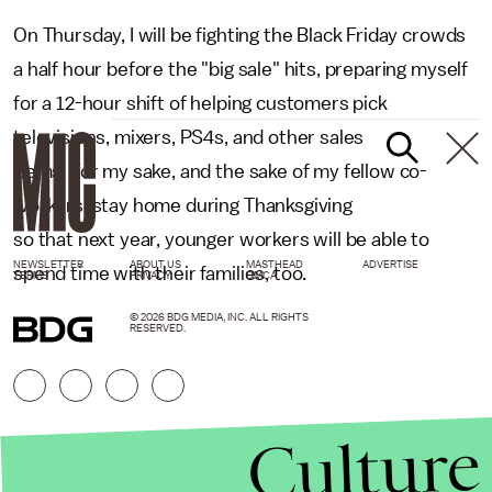
On Thursday, I will be fighting the Black Friday crowds
a half hour before the "big sale" hits, preparing myself
for a 12-hour shift of helping customers pick
televisions, mixers, PS4s, and other sales
items. For my sake, and the sake of my fellow co-
workers, stay home during Thanksgiving
so that next year, younger workers will be able to
NEWSLETTER
ABOUT US
MASTHEAD
ADVERTISE
spend time with their families, too.
TERMS
PRIVACY
DMCA
© 2026 BDG MEDIA, INC. ALL RIGHTS
RESERVED.
Culture