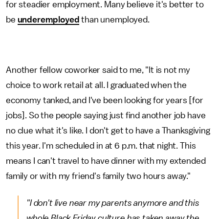
for steadier employment. Many believe it's better to
be
underemployed
than unemployed.
Another fellow coworker said to me, "It is not my
choice to work retail at all. I graduated when the
economy tanked, and I've been looking for years [for
jobs]. So the people saying just find another job have
no clue what it's like. I don't get to have a Thanksgiving
this year. I'm scheduled in at 6 p.m. that night. This
means I can't travel to have dinner with my extended
family or with my friend's family two hours away."
"I don't live near my parents anymore and this
whole Black Friday culture has taken away the