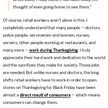
thought of even going home to see them."
Of course, retail workers aren't alone in this. I
completely understand that many people — doctors,
police people, servicemen and women, nurses,
servers, other people working at restaurants, and
many more —
work during Thanksgiving
. I truly
appreciate their hard work and dedication to the world
and the sacrifices they make for society. Those jobs
are needed. But unlike nurses and doctors, the long
shifts retail workers have to work in order to open
stores on Thanksgiving for Black Friday have been
almost a
direct result of consumers
— which means
consumers can change them.