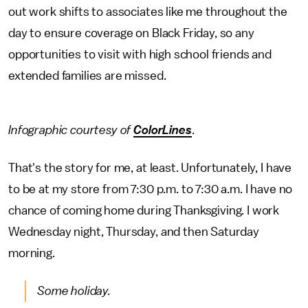
out work shifts to associates like me throughout the
day to ensure coverage on Black Friday, so any
opportunities to visit with high school friends and
extended families are missed.
Infographic courtesy of
ColorLines
.
That's the story for me, at least. Unfortunately, I have
to be at my store from 7:30 p.m. to 7:30 a.m. I have no
chance of coming home during Thanksgiving. I work
Wednesday night, Thursday, and then Saturday
morning.
Some holiday.