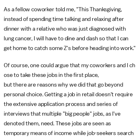
As a fellow coworker told me, "This Thanksgiving,
instead of spending time talking and relaxing after
dinner with a relative who was just diagnosed with
lung cancer, I will have to dine and dash so that I can
get home to catch some Z's before heading into work."
Of course, one could argue that my coworkers and I ch
ose to take these jobs in the first place,
but there are reasons why we did that go beyond
personal choice. Getting a job in retail doesn't require
the extensive application process and series of
interviews that multiple "big people" jobs, as I've
denoted them, need. These jobs are seen as
temporary means of income while job-seekers search