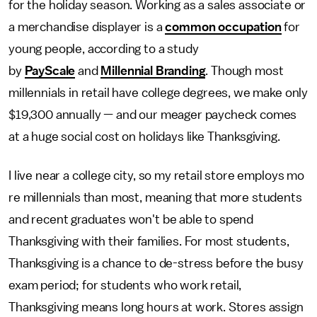
for the holiday season. Working as a sales associate or
a merchandise displayer is a
common occupation
for
young people, according to a study
by
PayScale
and
Millennial Branding
. Though most
millennials in retail have college degrees, we make only
$19,300 annually — and our meager paycheck comes
at a huge social cost on holidays like Thanksgiving.
I live near a college city, so my retail store employs mo
re millennials than most, meaning that more students
and recent graduates won't be able to spend
Thanksgiving with their families. For most students,
Thanksgiving is a chance to de-stress before the busy
exam period; for students who work retail,
Thanksgiving means long hours at work. Stores assign