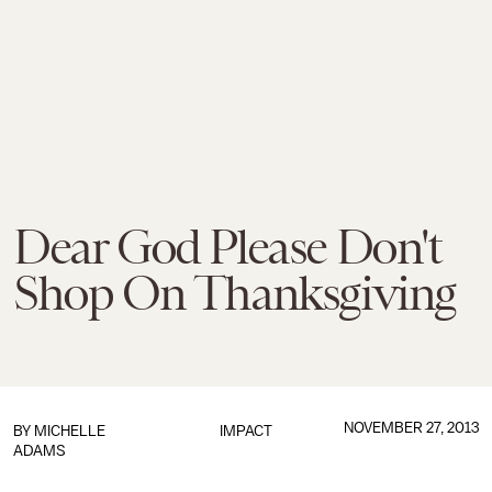
Dear God Please Don't
Shop On Thanksgiving
NOVEMBER 27, 2013
BY
MICHELLE
IMPACT
ADAMS