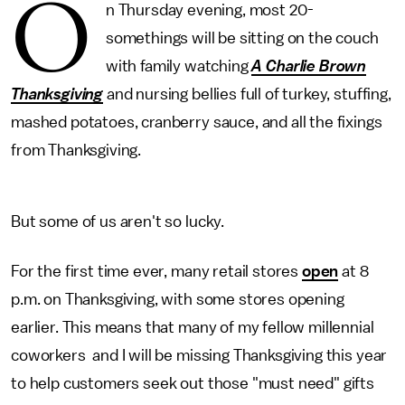
O
n Thursday evening, most 20-
somethings will be sitting on the couch
with family watching
A Charlie Brown
Thanksgiving
and nursing bellies full of turkey, stuffing,
mashed potatoes, cranberry sauce, and all the fixings
from Thanksgiving.
But some of us aren't so lucky.
For the first time ever, many retail stores
open
at 8
p.m. on Thanksgiving, with some stores opening
earlier. This means that many of my fellow millennial
coworkers and I will be missing Thanksgiving this year
to help customers seek out those "must need" gifts