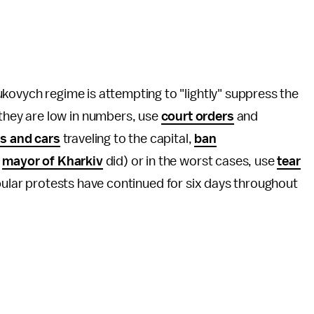
kovych regime is attempting to "lightly" suppress the
hey are low in numbers, use
court orders
and
s and cars
traveling to the capital,
ban
e
mayor of Kharkiv
did) or in the worst cases, use
tear
pular protests have continued for six days throughout