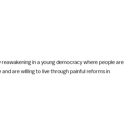
hy reawakening in a young democracy where people are
 and are willing to live through painful reforms in