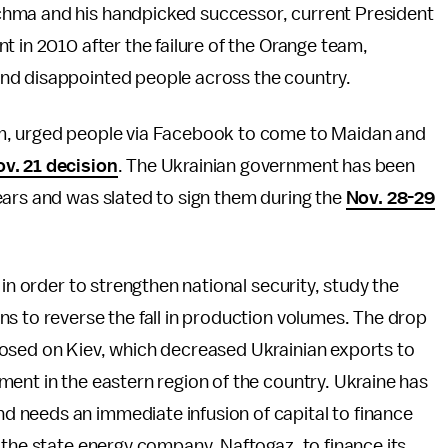
chma and his handpicked successor, current President
t in 2010 after the failure of the Orange team,
nd disappointed people across the country.
em, urged people via Facebook to come to Maidan and
v. 21 decision
. The Ukrainian government has been
ears and was slated to sign them during the
Nov. 28-29
 in order to strengthen national security, study the
s to reverse the fall in production volumes. The drop
osed on Kiev, which decreased Ukrainian exports to
ent in the eastern region of the country. Ukraine has
d needs an immediate infusion of capital to finance
 the state energy company, Naftogaz, to finance its