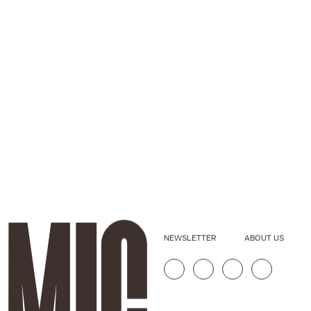
NEWSLETTER
ABOUT US