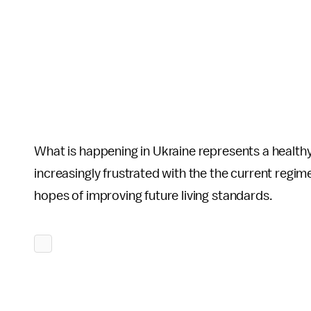
What is happening in Ukraine represents a healt
increasingly frustrated with the the current regime
hopes of improving future living standards.