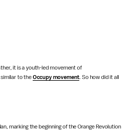
ther, it is a youth-led movement of
 similar to the
Occupy movement
. So how did it all
dan, marking the beginning of the Orange Revolution