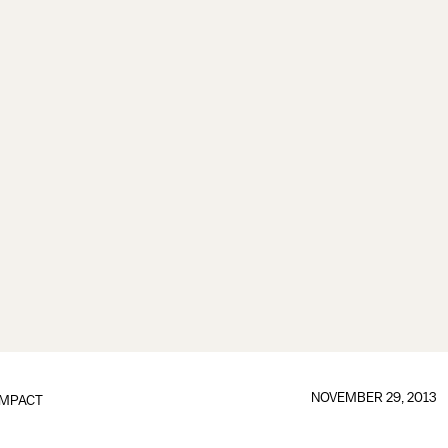
NOVEMBER 29, 2013
IMPACT