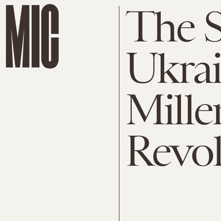
The S
Ukrai
Mille
Revol