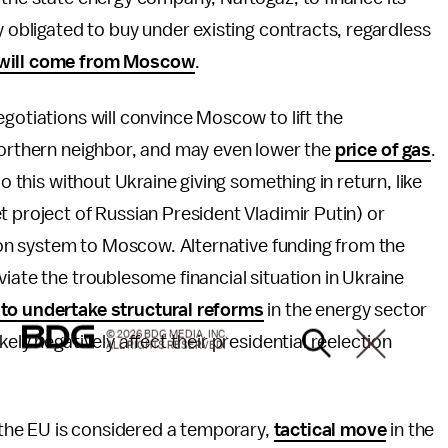
y obligated to buy under existing contracts, regardless
will come from Moscow
.
gotiations will convince Moscow to lift the
 northern neighbor, and may even lower the
price of gas
.
do this without Ukraine giving something in return, like
 project of Russian President Vladimir Putin) or
tion system to Moscow. Alternative funding from the
iate the troublesome financial situation in Ukraine
to undertake structural reforms
in the energy sector
© 2026 BDG MEDIA, INC.
ely negatively affect their presidential reelection
ALL RIGHTS RESERVED.
h the EU is considered a temporary,
tactical move
in the