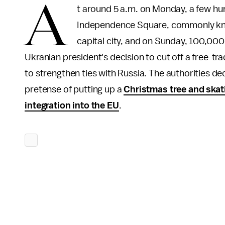
A
t around 5 a.m. on Monday, a few hun
Independence Square, commonly known
capital city, and on Sunday, 100,00
Ukranian president's decision to cut off a free-t
to strengthen ties with Russia. The authorities d
pretense of putting up a
Christmas tree and skat
integration into the EU
.