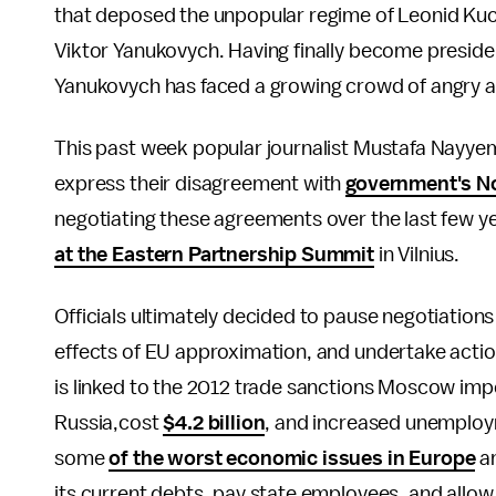
that deposed the unpopular regime of Leonid Ku
Viktor Yanukovych. Having finally become presiden
Yanukovych has faced a growing crowd of angry a
This past week popular journalist Mustafa Nayy
express their disagreement with
government's No
negotiating these agreements over the last few y
at the Eastern Partnership Summit
in Vilnius.
Officials ultimately decided to pause negotiations
effects of EU approximation, and undertake action
is linked to the 2012 trade sanctions Moscow imp
Russia,cost
$4.2 billion
, and increased unemploym
some
of the worst economic issues in Europe
an
its current debts, pay state employees, and allow