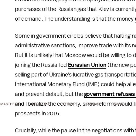
purchases of the Russian gas that Kiev is currentl
of demand. The understanding is that the money
Some in government circles believe that halting ne
administrative sanctions, improve trade with its
But it is unlikely that Moscow would be willing to 
joining the Russia-led
Eurasian Union
(the new pet
selling part of Ukraine's lucrative gas transporta
International Monetary Fund (IMF) could help allev
and prevent default, but the
government refuses 
and liberalize the economy, since reforms would lik
MASTHEAD
ADVERTISE
TERMS
PRIVACY
DMCA
prospects in 2015.
Crucially, while the pause in the negotiations wit