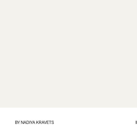
BY
NADIYA KRAVETS