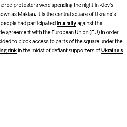
dred protesters were spending the night in Kiev's
 as Maidan. It is the central square of Ukraine's
0 people had participated
in a rally
against the
rade agreement with the European Union (EU) in order
ecided to block access to parts of the square under the
ing rink
in the midst of defiant supporters of
Ukraine's