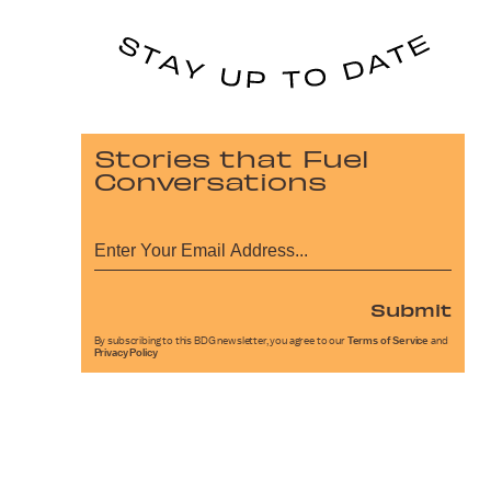
Stories that Fuel
Conversations
Submit
By subscribing to this BDG newsletter, you agree to our
Terms of Service
and
Privacy Policy