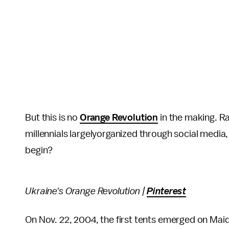
But this is no
Orange Revolution
in the making. Ra
millennials largelyorganized through social media,
begin?
Ukraine's Orange Revolution |
Pinterest
On Nov. 22, 2004, the first tents emerged on Mai