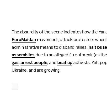
The absurdity of the scene indicates how the Yanu
EuroMaidan
movement, attack protesters when t
administrative means to disband rallies,
halt buse
assemblies
due to an alleged flu outbreak (as th
gas
,
arrest people
, and
beat up
activists. Yet, po
Ukraine, and are growing.