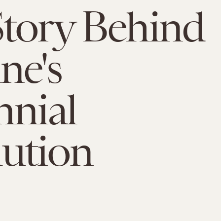
tory Behind
ne's
nnial
ution