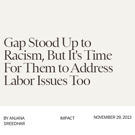
Gap Stood Up to
Racism, But It's Time
For Them to Address
Labor Issues Too
NOVEMBER 29, 2013
BY
ANJANA
IMPACT
SREEDHAR