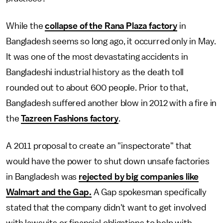
While the
collapse of the Rana Plaza factory
in
Bangladesh seems so long ago, it occurred only in May.
It was one of the most devastating accidents in
Bangladeshi industrial history as the death toll
rounded out to about 600 people. Prior to that,
Bangladesh suffered another blow in 2012 with a fire in
the
Tazreen Fashions factory
.
A 2011 proposal to create an "inspectorate" that
would have the power to shut down unsafe factories
in Bangladesh was
rejected by big companies like
Walmart and the Gap.
A Gap spokesman specifically
stated that the company didn't want to get involved