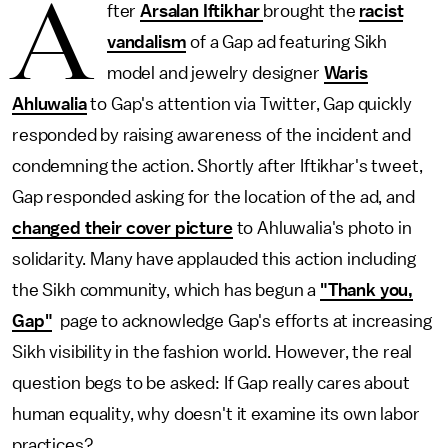
A
fter
Arsalan Iftikhar
brought the
racist
vandalism
of a Gap ad featuring Sikh
model and jewelry designer
Waris
Ahluwalia
to Gap's attention via Twitter, Gap quickly
responded by raising awareness of the incident and
condemning the action. Shortly after Iftikhar's tweet,
Gap responded asking for the location of the ad, and
changed their cover picture
to Ahluwalia's photo in
solidarity. Many have applauded this action including
the Sikh community, which has begun a
"Thank you,
Gap"
page to acknowledge Gap's efforts at increasing
Sikh visibility in the fashion world. However, the real
question begs to be asked: If Gap really cares about
human equality, why doesn't it examine its own labor
practices?