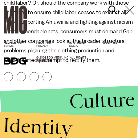
child labor? Or, should the company work with those
countries to ensure child labor ceases to exist at all?
While supporting Ahluwalia and fighting against racism
are commendable acts, consumers must demand Gap
and other companies look at the broader structural
NEWSLETTER
ABOUT US
MASTHEAD
ADVERTISE
TERMS
PRIVACY
DMCA
problems plaguing the clothing production and
© 2026 BDG MEDIA, INC. ALL RIGHTS
wholeheartedly attempt to rectify them.
RESERVED.
Culture
Identity