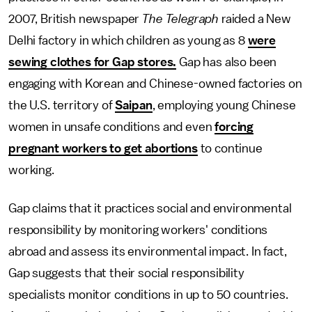
2007, British newspaper
The Telegraph
raided a New
Delhi factory in which children as young as 8
were
sewing clothes for Gap stores.
Gap has also been
engaging with Korean and Chinese-owned factories on
the U.S. territory of
Saipan
, employing young Chinese
women in unsafe conditions and even
forcing
pregnant workers to get abortions
to continue
working.
Gap claims that it practices social and environmental
responsibility by monitoring workers' conditions
abroad and assess its environmental impact. In fact,
Gap suggests that their social responsibility
specialists monitor conditions in up to 50 countries.