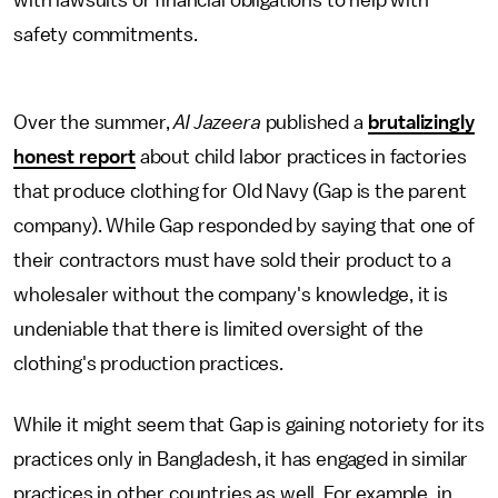
with lawsuits or financial obligations to help with
safety commitments.
Over the summer,
Al Jazeera
published a
brutalizingly
honest report
about child labor practices in factories
that produce clothing for Old Navy (Gap is the parent
company). While Gap responded by saying that one of
their contractors must have sold their product to a
wholesaler without the company's knowledge, it is
undeniable that there is limited oversight of the
clothing's production practices.
While it might seem that Gap is gaining notoriety for its
practices only in Bangladesh, it has engaged in similar
practices in other countries as well. For example, in