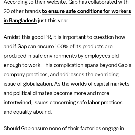
According to their website, Gap has collaborated with
20 other brands
to ensure safe conditions for workers
in Bangladesh
just this year.
Amidst this good PR, it is important to question how
and if Gap can ensure 100% of its products are
produced in safe environments by employees old
enough to work. This complication spans beyond Gap's
company practices, and addresses the overriding
issue of globalization. As the worlds of capital markets
and political climates become more and more
intertwined, issues concerning safe labor practices
and equality abound.
Should Gap ensure none of their
factories engage in