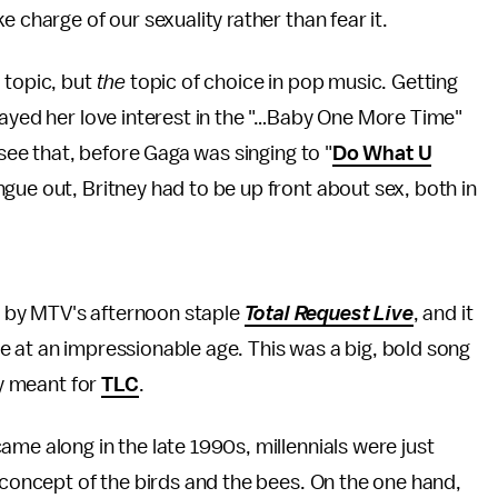
 charge of our sexuality rather than fear it.
 topic, but
the
topic of choice in pop music. Getting
layed her love interest in the "…Baby One More Time"
 see that, before Gaga was singing to "
Do What U
ngue out, Britney had to be up front about sex, both in
 by MTV's afternoon staple
Total Request Live
, and it
 at an impressionable age. This was a big, bold song
ly meant for
TLC
.
me along in the late 1990s, millennials were just
e concept of the birds and the bees. On the one hand,