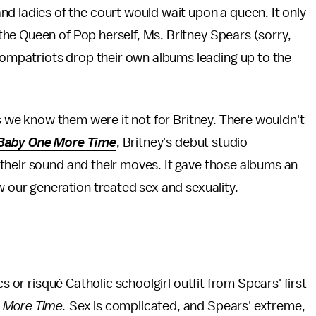
d ladies of the court would wait upon a queen. It only
, the Queen of Pop herself, Ms. Britney Spears (sorry,
ompatriots drop their own albums leading up to the
as we know them were it not for Britney. There wouldn't
Baby One More Time
, Britney's debut studio
their sound and their moves. It gave those albums an
w our generation treated sex and sexuality.
s or risqué Catholic schoolgirl outfit from Spears' first
 More Time.
Sex is complicated, and Spears' extreme,