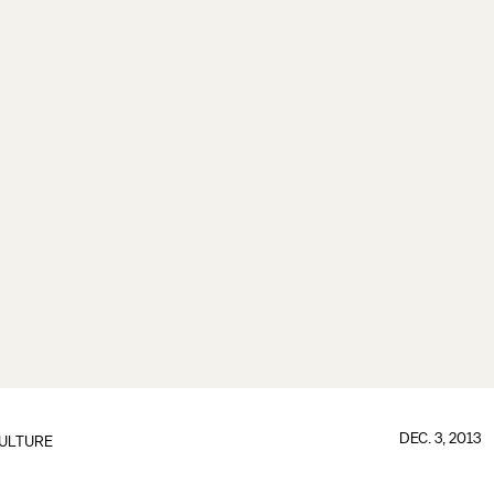
DEC. 3, 2013
ULTURE