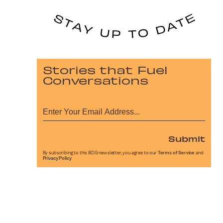
Stories that Fuel
Conversations
Submit
By subscribing to this BDG newsletter, you agree to our
Terms of Service
and
Privacy Policy