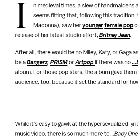
I
n medieval times, a slew of handmaidens an
seems fitting that, following this tradition
Madonna), saw her
younger
female
pop
c
release of her latest studio effort,
Britney Jean
.
After all, there would be no Miley, Katy, or Gaga 
be a
Bangerz
,
PRISM
or
Artpop
if there was no
…
album. For those pop stars, the album gave them 
audience, too, because it set the standard for ho
While it's easy to gawk at the hypersexualized lyric
music video, there is so much more to
…Baby One