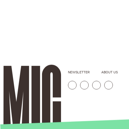
NEWSLETTER
ABOUT US