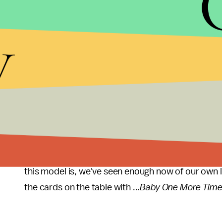
y
Since that video, we've seen the perils of hyperse
pressures of social media and the unending
exami
burden. Ironically enough, just as our generation 
21st century sexuality, so too did Spears — except
consumption.
More than a decade and a half later, though, Spear
throughout her music that serves as a model for 
this model is, we've seen enough now of our own li
the cards on the table with ...
Baby One More Tim