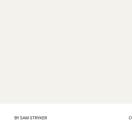
BY
SAM STRYKER
C