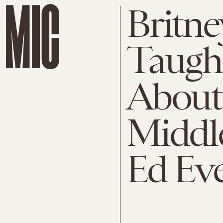
Britne
Taugh
About
Middl
Ed Ev