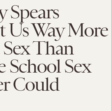
y Spears
t Us Way More
 Sex Than
e School Sex
er Could