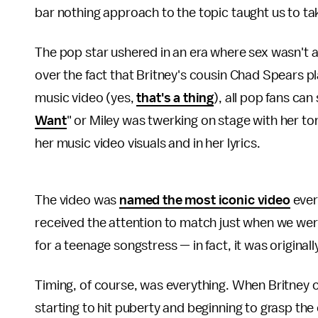
bar nothing approach to the topic taught us to take
The pop star ushered in an era where sex wasn't a
over the fact that Britney's cousin Chad Spears p
music video (yes,
that's a thing
), all pop fans can
Want
" or Miley was twerking on stage with her to
her music video visuals and in her lyrics.
The video was
named the most iconic video
ever
received the attention to match just when we were
for a teenage songstress — in fact, it was original
Timing, of course, was everything. When Britney ca
starting to hit puberty and beginning to grasp th