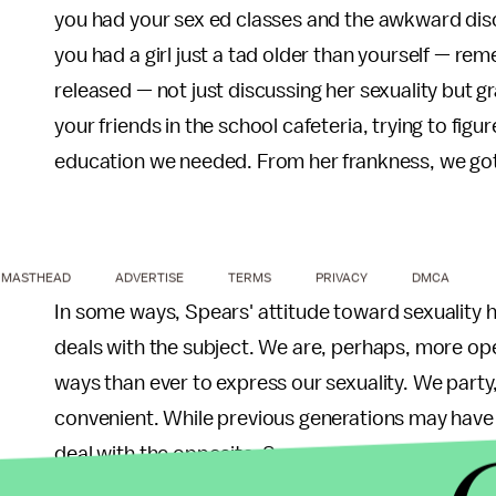
you had your sex ed classes and the awkward dis
you had a girl just a tad older than yourself — r
released — not just discussing her sexuality but gr
your friends in the school cafeteria, trying to fig
education we needed. From her frankness, we got
MASTHEAD
ADVERTISE
TERMS
PRIVACY
DMCA
In some ways, Spears' attitude toward sexuality h
deals with the subject. We are, perhaps, more o
ways than ever to express our sexuality. We party,
convenient. While previous generations may have d
deal with the opposite. Spears conveyed an ideal 
sexuality.