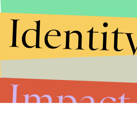
Identit
Impact