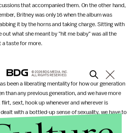
cussions that accompanied them. On the other hand,
emember, Britney was only 16 when the album was
abbing it by the horns and taking charge. Sitting with
ure out what she meant by "hit me baby" was all the
 a taste for more.
© 2026 BDG MEDIA, INC.
ALL RIGHTS RESERVED.
as been a liberating mentality for how our generation
pen than any previous generation, and we have more
 flirt, sext, hook up whenever and wherever is
ealt with a bottled-up sense of sexuality, we have to
image of what it meant to be in charge of your