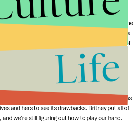
Culture
xualization in Spears' life and in our own. Between the
nation of hook-up culture
, our openness became a
struggled with how to handle the open playing field of
Life
 her battles played out in the tabloids for our
s still evokes a sense of powerful sexuality
how our generation deals with sex. As empowering as
ves and hers to see its drawbacks. Britney put all of
e
, and we're still figuring out how to play our hand.