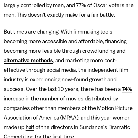
largely controlled by men, and 77% of Oscar voters are
men. This doesn't exactly make for a fair battle.
But times are changing. With filmmaking tools
becoming more accessible and affordable, financing
becoming more feasible through crowdfunding and
alternative methods
, and marketing more cost-
effective through social media, the independent film
industry is experiencing new-found growth and
success. Over the last 10 years, there has been a
74%
increase in the number of movies distributed by
companies other than members of the Motion Picture
Association of America (MPAA), and this year women
made up
half
of the directors in Sundance's Dramatic
Competition for the first time.