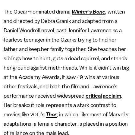
The Oscar-nominated drama
Winter's Bone
,
written
and directed by Debra Granik and adapted from a
Daniel Woodrell novel, cast Jennifer Lawrence as a
fearless teenager in the Ozarks trying to find her
father and keep her family together. She teaches her
siblings how to hunt, guts a dead squirrel, and stands
her ground against meth-heads. While it didn't win big
at the Academy Awards, it saw 49 wins at various
other festivals, and both the film and Lawrence's
performance received widespread
critical
acclaim
.
Her breakout role represents a stark contrast to
movies like 2011's
Thor
, in which, like most of Marvel's
adaptations, a female character is placed in a position
of reliance on the male lead.