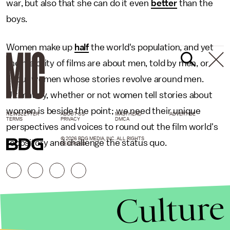
war, but also that she can do it even
better
than the
boys.
Women make up
half
the world's population, and yet
the majority of films are about men, told by men, or
about women whose stories revolve around men.
Ultimately, whether or not women tell stories about
women is beside the point; we need their unique
NEWSLETTER
ABOUT US
MASTHEAD
ADVERTISE
TERMS
PRIVACY
DMCA
perspectives and voices to round out the film world's
© 2026 BDG MEDIA, INC. ALL RIGHTS
repository and challenge the status quo.
RESERVED.
Culture