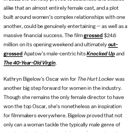
alike that an almost entirely female cast, and a plot
built around women's complex relationships with one
another, could be genuinely entertaining — as well as a
massive financial success. The film
grossed
$24.6
million on its opening weekend and ultimately
out-
grossed
Apatow's male-centric hits
Knocked Up
and
The 40-Year-Old Virgin
.
Kathryn Bigelow's Oscar win for
The Hurt Locker
was
another big step forward for women in the industry.
Though she remains the only female director to have
won the top Oscar, she's nonetheless an inspiration
for filmmakers everywhere. Bigelow proved that not
only can a woman tackle the typically male genre of