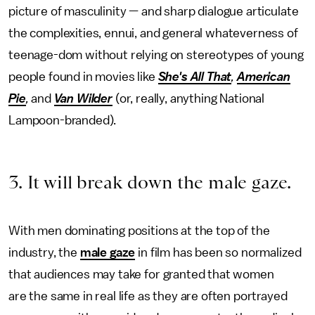
picture of masculinity — and sharp dialogue articulate
the complexities, ennui, and general whateverness of
teenage-dom without relying on stereotypes of young
people found in movies like
She's All That
,
American
Pie
,
and
Van Wilder
(or, really, anything National
Lampoon-branded).
3. It will break down the male gaze.
With men dominating positions at the top of the
industry, the
male gaze
in film has been so normalized
that audiences may take for granted that women
are the same in real life as they are often portrayed