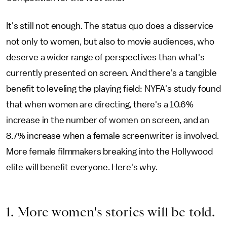
It's still not enough. The status quo does a disservice
not only to women, but also to movie audiences, who
deserve a wider range of perspectives than what's
currently presented on screen. And there's a tangible
benefit to leveling the playing field: NYFA's study found
that when women are directing, there's a 10.6%
increase in the number of women on screen, and an
8.7% increase when a female screenwriter is involved.
More female filmmakers breaking into the Hollywood
elite will benefit everyone. Here's why.
1. More women's stories will be told.