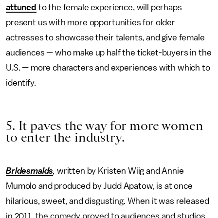
attuned
to the female experience, will perhaps
present us with more opportunities for older
actresses to showcase their talents, and give female
audiences — who make up half the ticket-buyers in the
U.S. — more characters and experiences with which to
identify.
5. It paves the way for more women
to enter the industry.
Bridesmaids
,
written by Kristen Wiig and Annie
Mumolo and produced by Judd Apatow, is at once
hilarious, sweet, and disgusting. When it was released
in 2011, the comedy proved to audiences and studios