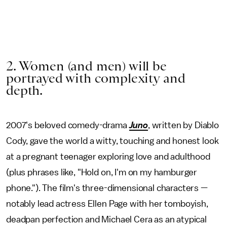
2. Women (and men) will be
portrayed with complexity and
depth.
2007's beloved comedy-drama
Juno
, written by Diablo
Cody, gave the world a witty, touching and honest look
at a pregnant teenager exploring love and adulthood
(plus phrases like, "Hold on, I'm on my hamburger
phone."). The film's three-dimensional characters —
notably lead actress Ellen Page with her tomboyish,
deadpan perfection and Michael Cera as an atypical