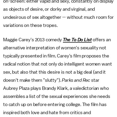
on-screen: either vapid and sexy, constantly on display
as objects of desire, or dorky and virginal, and
undesirous of sex altogether — without much room for
variations on these tropes.
Maggie Carey's 2013 comedy
The To Do List
offers an
alternative interpretation of women's sexuality not
typically presented in film. Carey's film proposes the
radical notion that not only do intelligent women want
sex, but also that this desire is not a big deal (and it
doesn't make them "slutty").
Parks and Rec
star
Aubrey Plaza plays Brandy Klark, a valedictorian who
assembles a list of the sexual experiences she needs
to catch up on before entering college. The film has
inspired both love and hate from critics and