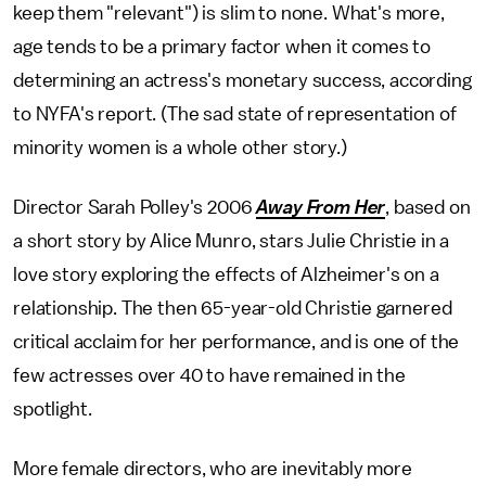
keep them "relevant") is slim to none. What's more,
age tends to be a primary factor when it comes to
determining an actress's monetary success, according
to NYFA's report. (The sad state of representation of
minority women is a whole other story.)
Director Sarah Polley's 2006
Away From Her
, based on
a short story by Alice Munro,
stars Julie Christie in a
love story exploring the effects of Alzheimer's on a
relationship. The then 65-year-old Christie garnered
critical acclaim for her performance, and is one of the
few actresses over 40 to have remained in the
spotlight.
More female directors, who are inevitably more