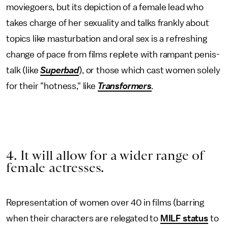
moviegoers, but its depiction of a female lead who
takes charge of her sexuality and talks frankly about
topics like masturbation and oral sex is a refreshing
change of pace from films replete with rampant penis-
talk (like
Superbad
), or those which cast women solely
for their "hotness," like
Transformers
.
4. It will allow for a wider range of
female actresses.
Representation of women over 40 in films (barring
when their characters are relegated to
MILF status
to