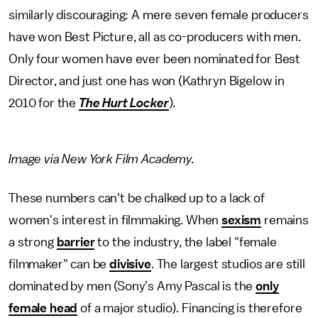
similarly discouraging: A mere seven female producers
have won Best Picture, all as co-producers with men.
Only four women have ever been nominated for Best
Director, and just one has won (Kathryn Bigelow in
2010 for the
The Hurt Locker
).
Image via New York Film Academy.
These numbers can't be chalked up to a lack of
women's interest in filmmaking. When
sexism
remains
a strong
barrier
to the industry, the label "female
filmmaker" can be
divisive
. The largest studios are still
dominated by men (Sony's Amy Pascal is the
only
female head
of a major studio). Financing is therefore