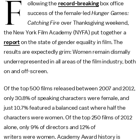
F
ollowing the
record-breaking
box office
success of the female-led
Hunger Games:
Catching Fire
over Thanksgiving weekend,
the New York Film Academy (NYFA) put together a
report
on the state of gender equality in film. The
results are expectedly grim: Women remain dismally
underrepresented in all areas of the film industry, both
on and off-screen.
Of the top 500 films released between 2007 and 2012,
only 30.8% of speaking characters were female, and
just 10.7% featured a balanced cast where half the
characters were women. Of the top 250 films of 2012
alone, only 9% of directors and 12% of
writers were women. Academy Award history is