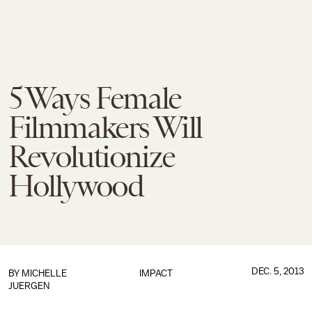
5 Ways Female
Filmmakers Will
Revolutionize
Hollywood
DEC. 5, 2013
BY
MICHELLE
IMPACT
JUERGEN