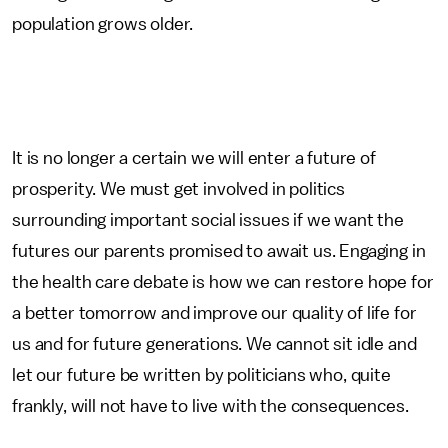
population grows older.
It is no longer a certain we will enter a future of
prosperity. We must get involved in politics
surrounding important social issues if we want the
futures our parents promised to await us. Engaging in
the health care debate is how we can restore hope for
a better tomorrow and improve our quality of life for
us and for future generations. We cannot sit idle and
let our future be written by politicians who, quite
frankly, will not have to live with the consequences.