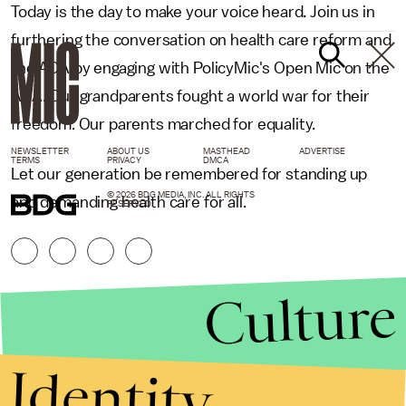
Today is the day to make your voice heard. Join us in
furthering the conversation on health care reform and
the ACA by engaging with PolicyMic's Open Mic on the
ACA. Our grandparents fought a world war for their
freedom. Our parents marched for equality.
NEWSLETTER
ABOUT US
MASTHEAD
ADVERTISE
TERMS
PRIVACY
DMCA
Let our generation be remembered for standing up
© 2026 BDG MEDIA, INC. ALL RIGHTS
and demanding health care for all.
RESERVED.
Culture
Identity