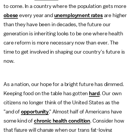
to come. In a country where the population gets more
obese
every year and
unemployment rates
are higher
than they have been in decades, the future our
generation is inheriting looks to be one where health
care reform is more necessary now than ever. The
time to get involved in shaping our country's future is
now.
As a nation, our hope for a bright future has dimmed.
Keeping food on the table has gotten
hard
. Our own
citizens no longer think of the United States as the
"and of
opportunity
." Almost half of Americans have
some kind of
chronic health condition
. Consider how
that figure will change when our trans fat-loving