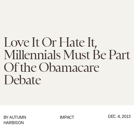
Love It Or Hate It,
Millennials Must Be Part
Of the Obamacare
Debate
DEC. 4, 2013
BY
AUTUMN
IMPACT
HARBISON