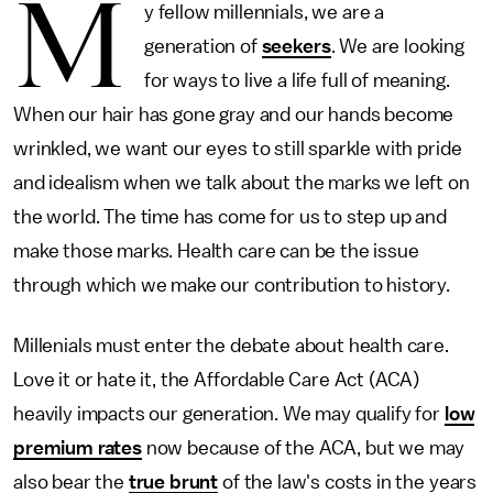
M
y fellow millennials, we are a
generation of
seekers
. We are looking
for ways to live a life full of meaning.
When our hair has gone gray and our hands become
wrinkled, we want our eyes to still sparkle with pride
and idealism when we talk about the marks we left on
the world. The time has come for us to step up and
make those marks. Health care can be the issue
through which we make our contribution to history.
Millenials must enter the debate about health care.
Love it or hate it, the Affordable Care Act (ACA)
heavily impacts our generation. We may qualify for
low
premium rates
now because of the ACA, but we may
also bear the
true brunt
of the law's costs in the years