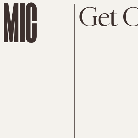
Get C