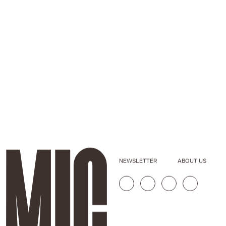
NEWSLETTER
ABOUT US