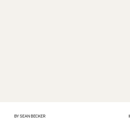
BY
SEAN BECKER