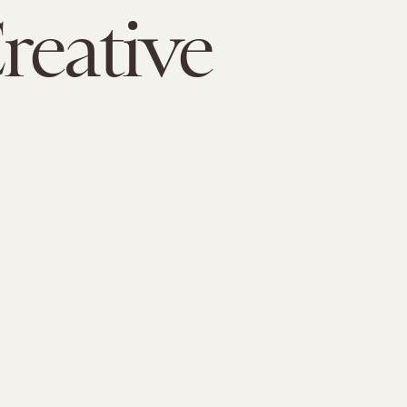
reative