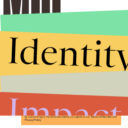
Identit
Stories that Fuel
Conversations
Impact
Submit
By subscribing to this BDG newsletter, you agree to our
Terms of Service
and
Privacy Policy