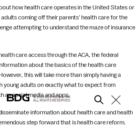
about how health care operates in the United States or
adults coming off their parents' health care for the
allenge attempting to understand the maze of insurance
health care access through the ACA, the federal
formation about the basics of the health care
 However, this will take more than simply having a
th young adults on exactly what to expect from
h as social media and apps.
© 2026 BDG MEDIA, INC.
ALL RIGHTS RESERVED.
disseminate information about health care and health
tremendous step forward that is health care reform.