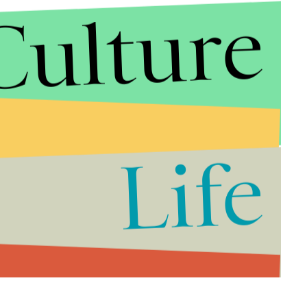
Culture
Life