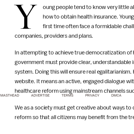
Y
oung people tend to know very little 
how to obtain health insurance. Young 
first time often face a formidable ch
companies, providers and plans.
In attempting to achieve true democratization of 
government must provide clear, understandable in
system. Doing this will ensure real egalitarianism.
website. It means an active, engaged dialogue wi
healthcare reform using mainstream channels suc
MASTHEAD
ADVERTISE
TERMS
PRIVACY
DMCA
We as a society must get creative about ways to 
reform so that all citizens may benefit from the 