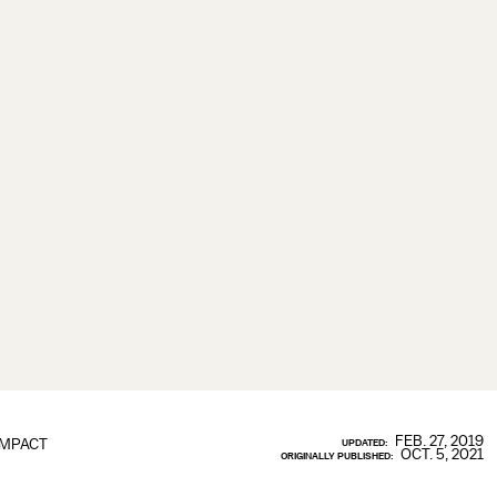
FEB. 27, 2019
IMPACT
UPDATED:
OCT. 5, 2021
ORIGINALLY PUBLISHED: