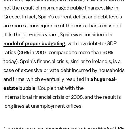
not the result of mismanaged public finances, like in
Greece. In fact, Spain's current deficit and debt levels
are more a consequence of the crisis than a cause of
it. In the pre-crisis years, Spain was considered a
model of proper budgeting
, with low debt-to-GDP
ratios (36% in 2007, compared to more than 90%
today). Spain's financial crisis, similar to Ireland's, is a
case of excessive private debt incurred by households
and firms, which eventually resulted
in a huge real-
estate bubble
. Couple that with the
international financial crisis of 2008, and the result is
long lines at unemployment offices.
Line outside of an unemployment office in Madrid |
Via