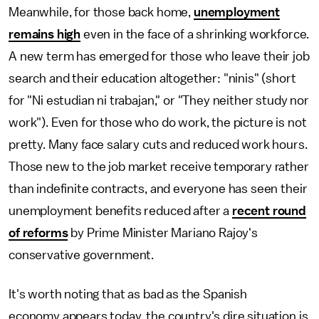
Meanwhile, for those back home,
unemployment
remains high
even in the face of a shrinking workforce.
A new term has emerged for those who leave their job
search and their education altogether: "ninis" (short
for "Ni estudian ni trabajan," or "They neither study nor
work"). Even for those who do work, the picture is not
pretty. Many face salary cuts and reduced work hours.
Those new to the job market receive temporary rather
than indefinite contracts, and everyone has seen their
unemployment benefits reduced after a
recent round
of reforms
by Prime Minister Mariano Rajoy's
conservative government.
It's worth noting that as bad as the Spanish
economy appears today, the country's dire situation is