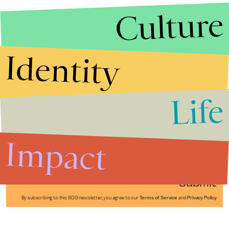
Culture
Identity
Life
Stories that Fuel
Conversations
Impact
Submit
By subscribing to this BDG newsletter, you agree to our
Terms of Service
and
Privacy Policy