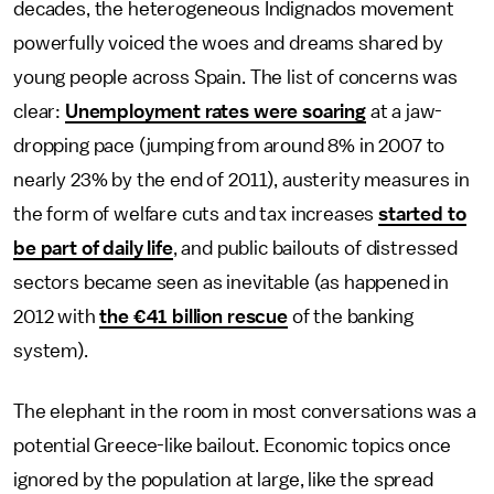
decades, the heterogeneous Indignados movement
powerfully voiced the woes and dreams shared by
young people across Spain. The list of concerns was
clear:
Unemployment rates were soaring
at a jaw-
dropping pace (jumping from around 8% in 2007 to
nearly 23% by the end of 2011), austerity measures in
the form of welfare cuts and tax increases
started to
be part of daily life
, and public bailouts of distressed
sectors became seen as inevitable (as happened in
2012 with
the €41 billion rescue
of the banking
system).
The elephant in the room in most conversations was a
potential Greece-like bailout. Economic topics once
ignored by the population at large, like the spread