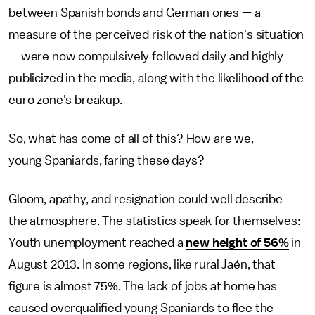
between Spanish bonds and German ones — a
measure of the perceived risk of the nation's situation
— were now compulsively followed daily and highly
publicized in the media, along with the likelihood of the
euro zone's breakup.
So, what has come of all of this? How are we,
young Spaniards, faring these days?
Gloom, apathy, and resignation could well describe
the atmosphere. The statistics speak for themselves:
Youth unemployment reached a
new height of 56%
in
August 2013. In some regions, like rural Jaén, that
figure is almost 75%. The lack of jobs at home has
caused overqualified young Spaniards to flee the