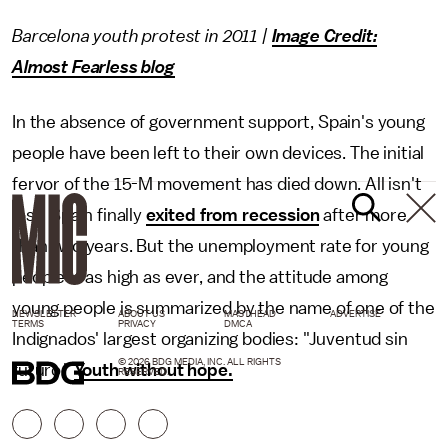
Barcelona youth protest in 2011 |
Image Credit:
Almost Fearless blog
In the absence of government support, Spain's young
people have been left to their own devices. The initial
fervor of the 15-M movement has died down. All isn't
lost: Spain finally
exited from recession
after more
than two years. But the unemployment rate for young
people is as high as ever, and the attitude among
young people is summarized by the name of one of the
NEWSLETTER
ABOUT US
MASTHEAD
ADVERTISE
TERMS
PRIVACY
DMCA
Indignados' largest organizing bodies: "Juventud sin
© 2026 BDG MEDIA, INC. ALL RIGHTS
futuro."
Youth without hope.
RESERVED.