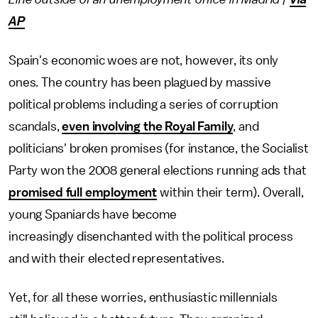
AP
Spain's economic woes are not, however, its only
ones. The country has been plagued by massive
political problems including a series of corruption
scandals,
even involving the Royal Family
, and
politicians' broken promises (for instance, the Socialist
Party won the 2008 general elections running ads that
promised full employment
within their term). Overall,
young Spaniards have become
increasingly disenchanted with the political process
and with their elected representatives.
Yet, for all these worries, enthusiastic millennials