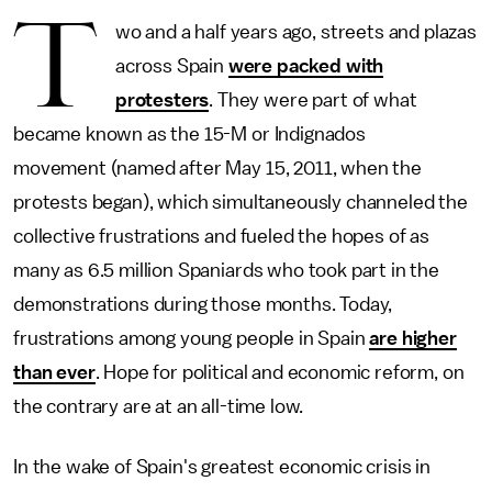
T
wo and a half years ago, streets and plazas
across Spain
were packed with
protesters
. They were part of what
became known as the 15-M or Indignados
movement (named after May 15, 2011, when the
protests began), which simultaneously channeled the
collective frustrations and fueled the hopes of as
many as 6.5 million Spaniards who took part in the
demonstrations during those months. Today,
frustrations among young people in Spain
are higher
than ever
. Hope for political and economic reform, on
the contrary are at an all-time low.
In the wake of Spain's greatest economic crisis in