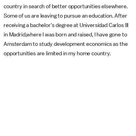
country in search of better opportunities elsewhere.
Some of us are leaving to pursue an education. After
receiving a bachelor's degree at Universidad Carlos III
in Madrid,where I was born and raised, I have gone to
Amsterdam to study development economics as the
opportunities are limited in my home country.