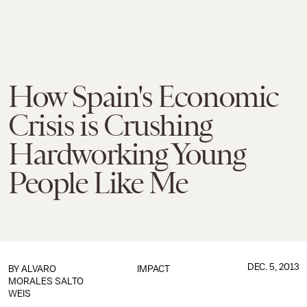
How Spain's Economic
Crisis is Crushing
Hardworking Young
People Like Me
DEC. 5, 2013
BY ALVARO
IMPACT
MORALES SALTO
WEIS