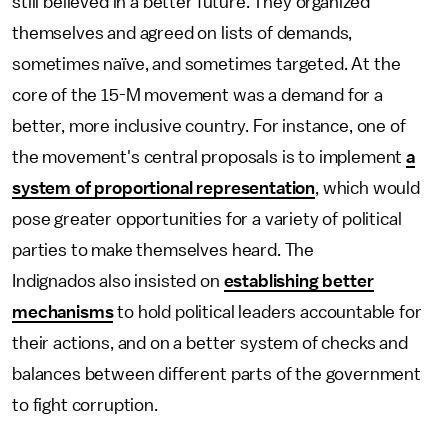
still believed in a better future. They organized
themselves and agreed on lists of demands,
sometimes naïve, and sometimes targeted. At the
core of the 15-M movement was a demand for a
better, more inclusive country. For instance, one of
the movement's central proposals is to implement
a
system of proportional representation
, which would
pose greater opportunities for a variety of political
parties to make themselves heard. The
Indignados also insisted on
establishing better
mechanisms
to hold political leaders accountable for
their actions, and on a better system of checks and
balances between different parts of the government
to fight corruption.