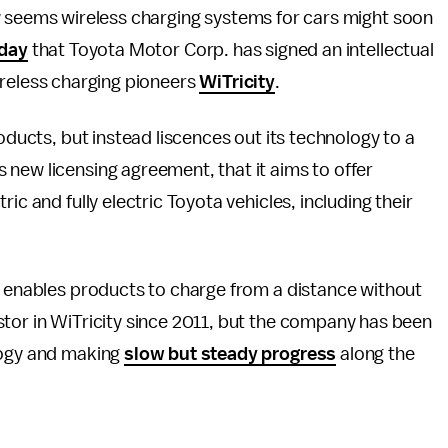
w seems wireless charging systems for cars might soon
day
that Toyota Motor Corp. has signed an intellectual
ireless charging pioneers
WiTricity
.
roducts, but instead liscences out its technology to a
new licensing agreement, that it aims to offer
ic and fully electric Toyota vehicles, including their
y enables products to charge from a distance without
stor in WiTricity since 2011, but the company has been
logy and making
slow but steady progress
along the