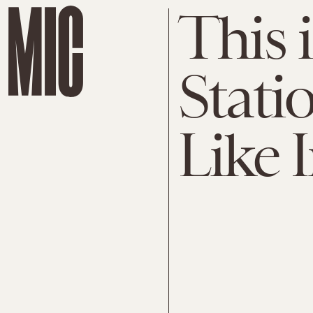
This 
Stati
Like 