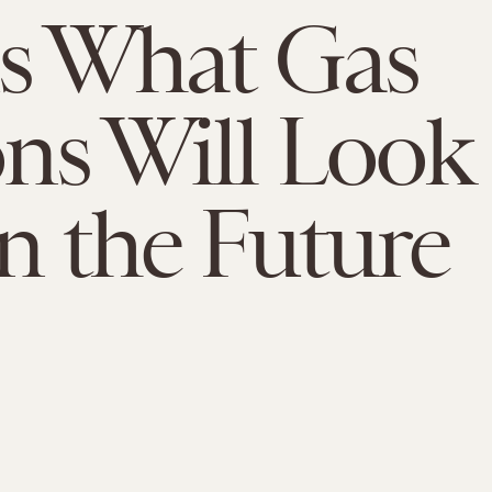
is What Gas
ons Will Look
In the Future