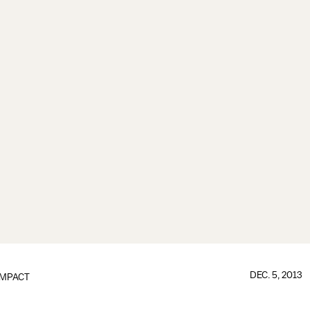
DEC. 5, 2013
IMPACT