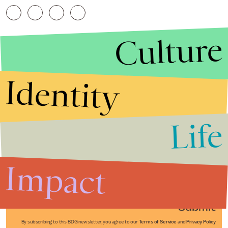
Culture
Identity
Life
Stories that Fuel
Conversations
Impact
Submit
By subscribing to this BDG newsletter, you agree to our
Terms of Service
and
Privacy Policy