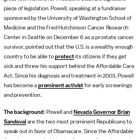
piece of legislation. Powell, speaking at a fundraiser
sponsored by the University of Washington School of
Medicine and the Fred Hutchinson Cancer Research
Center in Seattle on December 6 as a prostate cancer
survivor, pointed out that the U.S. is a wealthy enough
country to be able to
protect
its citizens if they get
sick and threw his support behind the Affordable Care
Act. Since his diagnosis and treatment in 2003, Powell
has become a
prominent activist
for early screenings
and prevention.
The background
: Powell and
Nevada Governor Brian
Sandoval
are the two most prominent Republicans to
speak out in favor of Obamacare. Since the Affordable