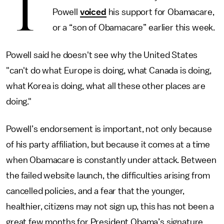
T
Powell
voiced
his support for Obamacare,
or a “son of Obamacare” earlier this week.
Powell said he doesn't see why the United States
"can't do what Europe is doing, what Canada is doing,
what Korea is doing, what all these other places are
doing."
Powell’s endorsement is important, not only because
of his party affiliation, but because it comes at a time
when Obamacare is constantly under attack. Between
the failed website launch, the difficulties arising from
cancelled policies, and a fear that the younger,
healthier, citizens may not sign up, this has not been a
great few months for President Obama’s signature