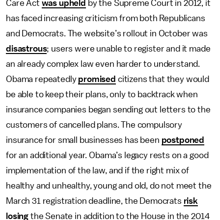
Care Act
was upheld
by the Supreme Court in 2012, it
has faced increasing criticism from both Republicans
and Democrats. The website’s rollout in October was
disastrous
; users were unable to register and it made
an already complex law even harder to understand.
Obama repeatedly
promised
citizens that they would
be able to keep their plans, only to backtrack when
insurance companies began sending out letters to the
customers of cancelled plans. The compulsory
insurance for small businesses has been
postponed
for an additional year. Obama’s legacy rests on a good
implementation of the law, and if the right mix of
healthy and unhealthy, young and old, do not meet the
March 31 registration deadline, the Democrats
risk
losing
the Senate in addition to the House in the 2014