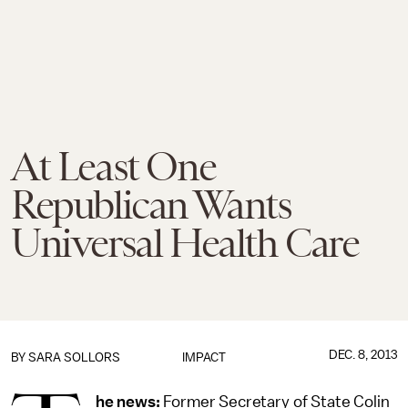
At Least One
Republican Wants
Universal Health Care
DEC. 8, 2013
BY
SARA SOLLORS
IMPACT
he news:
Former Secretary of State Colin