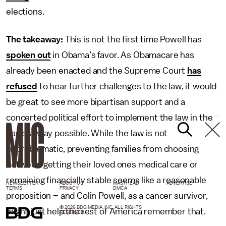
elections.
The takeaway:
This is not the first time Powell has
spoken out
in Obama’s favor. As Obamacare has
already been enacted and the Supreme Court
has
refused
to hear further challenges to the law, it would
be great to see more bipartisan support and a
concerted political effort to implement the law in the
easiest way possible. While the law is not
unproblematic, preventing families from choosing
between getting their loved ones medical care or
remaining financially stable seems like a reasonable
NEWSLETTER
ABOUT US
MASTHEAD
ADVERTISE
TERMS
PRIVACY
DMCA
proposition – and Colin Powell, as a cancer survivor,
© 2026 BDG MEDIA, INC. ALL RIGHTS
might just help the rest of America remember that.
RESERVED.