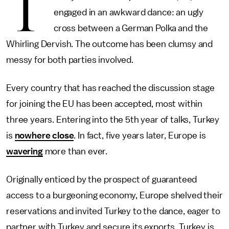
T
engaged in an awkward dance: an ugly
cross between a German Polka and the
Whirling Dervish. The outcome has been clumsy and
messy for both parties involved.
Every country that has reached the discussion stage
for joining the EU has been accepted, most within
three years. Entering into the 5th year of talks, Turkey
is
nowhere close
. In fact, five years later, Europe is
wavering
more than ever.
Originally enticed by the prospect of guaranteed
access to a burgeoning economy, Europe shelved their
reservations and invited Turkey to the dance, eager to
partner with Turkey and secure its exports. Turkey is