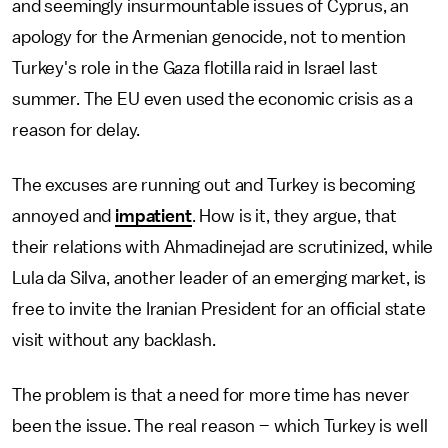
and seemingly insurmountable issues of Cyprus, an
apology for the Armenian genocide, not to mention
Turkey's role in the Gaza flotilla raid in Israel last
summer. The EU even used the economic crisis as a
reason for delay.
The excuses are running out and Turkey is becoming
annoyed and
impatient
. How is it, they argue, that
their relations with Ahmadinejad are scrutinized, while
Lula da Silva, another leader of an emerging market, is
free to invite the Iranian President for an official state
visit without any backlash.
The problem is that a need for more time has never
been the issue. The real reason – which Turkey is well