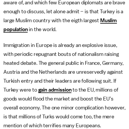
aware of, and which few European diplomats are brave
enough to discuss, let alone admit – is that Turkey is a
large Muslim country with the eigth largest
Muslim
population
in the world.
Immigration in Europe is already an explosive issue,
with periodic repugnant bouts of nationalism raising
heated debate. The general public in France, Germany,
Austria and the Netherlands are unreservedly against
Turkish entry and their leaders are following suit. If
Turkey were to
gain admission
to the EU, millions of
goods would flood the market and boost the EU’s
overall economy. The one minor complication however,
is that millions of Turks would come too, the mere
mention of which terrifies many Europeans.