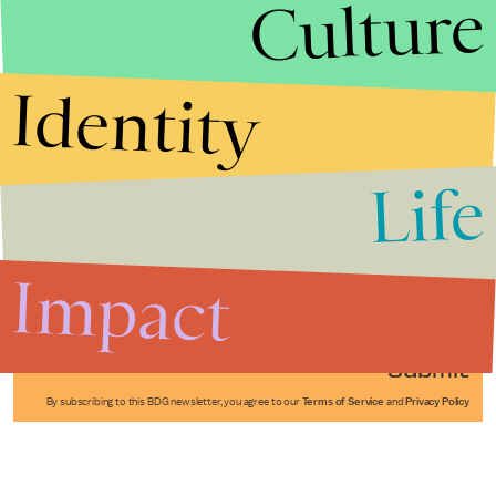
Culture
Identity
Life
Stories that Fuel
Conversations
Impact
Submit
By subscribing to this BDG newsletter, you agree to our
Terms of Service
and
Privacy Policy