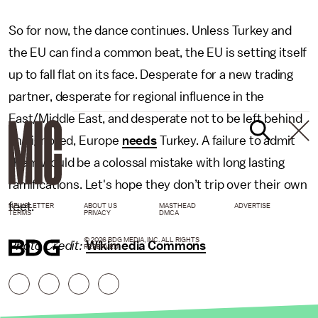
So for now, the dance continues. Unless Turkey and
the EU can find a common beat, the EU is setting itself
up to fall flat on its face. Desperate for a new trading
partner, desperate for regional influence in the
East/Middle East, and desperate not to be left behind
and ignored, Europe
needs
Turkey. A failure to admit
them would be a colossal mistake with long lasting
ramifications. Let's hope they don’t trip over their own
feet.
NEWSLETTER
ABOUT US
MASTHEAD
ADVERTISE
TERMS
PRIVACY
DMCA
© 2026 BDG MEDIA, INC. ALL RIGHTS
Photo Credit:
Wikimedia Commons
RESERVED.