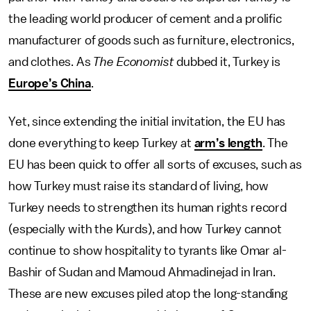
the leading world producer of cement and a prolific
manufacturer of goods such as furniture, electronics,
and clothes. As
The
Economist
dubbed it, Turkey is
Europe’s China
.
Yet, since extending the initial invitation, the EU has
done everything to keep Turkey at
arm’s length
. The
EU has been quick to offer all sorts of excuses, such as
how Turkey must raise its standard of living, how
Turkey needs to strengthen its human rights record
(especially with the Kurds), and how Turkey cannot
continue to show hospitality to tyrants like Omar al-
Bashir of Sudan and Mamoud Ahmadinejad in Iran.
These are new excuses piled atop the long-standing