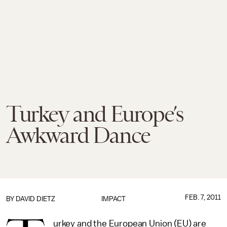
Turkey and Europe’s
Awkward Dance
FEB. 7, 2011
BY
DAVID DIETZ
IMPACT
urkey and the European Union (EU) are