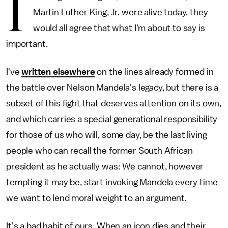
I
Martin Luther King, Jr. were alive today, they
would all agree that what I'm about to say is
important.
I've
written elsewhere
on the lines already formed in
the battle over Nelson Mandela's legacy, but there is a
subset of this fight that deserves attention on its own,
and which carries a special generational responsibility
for those of us who will, some day, be the last living
people who can recall the former South African
president as he actually was: We cannot, however
tempting it may be, start invoking Mandela every time
we want to lend moral weight to an argument.
It's a bad habit of ours. When an icon dies and their