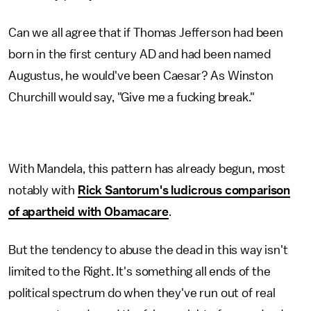
Can we all agree that if Thomas Jefferson had been
born in the first century AD and had been named
Augustus, he would've been Caesar? As Winston
Churchill would say, "Give me a fucking break."
With Mandela, this pattern has already begun, most
notably with
Rick Santorum's ludicrous comparison
of apartheid with Obamacare
.
But the tendency to abuse the dead in this way isn't
limited to the Right. It's something all ends of the
political spectrum do when they've run out of real