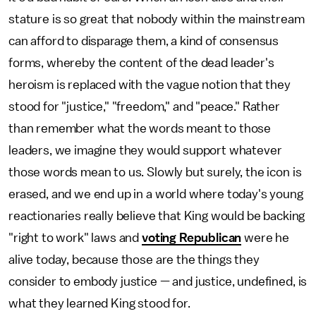
stature is so great that nobody within the mainstream
can afford to disparage them, a kind of consensus
forms, whereby the content of the dead leader's
heroism is replaced with the vague notion that they
stood for "justice," "freedom," and "peace." Rather
than remember what the words meant to those
leaders, we imagine they would support whatever
those words mean to us. Slowly but surely, the icon is
erased, and we end up in a world where today's young
reactionaries really believe that King would be backing
"right to work" laws and
voting Republican
were he
alive today, because those are the things they
consider to embody justice — and justice, undefined, is
what they learned King stood for.