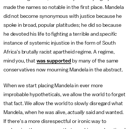
made the names so notable in the first place. Mandela
did not become synonymous with justice because he
spoke in broad, popular platitudes; he did so because
he devoted his life to fighting a terrible and
specific
instance of systemic injustice in the form of South
Africa's brutally racist apartheid regime. A regime,
mind you, that
was supported
by many of the same
conservatives now mourning Mandela in the abstract.
When we start placing Mandela in ever more
improbable hypotheticals, we allow the world to forget
that fact. We allow the world to slowly disregard what
Mandela, when he was alive,
actually
said and wanted.
If there's a more disrespectful or ironic way to