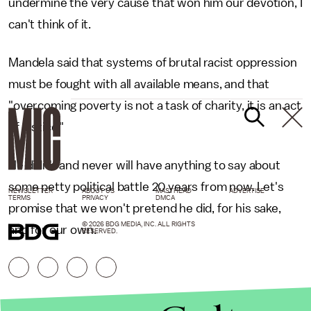
undermine the very cause that won him our devotion, I
can't think of it.
Mandela said that systems of brutal racist oppression
must be fought with all available means, and that
"overcoming poverty is not a task of charity, it is an act
of justice."
He didn't and never will have anything to say about
some petty political battle 20 years from now. Let's
NEWSLETTER
ABOUT US
MASTHEAD
ADVERTISE
TERMS
PRIVACY
DMCA
promise that we won't pretend he did, for his sake,
© 2026 BDG MEDIA, INC. ALL RIGHTS
and for our own.
RESERVED.