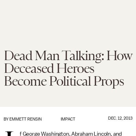
Dead Man Talking: How
Deceased Heroes
Become Political Props
DEC. 12, 2013
BY
EMMETT RENSIN
IMPACT
f George Washington, Abraham Lincoln, and