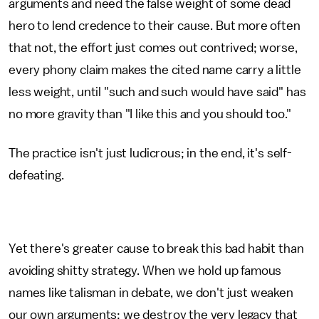
arguments and need the false weight of some dead
hero to lend credence to their cause. But more often
that not, the effort just comes out contrived; worse,
every phony claim makes the cited name carry a little
less weight, until "such and such would have said" has
no more gravity than "I like this and you should too."
The practice isn't just ludicrous; in the end, it's self-
defeating.
Yet there's greater cause to break this bad habit than
avoiding shitty strategy. When we hold up famous
names like talisman in debate, we don't just weaken
our own arguments; we destroy the very legacy that