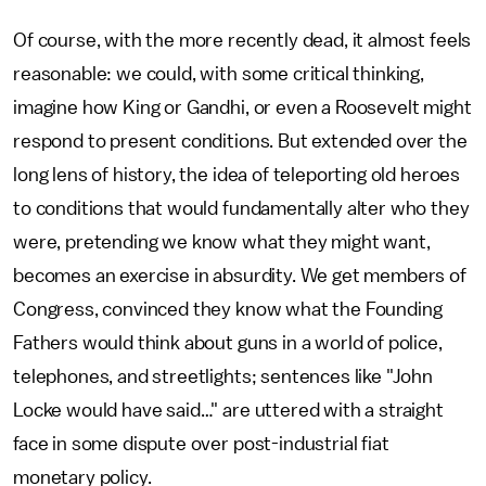
Of course, with the more recently dead, it almost feels
reasonable: we could, with some critical thinking,
imagine how King or Gandhi, or even a Roosevelt might
respond to present conditions. But extended over the
long lens of history, the idea of teleporting old heroes
to conditions that would fundamentally alter who they
were, pretending we know what they might want,
becomes an exercise in absurdity. We get members of
Congress, convinced they know what the Founding
Fathers would think about guns in a world of police,
telephones, and streetlights; sentences like "John
Locke would have said…" are uttered with a straight
face in some dispute over post-industrial fiat
monetary policy.