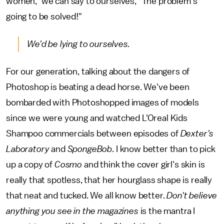
women," we can say to ourselves, "The problem's
going to be solved!"
We'd be lying to ourselves.
For our generation, talking about the dangers of
Photoshop is beating a dead horse. We've been
bombarded with Photoshopped images of models
since we were young and watched L'Oreal Kids
Shampoo commercials between episodes of
Dexter's
Laboratory
and
SpongeBob
. I know better than to pick
up a copy of
Cosmo
and think the cover girl's skin is
really that spotless, that her hourglass shape is really
that neat and tucked. We all know better.
Don't believe
anything you see in the magazines
is the mantra I