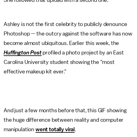
She followed that upload with a second one:
Ashley is not the first celebrity to publicly denounce
Photoshop — the outcry against the software has now
become almost ubiquitous. Earlier this week, the
Huffington Post
profiled a photo project by an East
Carolina University student showing the "most
effective makeup kit ever."
And just a few months before that, this GIF showing
the huge difference between reality and computer
manipulation
went totally viral
.