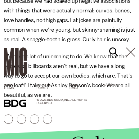
but because we had soaked up negative associations
with things that were actually normal: curves, bones,
love handles, no thigh gaps. Fat jokes are painfully
common when we're young, but skinny-shaming is just
as real. A snaggle-tooth is gross. Curly hair is unsexy.
We have a lot of unlearning to do. We know that the
bodies on billboards aren't real, but we have a long
way to go to accept our own bodies, which are. That's
one leaf I'll take out Ashley Benson's book. We are all
NEWSLETTER
ABOUT US
MASTHEAD
ADVERTISE
TERMS
PRIVACY
DMCA
beautiful, as we are.
© 2026 BDG MEDIA, INC. ALL RIGHTS
RESERVED.