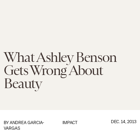
What Ashley Benson
Gets Wrong About
Beauty
DEC. 14, 2013
BY ANDREA GARCIA-
IMPACT
VARGAS