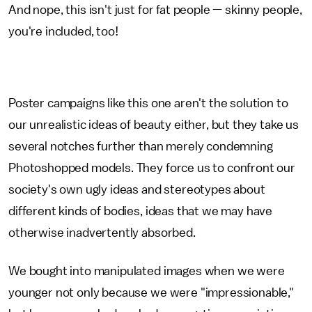
And nope, this isn't just for fat people — skinny people,
you're included, too!
Poster campaigns like this one aren't the solution to
our unrealistic ideas of beauty either, but they take us
several notches further than merely condemning
Photoshopped models. They force us to confront our
society's own ugly ideas and stereotypes about
different kinds of bodies, ideas that we may have
otherwise inadvertently absorbed.
We bought into manipulated images when we were
younger not only because we were "impressionable,"