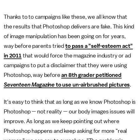
Thanks to to campaigns like these, we all know that
the results that Photoshop delivers are fake. This kind
of image manipulation has been going on for years,
way before parents tried
to pass a "self-esteem act"
in 2011
that would force the magazine industry or ad
campaigns to put a disclaimer that they were using
Photoshop, way before
an 8th grader petitioned
Seventeen Magazine
to use un-airbrushed pictures
.
It's easy to think that as long as we know Photoshop is
Photoshop — not reality — our body images issues will
improve. As long as we keep pointing out where
Photoshop happens and keep asking for more "real