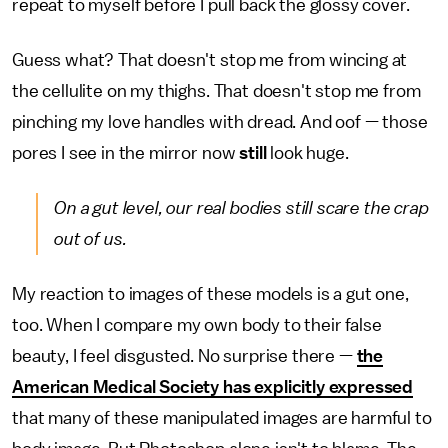
repeat to myself before I pull back the glossy cover.
Guess what? That doesn't stop me from wincing at
the cellulite on my thighs. That doesn't stop me from
pinching my love handles with dread. And oof — those
pores I see in the mirror now
still
look huge.
On a gut level, our real bodies still scare the crap
out of us.
My reaction to images of these models is a gut one,
too. When I compare my own body to their false
beauty, I feel disgusted. No surprise there —
the
American Medical Society has explicitly expressed
that many of these manipulated images are harmful to