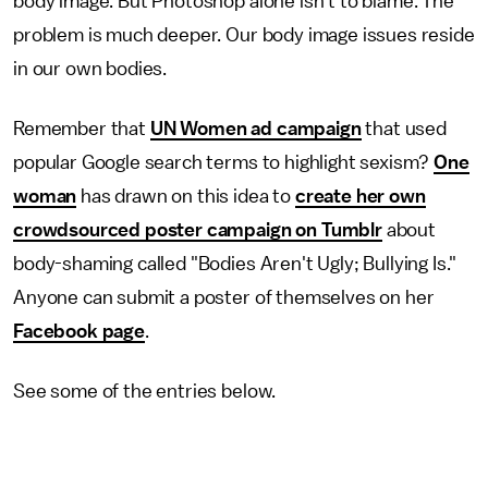
body image. But Photoshop alone isn't to blame. The
problem is much deeper. Our body image issues reside
in our own bodies.
Remember that
UN Women ad campaign
that used
popular Google search terms to highlight sexism?
One
woman
has drawn on this idea to
create her own
crowdsourced poster campaign on Tumblr
about
body-shaming called "Bodies Aren't Ugly; Bullying Is."
Anyone can submit a poster of themselves on her
Facebook page
.
See some of the entries below.