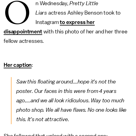
O
n Wednesday,
Pretty Little
Liars
actress Ashley Benson took to
Instagram
to express her
disappointment
with this photo of her and her three
fellow actresses.
Her caption
:
Saw this floating around....hope it's not the
poster. Our faces in this were from 4 years
ago.....and we all look ridiculous. Way too much
photo shop. We all have flaws. No one looks like
this. It's not attractive.