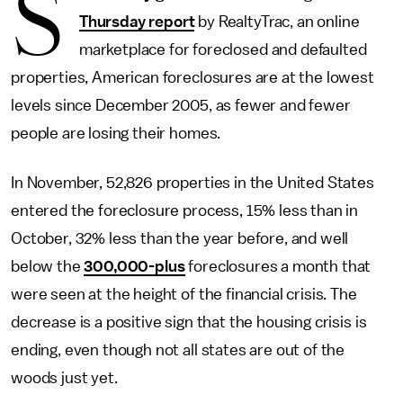
S
Thursday report
by RealtyTrac, an online
marketplace for foreclosed and defaulted
properties, American foreclosures are at the lowest
levels since December 2005, as fewer and fewer
people are losing their homes.
In November, 52,826 properties in the United States
entered the foreclosure process, 15% less than in
October, 32% less than the year before, and well
below the
300,000-plus
foreclosures a month that
were seen at the height of the financial crisis. The
decrease is a positive sign that the housing crisis is
ending, even though not all states are out of the
woods just yet.