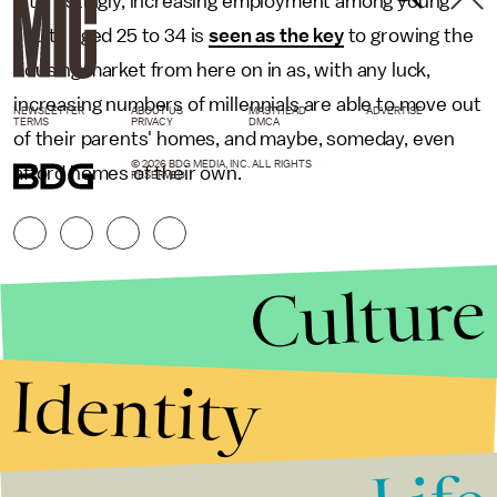
Interestingly, increasing employment among young
adults aged 25 to 34 is
seen as the key
to growing the
housing market from here on in as, with any luck,
increasing numbers of millennials are able to move out
NEWSLETTER
ABOUT US
MASTHEAD
ADVERTISE
TERMS
PRIVACY
DMCA
of their parents' homes, and maybe, someday, even
© 2026 BDG MEDIA, INC. ALL RIGHTS
afford homes of their own.
RESERVED.
Culture
Identity