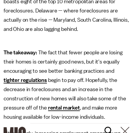
boasts eight of the top 10 metropolitan areas for
foreclosures. Delaware — where foreclosures are
actually on the rise — Maryland, South Carolina, Illinois,
and Ohio are also lagging behind.
The takeaway:
The fact that fewer people are losing
their homes is certainly good news, but it's equally
encouraging to see better banking practices and
tighter regulations
begin to pay off. Hopefully, the
decrease in foreclosures and an increase in the
construction of new homes will also take some of the
pressure off of the
rental market
, and make more
housing available for low-income individuals.