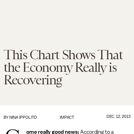
This Chart Shows That
the Economy Really is
Recovering
DEC. 12, 2013
BY
NINA IPPOLITO
IMPACT
ome really good news:
According to a