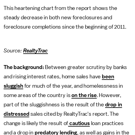
This heartening chart from the report shows the
steady decrease in both new foreclosures and
foreclosure completions since the beginning of 2011.
Source:
RealtyTrac
The background:
Between greater scrutiny by banks
and rising interest rates, home sales have
been
sluggish
for much of the year, and homelessness in
some areas of the country is
on the rise
. However,
part of the sluggishness is the result of the
drop in
distressed
sales cited by RealtyTrac's report. The
change is likely the result of
cautious
loan practices
and a drop in
predatory lending
, as well as gains in the