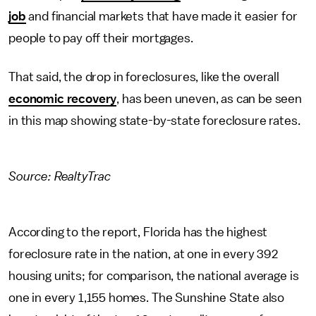
job
and financial markets that have made it easier for
people to pay off their mortgages.
That said, the drop in foreclosures, like the overall
economic recovery
, has been uneven, as can be seen
in this map showing state-by-state foreclosure rates.
Source:
RealtyTrac
According to the report, Florida has the highest
foreclosure rate in the nation, at one in every 392
housing units; for comparison, the national average is
one in every 1,155 homes. The Sunshine State also