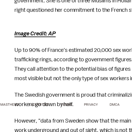
government. She is one of three Muslims in Hollan
right questioned her commitment to the French sta
Image Credit: AP
Up to 90% of France's estimated 20,000 sex wo
trafficking rings, according to government figur
They call attention to the potential bias of figure
most visible but not the only type of sex workers 
The Swedish government is proud that criminalizi
workers go down by half.
MASTHEAD
ADVERTISE
TERMS
PRIVACY
DMCA
However, "data from Sweden show that the main eff
work underground and out of sight, which is not th