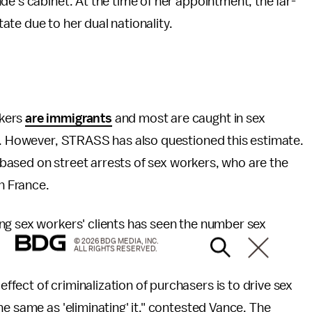
de's cabinet. At the time of her appointment, the far-
te due to her dual nationality.
rkers
are immigrants
and most are caught in sex
es. However, STRASS has also questioned this estimate.
s based on street arrests of sex workers, who are the
in France.
ng sex workers' clients has seen the number sex
© 2026 BDG MEDIA, INC.
ALL RIGHTS RESERVED.
ect of criminalization of purchasers is to drive sex
e same as 'eliminating' it," contested Vance. The