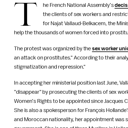
T
he French National Assembly’s
decis
the clients of sex workers and restric
for Najat Vallaud-Belkacem, the Minist
help the thousands of women forced into prostituti
The protest was organized by the
sex worker un
an attack on prostitutes." According to their analy
stigmatization and repression."
In accepting her ministerial position last June, V
"disappear" by prosecuting the clients of sex worke
Women’s Rights to be appointed since Jacques Chi
She is also a spokesperson for François Hollande
and Moroccan nationality, her appointment was se