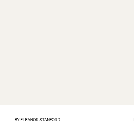
BY
ELEANOR STANFORD