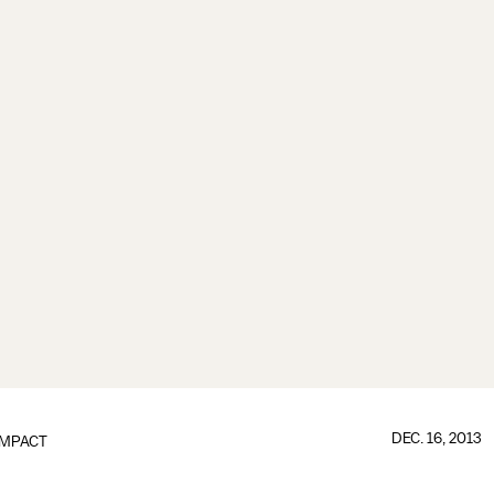
DEC. 16, 2013
IMPACT