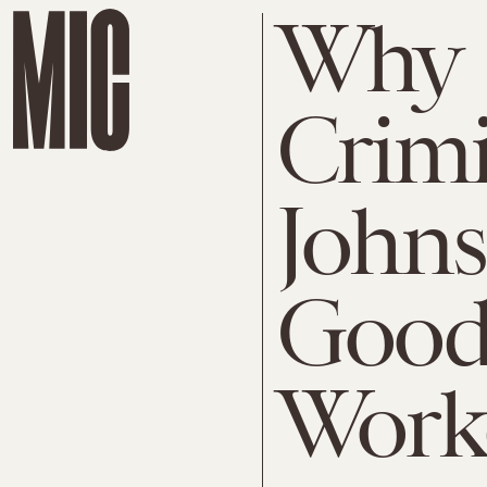
Why
Crimi
Johns
Good 
Work