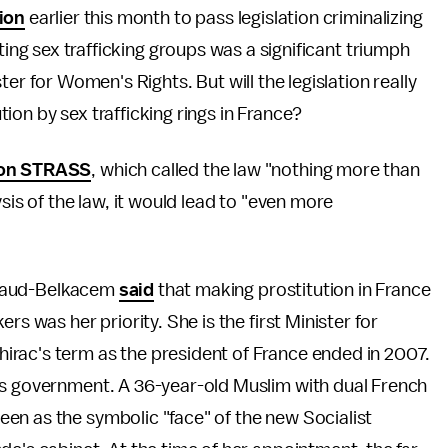
ion
earlier this month to pass legislation criminalizing
ting sex trafficking groups was a significant triumph
er for Women's Rights. But will the legislation really
on by sex trafficking rings in France?
ion STRASS
, which called the law "nothing more than
sis of the law, it would lead to "even more
allaud-Belkacem
said
that making prostitution in France
rs was her priority. She is the first Minister for
rac's term as the president of France ended in 2007.
's government. A 36-year-old Muslim with dual French
en as the symbolic "face" of the new Socialist