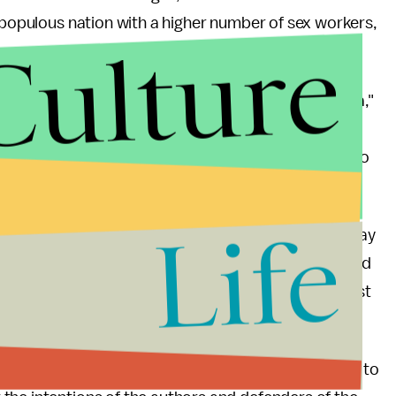
e populous nation with a higher number of sex workers,
Culture
ot, the issue is now firmly on [France's] public agenda,"
ican University in Paris, explained to me. "Najat
ampion of women's rights, and eventually one or two
Life
ty, was willing to take a side on the issue. On the day
n her decision to oppose the legislation. She opened
. I have fought for years against all violence against
 pitfalls of publically opposing reform that promises to