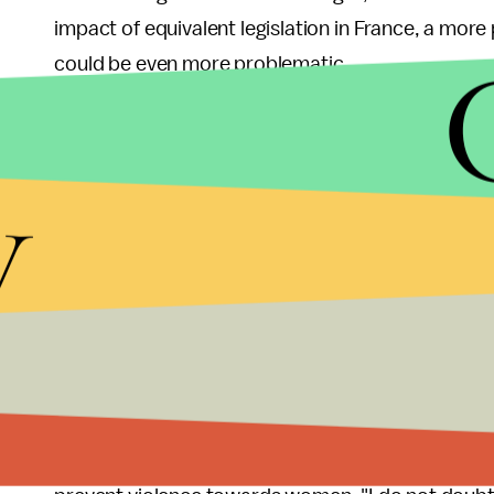
impact of equivalent legislation in France, a mor
could be even more problematic.
"Whether criminalization is initially effective or n
Susan H. Perry, a professor of politics at the Amer
y
Vallaud-Belkacem has established herself as a ch
big name politicians will be caught in the snare."
Barbara Pompili, the co-president of the Green Par
of the vote, she spoke to the National Assembly o
with the statements, "I am a woman. I am a feminist
women."
It seems that Pompili is well aware of the political