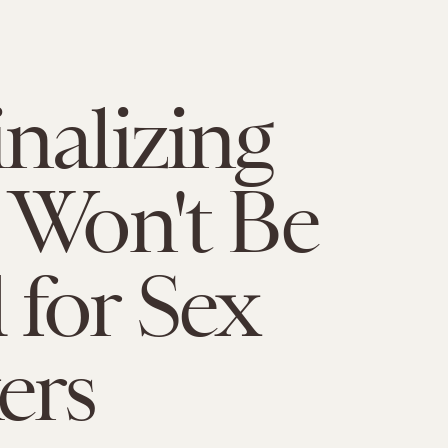
nalizing
 Won't Be
for Sex
ers