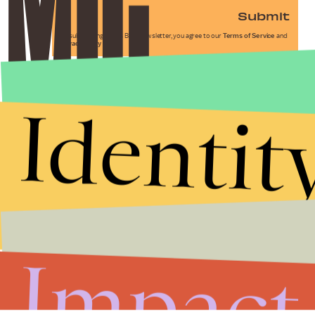
Submit
By subscribing to this BDG newsletter, you agree to our
Terms of Service
and
Privacy Policy
Identit
Impact