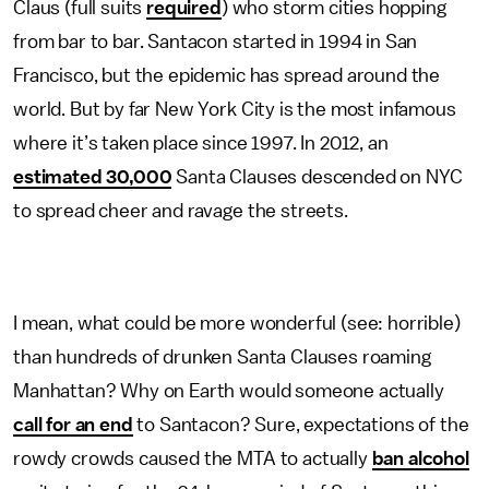
Claus (full suits
required
) who storm cities hopping
from bar to bar. Santacon started in 1994 in San
Francisco, but the epidemic has spread around the
world. But by far New York City is the most infamous
where it’s taken place since 1997. In 2012, an
estimated 30,000
Santa Clauses descended on NYC
to spread cheer and ravage the streets.
I mean, what could be more wonderful (see: horrible)
than hundreds of drunken Santa Clauses roaming
Manhattan? Why on Earth would someone actually
call for an end
to Santacon? Sure, expectations of the
rowdy crowds caused the MTA to actually
ban alcohol