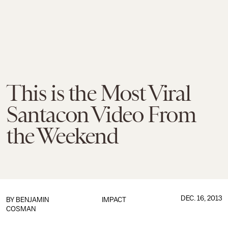
This is the Most Viral
Santacon Video From
the Weekend
DEC. 16, 2013
BY
BENJAMIN
IMPACT
COSMAN