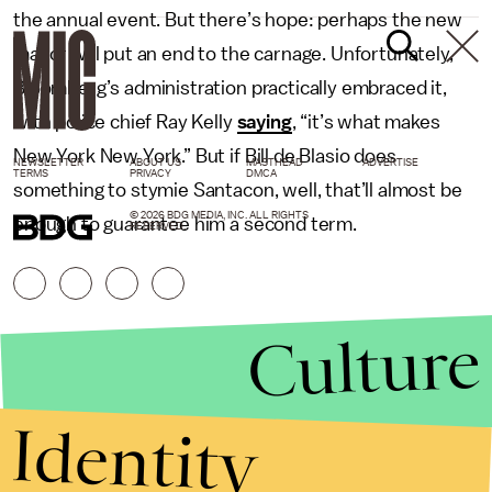
the annual event. But there’s hope: perhaps the new
mayor will put an end to the carnage. Unfortunately,
Bloomberg’s administration practically embraced it,
with police chief Ray Kelly
saying
, “it’s what makes
New York New York.” But if Bill de Blasio does
NEWSLETTER
ABOUT US
MASTHEAD
ADVERTISE
TERMS
PRIVACY
DMCA
something to stymie Santacon, well, that’ll almost be
© 2026 BDG MEDIA, INC. ALL RIGHTS
enough to guarantee him a second term.
RESERVED.
Culture
Identity