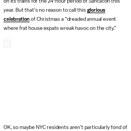
on its trains for the 24-hour period of Santacon this
year. But that’s no reason to call this
glorious
celebration
of Christmas a “dreaded annual event
where frat house expats wreak havoc on the city.”
OK, so maybe NYC residents aren’t particularly fond of