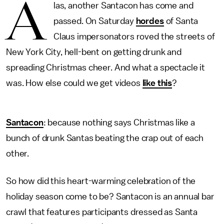
A
las, another Santacon has come and
passed. On Saturday
hordes
of Santa
Claus impersonators roved the streets of
New York City, hell-bent on getting drunk and
spreading Christmas cheer. And what a spectacle it
was. How else could we get videos
like this
?
Santacon
: because nothing says Christmas like a
bunch of drunk Santas beating the crap out of each
other.
So how did this heart-warming celebration of the
holiday season come to be? Santacon is an annual bar
crawl that features participants dressed as Santa