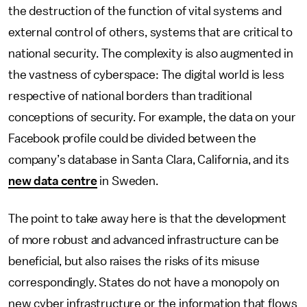
the destruction of the function of vital systems and
external control of others, systems that are critical to
national security. The complexity is also augmented in
the vastness of cyberspace: The digital world is less
respective of national borders than traditional
conceptions of security. For example, the data on your
Facebook profile could be divided between the
company’s database in Santa Clara, California, and its
new data centre
in Sweden.
The point to take away here is that the development
of more robust and advanced infrastructure can be
beneficial, but also raises the risks of its misuse
correspondingly. States do not have a monopoly on
new cyber infrastructure or the information that flows