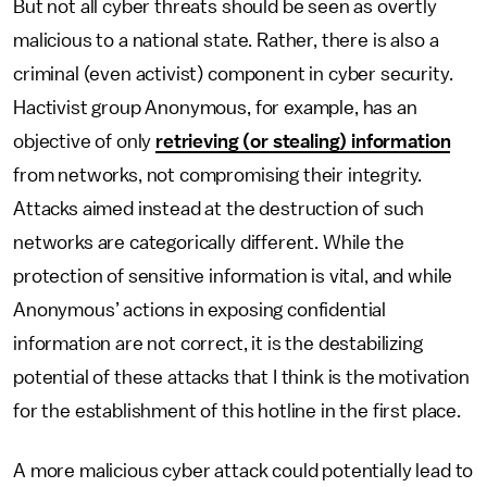
But not all cyber threats should be seen as overtly
malicious to a national state. Rather, there is also a
criminal (even activist) component in cyber security.
Hactivist group Anonymous, for example, has an
objective of only
retrieving (or stealing) information
from networks, not compromising their integrity.
Attacks aimed instead at the destruction of such
networks are categorically different. While the
protection of sensitive information is vital, and while
Anonymous’ actions in exposing confidential
information are not correct, it is the destabilizing
potential of these attacks that I think is the motivation
for the establishment of this hotline in the first place.
A more malicious cyber attack could potentially lead to