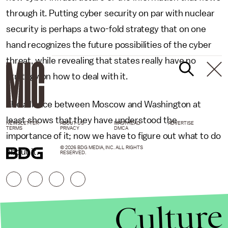
through it. Putting cyber security on par with nuclear
security is perhaps a two-fold strategy that on one
hand recognizes the future possibilities of the cyber
threat, while revealing that states really have no
strategy on how to deal with it.
The alliance between Moscow and Washington at
least shows that they have understood the
NEWSLETTER
ABOUT US
MASTHEAD
ADVERTISE
TERMS
PRIVACY
DMCA
importance of it; now we have to figure out what to do
© 2026 BDG MEDIA, INC. ALL RIGHTS
about it.
RESERVED.
Culture