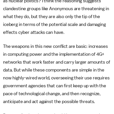
as nuclear politics? I think the reasoning suggests
clandestine groups like Anonymous are threatening in
what they do, but they are also only the tip of the
iceberg in terms of the potential scale and damaging
effects cyber attacks can have.
The weapons in this new conflict are basic: increases
in computing power and the implementation of 4G+
networks that work faster and carry larger amounts of
data. But while these components are simple in the
now highly-wired world, overseeing their use requires
government agencies that can first keep up with the
pace of technological change, and then recognize,
anticipate and act against the possible threats.