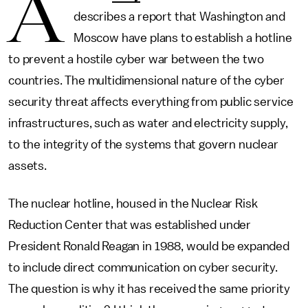
A
describes a report that Washington and
Moscow have plans to establish a hotline
to prevent a hostile cyber war between the two
countries. The multidimensional nature of the cyber
security threat affects everything from public service
infrastructures, such as water and electricity supply,
to the integrity of the systems that govern nuclear
assets.
The nuclear hotline, housed in the Nuclear Risk
Reduction Center that was established under
President Ronald Reagan in 1988, would be expanded
to include direct communication on cyber security.
The question is why it has received the same priority