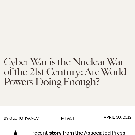
Cyber War is the Nuclear War
of the 21st Century: Are World
Powers Doing Enough?
APRIL 30, 2012
BY
GEORGI IVANOV
IMPACT
recent
story
from the Associated Press