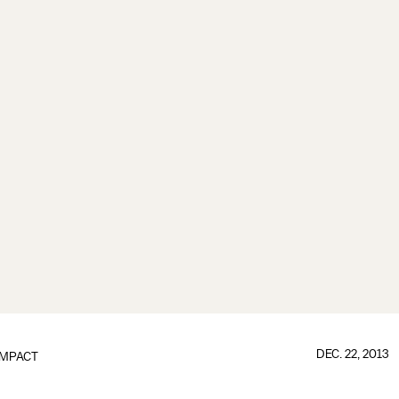
DEC. 22, 2013
IMPACT