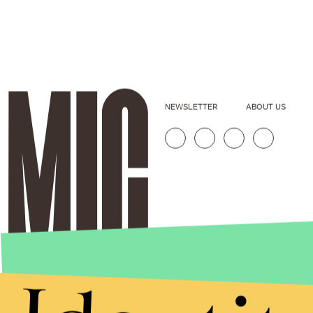
NEWSLETTER
ABOUT US