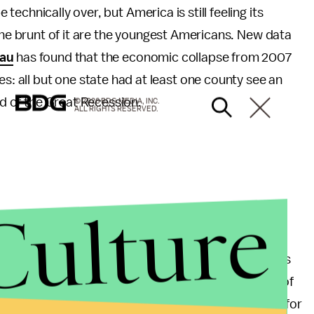
echnically over, but America is still feeling its
the brunt of it are the youngest Americans. New data
au
has found that the economic collapse from 2007
es: all but one state had at least one county see an
od of the Great Recession.
© 2026 BDG MEDIA, INC.
ALL RIGHTS RESERVED.
Culture
ncrease in poverty among school-aged children
e whole is doing very well for itself. Largely thanks
nificant increase in median incomes in almost half of
s many counties as the rest of the nation combined for