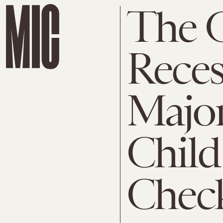
The G
Reces
Majo
Child
Chec