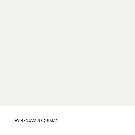
BY
BENJAMIN COSMAN