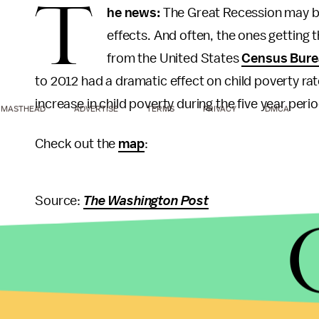
T
he news:
The Great Recession may be t
effects. And often, the ones getting 
from the United States
Census Bure
to 2012 had a dramatic effect on child poverty rat
increase in child poverty during the five year peri
MASTHEAD
ADVERTISE
TERMS
PRIVACY
DMCA
Check out the
map
:
Source:
The Washington Post
North Dakota was the
only state
not to have an i
between 2007 and 2012. In fact, North Dakota on th
to an
oil boom
, North and South Dakota saw a sig
their counties from 2007 to 2012. That’s nearly a