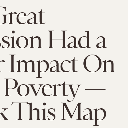
reat
sion Had a
r Impact On
 Poverty —
k This Map