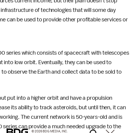
urces current income, but their plan doesn’t stop
 infrastructure of technologies that will some day
ime can be used to provide other profitable services or
100 series which consists of spacecraft with telescopes
into low orbit. Eventually, they can be used to
d to observe the Earth and collect data to be sold to
but put into a higher orbit and have a propulsion
se its ability to track asteroids, but until then, it can
rking. The current network is 50-years-old and is
00 series can provide a much needed upgrade to the
© 2026 BDG MEDIA, INC.