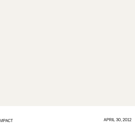
APRIL 30, 2012
IMPACT