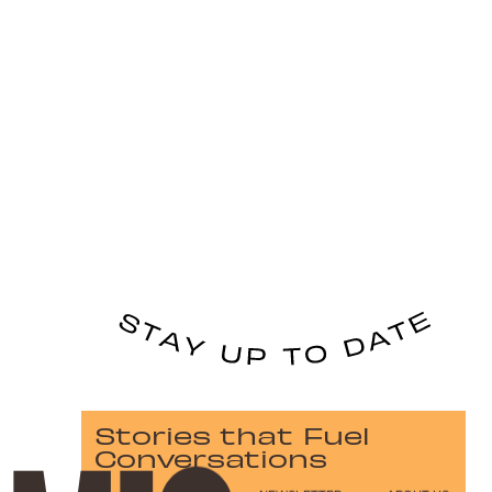
Stories that Fuel
Conversations