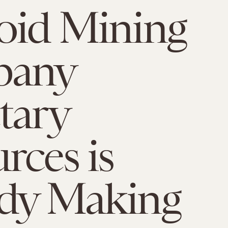
oid Mining
any
tary
rces is
ady Making