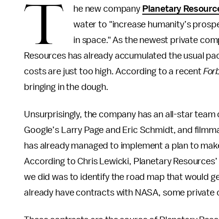
T
he new company
Planetary Resourc
water to "increase humanity’s prospe
in space." As the newest private com
Resources has already accumulated the usual pa
costs are just too high. According to a recent
For
bringing in the dough.
Unsurprisingly, the company has an all-star team of
Google’s Larry Page and Eric Schmidt, and filmm
has already managed to implement a plan to make a 
According to Chris Lewicki, Planetary Resources’ p
we did was to identify the road map that would ge
already have contracts with NASA, some private c