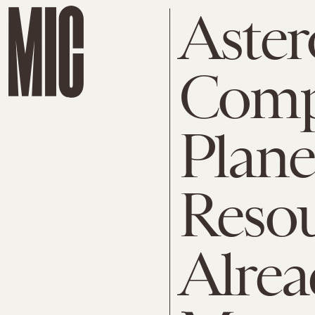
Aster
Comp
Plane
Resou
Alre