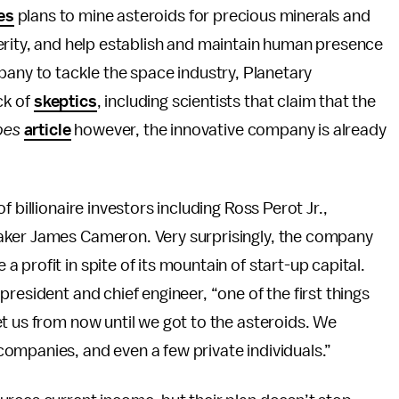
es
plans to mine asteroids for precious minerals and
rity, and help establish and maintain human presence
pany to tackle the space industry, Planetary
ck of
skeptics
, including scientists that claim that the
bes
article
however, the innovative company is already
 billionaire investors including Ross Perot Jr.,
aker James Cameron. Very surprisingly, the company
profit in spite of its mountain of start-up capital.
resident and chief engineer, “one of the first things
t us from now until we got to the asteroids. We
ompanies, and even a few private individuals.”