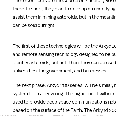
These contracts are the source of Planetary Reso
there. In short, they plan to develop an underlying
assist them in mining asteroids, but in the meant
can be sold outright.
The first of these technologies will be the Arkyd 
and remote sensing technology designed to be put 
identify asteroids, but until then, they can be use
universities, the government, and businesses.
The next phase, Arkyd 200 series, will be similar, 
system for maneuvering. The higher orbit will increa
used to provide deep space communications netwo
based on the surface of the Earth. The Arkynd 2