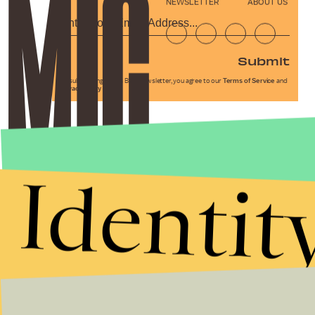
NEWSLETTER
ABOUT US
Submit
By subscribing to this BDG newsletter, you agree to our
Terms of Service
and
Privacy Policy
Identit