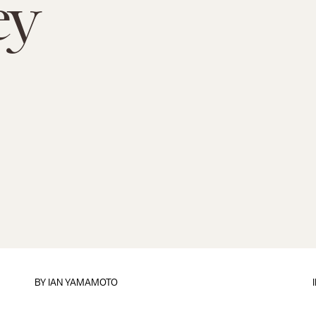
ey
BY
IAN YAMAMOTO