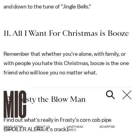
and down to the tune of "Jingle Bells."
11. All I Want For Christmas is Booze
Remember that whether you're alone, with family, or
with people you hate this Christmas, booze is the one
friend who will love you no matter what.
12. Frosty the Blow Man
Find out what's really in Frosty's corn cob pipe
NEWSLETTER
ABOUT US
MASTHEAD
ADVERTISE
(SPOILER ALERT: it's crack).
TERMS
PRIVACY
DMCA