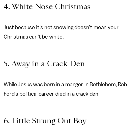
4. White Nose Christmas
Just because it's not snowing doesn't mean your
Christmas can't be white.
5. Away in a Crack Den
While Jesus was born in a manger in Bethlehem, Rob
Ford's political career died in a crack den.
6. Little Strung Out Boy