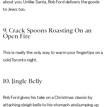
about you. Unlike Santa, Rob Ford delivers the goods
to Jews too.
9. Crack Spoons Roasting On an
Open Fire
This is really the only way to warm your fingertips on a
cold Toronto night.
10. Jingle Belly
Rob Ford gives his take on a Christmas classic by
attaching sleigh bells to his stomach and jumping up