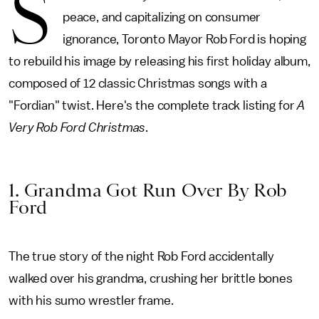
S
peace, and capitalizing on consumer
ignorance, Toronto Mayor Rob Ford is hoping
to rebuild his image by releasing his first holiday album,
composed of 12 classic Christmas songs with a
"Fordian" twist. Here's the complete track listing for
A
Very Rob Ford Christmas
.
1. Grandma Got Run Over By Rob
Ford
The true story of the night Rob Ford accidentally
walked over his grandma, crushing her brittle bones
with his sumo wrestler frame.