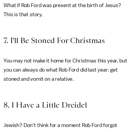
What if Rob Ford was present at the birth of Jesus?
This is that story.
7. I'll Be Stoned For Christmas
You may not make it home for Christmas this year, but
you can always do what Rob Ford did last year: get
stoned and vomit on a relative.
8. I Have a Little Dreidel
Jewish? Don't think for a moment Rob Ford forgot