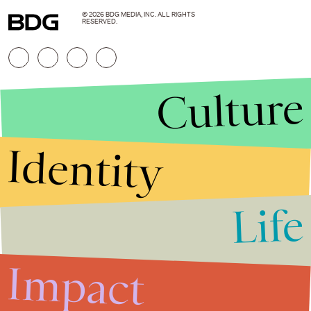
© 2026 BDG MEDIA, INC. ALL RIGHTS
RESERVED.
Culture
Identity
Life
Stories that Fuel
Conversations
Impact