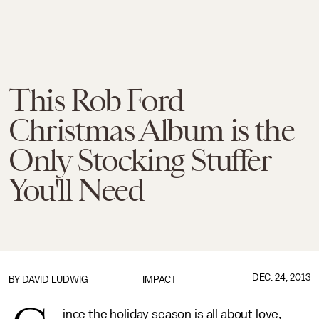
This Rob Ford
Christmas Album is the
Only Stocking Stuffer
You'll Need
DEC. 24, 2013
BY
DAVID LUDWIG
IMPACT
ince the holiday season is all about love,