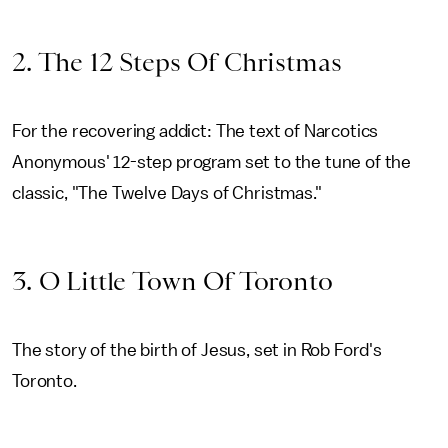
2. The 12 Steps Of Christmas
For the recovering addict: The text of Narcotics
Anonymous' 12-step program set to the tune of the
classic, "The Twelve Days of Christmas."
3. O Little Town Of Toronto
The story of the birth of Jesus, set in Rob Ford's
Toronto.