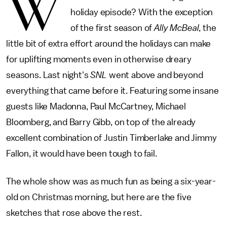
W
holiday episode? With the exception
of the first season of
Ally McBeal
, the
little bit of extra effort around the holidays can make
for uplifting moments even in otherwise dreary
seasons. Last night's
SNL
went above and beyond
everything that came before it. Featuring some insane
guests like Madonna, Paul McCartney, Michael
Bloomberg, and Barry Gibb, on top of the already
excellent combination of Justin Timberlake and Jimmy
Fallon, it would have been tough to fail.
The whole show was as much fun as being a six-year-
old on Christmas morning, but here are the five
sketches that rose above the rest.