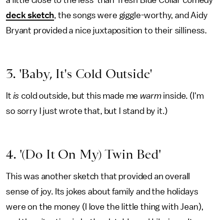
a little close to the less-than-fresh Blue Collar comedy
deck sketch
, the songs were giggle-worthy, and Aidy
Bryant provided a nice juxtaposition to their silliness.
3. 'Baby, It's Cold Outside'
It
is
cold outside, but this made me
warm
inside. (I'm
so sorry I just wrote that, but I stand by it.)
4. '(Do It On My) Twin Bed'
This was another sketch that provided an overall
sense of joy. Its jokes about family and the holidays
were on the money (I love the little thing with Jean),