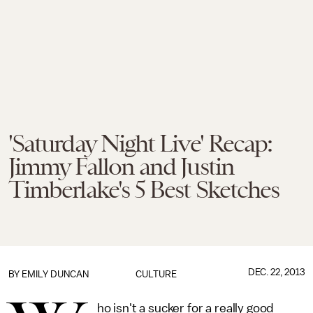
'Saturday Night Live' Recap:
Jimmy Fallon and Justin
Timberlake's 5 Best Sketches
DEC. 22, 2013
BY
EMILY DUNCAN
CULTURE
ho isn't a sucker for a really good