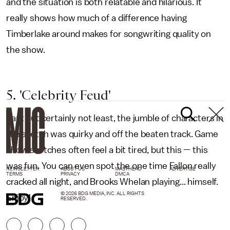
and the situation is both relatable and hilarious. It
really shows how much of a difference having
Timberlake around makes for songwriting quality on
the show.
5. 'Celebrity Feud'
Last but certainly not least, the jumble of characters in
the sketch was quirky and off the beaten track. Game
show sketches often feel a bit tired, but this — this
was fun. You can even spot the one time Fallon really
NEWSLETTER
ABOUT US
MASTHEAD
ADVERTISE
TERMS
PRIVACY
DMCA
cracked all night, and Brooks Whelan playing... himself.
© 2026 BDG MEDIA, INC. ALL RIGHTS
Enjoy!
RESERVED.