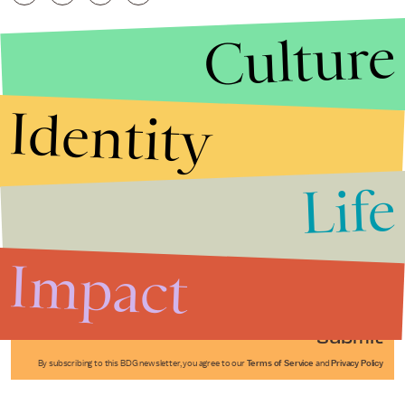
Culture
Identity
Life
Stories that Fuel
Conversations
Impact
Submit
By subscribing to this BDG newsletter, you agree to our
Terms of Service
and
Privacy Policy