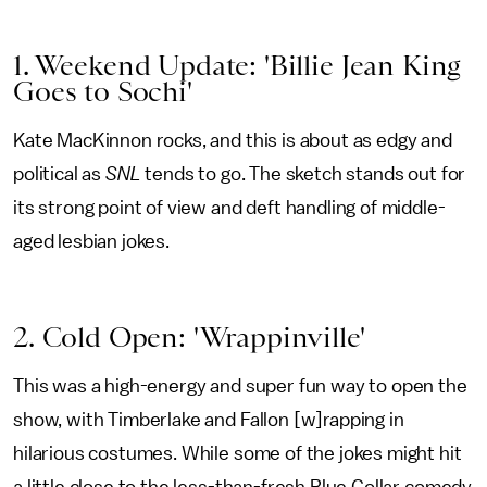
1. Weekend Update: 'Billie Jean King
Goes to Sochi'
Kate MacKinnon rocks, and this is about as edgy and
political as
SNL
tends to go. The sketch stands out for
its strong point of view and deft handling of middle-
aged lesbian jokes.
2. Cold Open: 'Wrappinville'
This was a high-energy and super fun way to open the
show, with Timberlake and Fallon [w]rapping in
hilarious costumes. While some of the jokes might hit