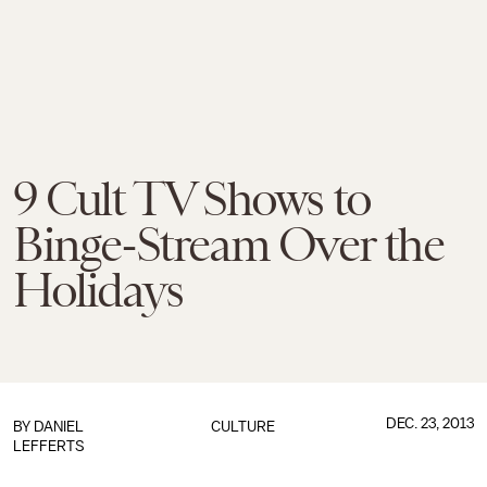
9 Cult TV Shows to
Binge-Stream Over the
Holidays
DEC. 23, 2013
BY DANIEL
CULTURE
LEFFERTS