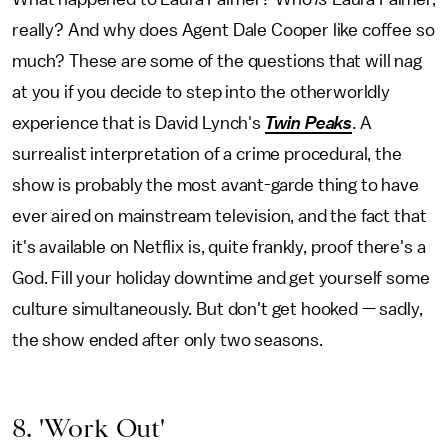
really? And why does Agent Dale Cooper like coffee so
much? These are some of the questions that will nag
at you if you decide to step into the otherworldly
experience that is David Lynch's
Twin Peaks
. A
surrealist interpretation of a crime procedural, the
show is probably the most avant-garde thing to have
ever aired on mainstream television, and the fact that
it's available on Netflix is, quite frankly, proof there's a
God. Fill your holiday downtime and get yourself some
culture simultaneously. But don't get hooked — sadly,
the show ended after only two seasons.
8. 'Work Out'