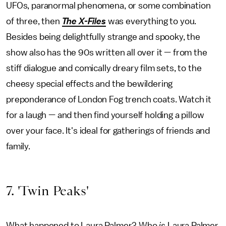
UFOs, paranormal phenomena, or some combination
of three, then
The X-Files
was everything to you.
Besides being delightfully strange and spooky, the
show also has the 90s written all over it — from the
stiff dialogue and comically dreary film sets, to the
cheesy special effects and the bewildering
preponderance of London Fog trench coats. Watch it
for a laugh — and then find yourself holding a pillow
over your face. It's ideal for gatherings of friends and
family.
7. 'Twin Peaks'
What happened to Laura Palmer? Who
is
Laura Palmer,