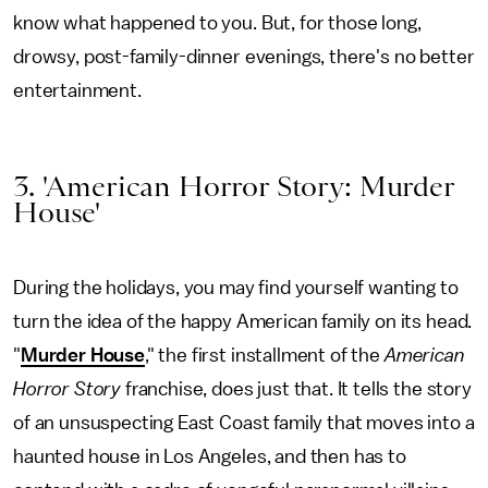
know what happened to you. But, for those long,
drowsy, post-family-dinner evenings, there's no better
entertainment.
3. 'American Horror Story: Murder
House'
During the holidays, you may find yourself wanting to
turn the idea of the happy American family on its head.
"
Murder House
," the first installment of the
American
Horror Story
franchise, does just that. It tells the story
of an unsuspecting East Coast family that moves into a
haunted house in Los Angeles, and then has to