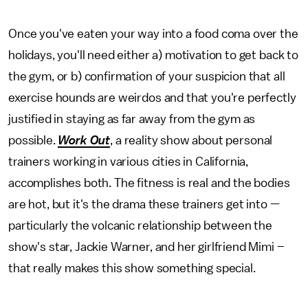
Once you've eaten your way into a food coma over the
holidays, you'll need either a) motivation to get back to
the gym, or b) confirmation of your suspicion that all
exercise hounds are weirdos and that you're perfectly
justified in staying as far away from the gym as
possible.
Work Out
, a reality show about personal
trainers working in various cities in California,
accomplishes both. The fitness is real and the bodies
are hot, but it's the drama these trainers get into —
particularly the volcanic relationship between the
show's star, Jackie Warner, and her girlfriend Mimi –
that really makes this show something special.