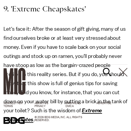
9. 'Extreme Cheapskates'
Let's face it: After the season of gift giving, many of us
find ourselves broke or at least very stressed about
money. Even if you have to scale back on your social
outings and stock up on ramen, you'll probably never
have stoop as low as the bargain-crazed people
profiled in this reality series. But if you do, you should
know that this show is full of genius tips for saving
money. Did you know, for instance, that you can cut
down on your water bill by putting a brick in the tank of
NEWSLETTER
ABOUT US
MASTHEAD
ADVERTISE
TERMS
PRIVACY
DMCA
your toilet? Such is the wisdom of
Extreme
© 2026 BDG MEDIA, INC. ALL RIGHTS
Cheapskates
.
RESERVED.