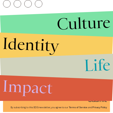
Culture
Identity
Life
Stories that Fuel
Conversations
Impact
Submit
By subscribing to this BDG newsletter, you agree to our
Terms of Service
and
Privacy Policy