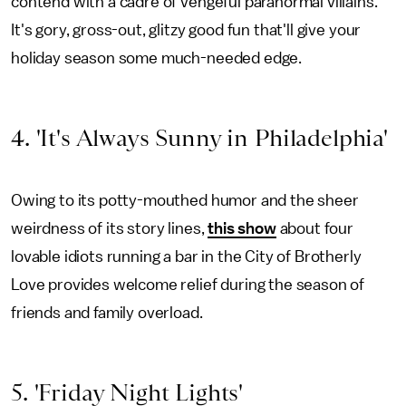
contend with a cadre of vengeful paranormal villains.
It's gory, gross-out, glitzy good fun that'll give your
holiday season some much-needed edge.
4. 'It's Always Sunny in Philadelphia'
Owing to its potty-mouthed humor and the sheer
weirdness of its story lines,
this show
about four
lovable idiots running a bar in the City of Brotherly
Love provides welcome relief during the season of
friends and family overload.
5. 'Friday Night Lights'