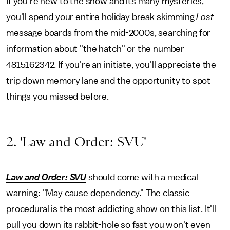
If you're new to the show and its many mysteries,
you'll spend your entire holiday break skimming
Lost
message boards from the mid-2000s, searching for
information about "the hatch" or the number
4815162342. If you're an initiate, you'll appreciate the
trip down memory lane and the opportunity to spot
things you missed before.
2. 'Law and Order: SVU'
Law and Order: SVU
should come with a medical
warning: "May cause dependency." The classic
procedural is the most addicting show on this list. It'll
pull you down its rabbit-hole so fast you won't even