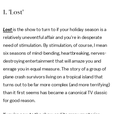
1. 'Lost'
Lost
is the show to turn to if your holiday season is a
relatively uneventful affair and you're in desperate
need of stimulation. By stimulation, of course, I mean
six seasons of mind-bending, heartbreaking, nerves-
destroying entertainment that will amaze you and
enrage you in equal measure. The story of a group of
plane crash survivors living on a tropical island that
turns out to be far more complex (and more terrifying)
than it first seems has became a canonical TV classic
for good reason.