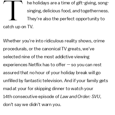
T
he holidays are a time of gift-giving, song-
singing, delicious food, and togetherness.
They're also the perfect opportunity to
catch up on TV.
Whether you're into ridiculous reality shows, crime
procedurals, or the canonical TV greats, we've
selected nine of the most addictive viewing
experiences Netflix has to offer — so you can rest
assured that no hour of your holiday break will go
unfilled by fantastic television. And if your family gets
mad at your for skipping dinner to watch your
14th consecutive episode of
Law and Order: SVU
,
don't say we didn't warn you.