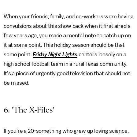
When your friends, family, and co-workers were having
convulsions about this show back when it first aired a
few years ago, you made a mental note to catch up on
it at some point. This holiday season should be that
some point.
Friday Night Lights
centers loosely on a
high school football team in a rural Texas community.
It's a piece of urgently good television that should not
be missed.
6. 'The X-Files'
If you're a 20-something who grew up loving science,