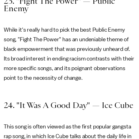
23. "Fight The Power" — Public
Enemy
While it's really hard to pick the best Public Enemy
song, "Fight The Power" has an undeniable theme of
black empowerment that was previously unheard of.
Its broad interest in ending racism contrasts with their
more specific songs, and its poignant observations
point to the necessity of change.
24. "It Was A Good Day" — Ice Cube
This song is often viewed as the first popular gangsta
rap song, in which Ice Cube talks about the daily life in