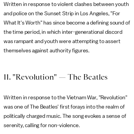
Written in response to violent clashes between youth
and police on the Sunset Strip in Los Angeles, "For
What It's Worth" has since become a defining sound of
the time period, in which inter-generational discord
was rampant and youth were attempting to assert
themselves against authority figures.
11. "Revolution" — The Beatles
Written in response to the Vietnam War, "Revolution"
was one of The Beatles' first forays into the realm of
politically charged music. The song evokes a sense of
serenity, calling for non-violence.