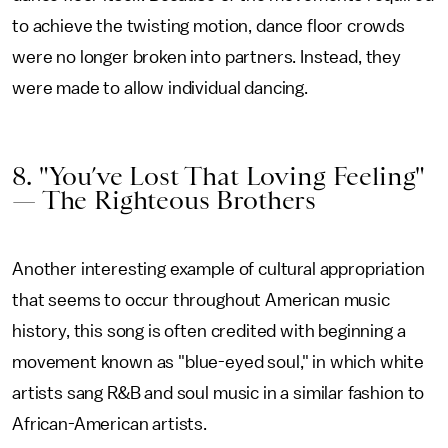
to achieve the twisting motion, dance floor crowds
were no longer broken into partners. Instead, they
were made to allow individual dancing.
8. "You’ve Lost That Loving Feeling"
— The Righteous Brothers
Another interesting example of cultural appropriation
that seems to occur throughout American music
history, this song is often credited with beginning a
movement known as "blue-eyed soul," in which white
artists sang R&B and soul music in a similar fashion to
African-American artists.