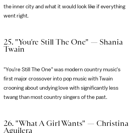
the inner city and what it would look like if everything
went right.
25. "You’re Still The One" — Shania
Twain
"You're Still The One" was modern country music's
first major crossover into pop music with Twain
crooning about undying love with significantly less
twang than most country singers of the past.
26. "What A Girl Wants" — Christina
Aguilera