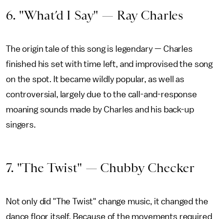
6. "What’d I Say" — Ray Charles
The origin tale of this song is legendary — Charles
finished his set with time left, and improvised the song
on the spot. It became wildly popular, as well as
controversial, largely due to the call-and-response
moaning sounds made by Charles and his back-up
singers.
7. "The Twist" — Chubby Checker
Not only did "The Twist" change music, it changed the
dance floor itself. Because of the movements required