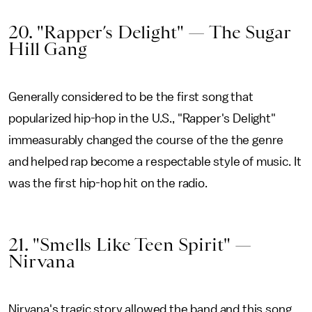
20. "Rapper’s Delight" — The Sugar
Hill Gang
Generally considered to be the first song that
popularized hip-hop in the U.S., "Rapper's Delight"
immeasurably changed the course of the the genre
and helped rap become a respectable style of music. It
was the first hip-hop hit on the radio.
21. "Smells Like Teen Spirit" —
Nirvana
Nirvana's tragic story allowed the band and this song