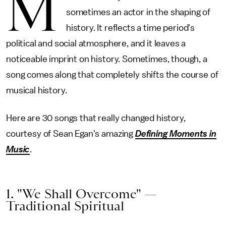
M
sometimes an actor in the shaping of
history. It reflects a time period's
political and social atmosphere, and it leaves a
noticeable imprint on history. Sometimes, though, a
song comes along that completely shifts the course of
musical history.
Here are 30 songs that really changed history,
courtesy of Sean Egan's amazing
Defining Moments in
Music
.
1. "We Shall Overcome" —
Traditional Spiritual