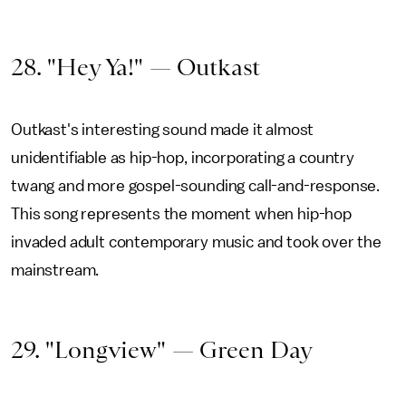
28. "Hey Ya!" — Outkast
Outkast's interesting sound made it almost
unidentifiable as hip-hop, incorporating a country
twang and more gospel-sounding call-and-response.
This song represents the moment when hip-hop
invaded adult contemporary music and took over the
mainstream.
29. "Longview" — Green Day