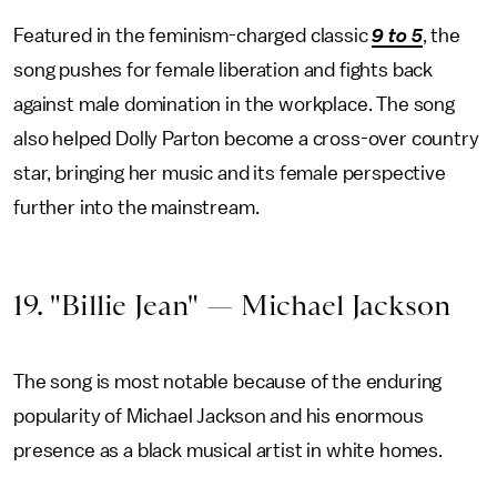
Featured in the feminism-charged classic
9 to 5
, the
song pushes for female liberation and fights back
against male domination in the workplace. The song
also helped Dolly Parton become a cross-over country
star, bringing her music and its female perspective
further into the mainstream.
19. "Billie Jean" — Michael Jackson
The song is most notable because of the enduring
popularity of Michael Jackson and his enormous
presence as a black musical artist in white homes.