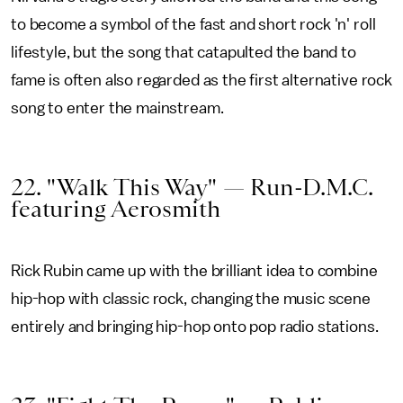
to become a symbol of the fast and short rock 'n' roll
lifestyle, but the song that catapulted the band to
fame is often also regarded as the first alternative rock
song to enter the mainstream.
22. "Walk This Way" — Run-D.M.C.
featuring Aerosmith
Rick Rubin came up with the brilliant idea to combine
hip-hop with classic rock, changing the music scene
entirely and bringing hip-hop onto pop radio stations.