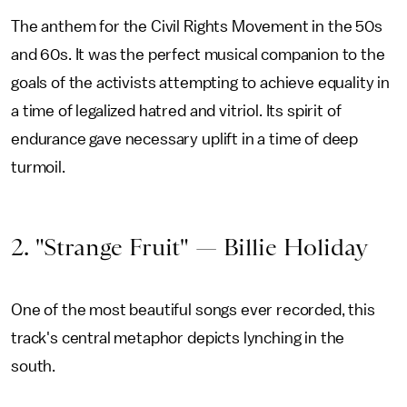
The anthem for the Civil Rights Movement in the 50s
and 60s. It was the perfect musical companion to the
goals of the activists attempting to achieve equality in
a time of legalized hatred and vitriol. Its spirit of
endurance gave necessary uplift in a time of deep
turmoil.
2. "Strange Fruit" — Billie Holiday
One of the most beautiful songs ever recorded, this
track's central metaphor depicts lynching in the
south.