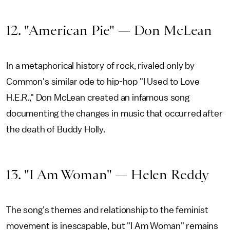
12. "American Pie" — Don McLean
In a metaphorical history of rock, rivaled only by
Common's similar ode to hip-hop "I Used to Love
H.E.R.," Don McLean created an infamous song
documenting the changes in music that occurred after
the death of Buddy Holly.
13. "I Am Woman" — Helen Reddy
The song's themes and relationship to the feminist
movement is inescapable, but "I Am Woman" remains