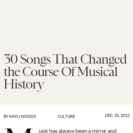
30 Songs That Changed
the Course Of Musical
History
DEC. 25, 2013
BY
KAYLI WOODS
CULTURE
usic has always been a mirror and