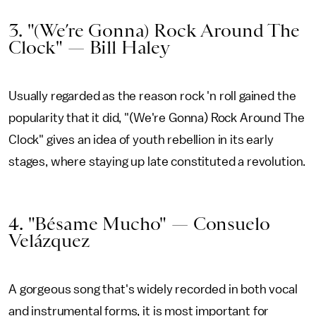
3. "(We’re Gonna) Rock Around The
Clock" — Bill Haley
Usually regarded as the reason rock 'n roll gained the
popularity that it did, "(We're Gonna) Rock Around The
Clock" gives an idea of youth rebellion in its early
stages, where staying up late constituted a revolution.
4. "Bésame Mucho" — Consuelo
Velázquez
A gorgeous song that's widely recorded in both vocal
and instrumental forms, it is most important for