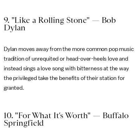
9. "Like a Rolling Stone" — Bob
Dylan
Dylan moves away from the more common pop music
tradition of unrequited or head-over-heels love and
instead sings a love song with bitterness at the way
the privileged take the benefits of their station for
granted.
10. "For What It’s Worth" — Buffalo
Springfield