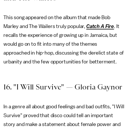
This song appeared on the album that made Bob
Marley and The Wailers truly popular,
Catch A Fire
. It
recalls the experience of growing up in Jamaica, but
would go on to fit into many of the themes
approached in hip-hop, discussing the derelict state of
urbanity and the few opportunities for betterment.
16. "I Will Survive" — Gloria Gaynor
In a genre all about good feelings and bad outfits, "I Will
Survive" proved that disco could tell an important
story and make a statement about female power and