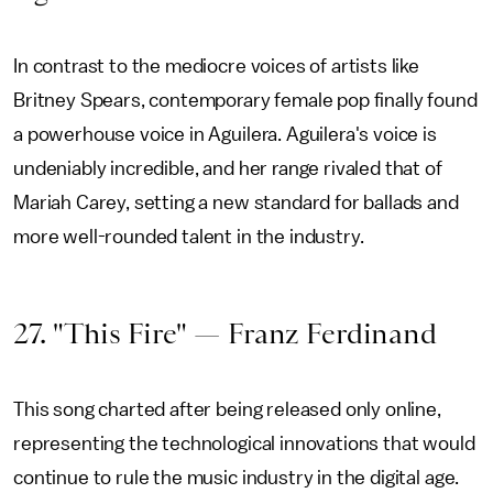
In contrast to the mediocre voices of artists like
Britney Spears, contemporary female pop finally found
a powerhouse voice in Aguilera. Aguilera's voice is
undeniably incredible, and her range rivaled that of
Mariah Carey, setting a new standard for ballads and
more well-rounded talent in the industry.
27. "This Fire" — Franz Ferdinand
This song charted after being released only online,
representing the technological innovations that would
continue to rule the music industry in the digital age.