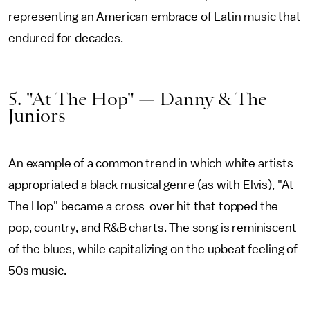
representing an American embrace of Latin music that
endured for decades.
5. "At The Hop" — Danny & The
Juniors
An example of a common trend in which white artists
appropriated a black musical genre (as with Elvis), "At
The Hop" became a cross-over hit that topped the
pop, country, and R&B charts. The song is reminiscent
of the blues, while capitalizing on the upbeat feeling of
50s music.