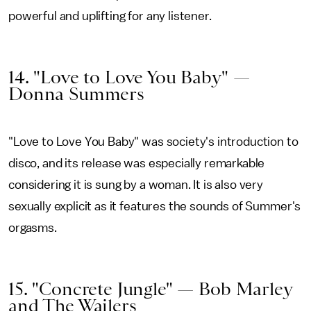
powerful and uplifting for any listener.
14. "Love to Love You Baby" —
Donna Summers
"Love to Love You Baby" was society's introduction to
disco, and its release was especially remarkable
considering it is sung by a woman. It is also very
sexually explicit as it features the sounds of Summer's
orgasms.
15. "Concrete Jungle" — Bob Marley
and The Wailers