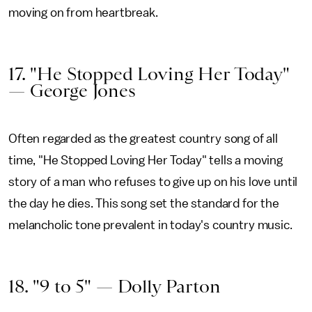
moving on from heartbreak.
17. "He Stopped Loving Her Today"
— George Jones
Often regarded as the greatest country song of all
time, "He Stopped Loving Her Today" tells a moving
story of a man who refuses to give up on his love until
the day he dies. This song set the standard for the
melancholic tone prevalent in today's country music.
18. "9 to 5" — Dolly Parton