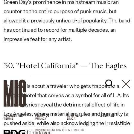
Green Day's prominence in mainstream music ran
counter to the entire purpose of punk music, but
allowed it a previously unheard-of popularity. The band
has continued to record for multiple decades, an
impressive feat for any artist.
30. "Hotel California" — The Eagles
This song is about a traveler who gets trapped in a
mystical hotel that serves as a symbol for all of L.A. Its
haunting lyrics reveal the detrimental effect of life in
Los Angeles, where materialism rules and humanity is
NEWSLETTER
ABOUT US
MASTHEAD
ADVERTISE
TERMS
PRIVACY
DMCA
pushed aside, while also acknowledging the irresistible
© 2026 BDG MEDIA, INC. ALL RIGHTS
glamour of the town.
RESERVED.