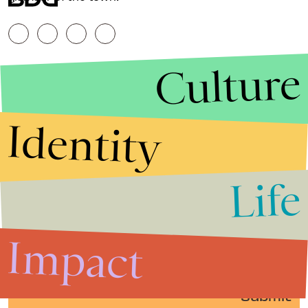
Culture
Identity
Life
Stories that Fuel
Conversations
Impact
Submit