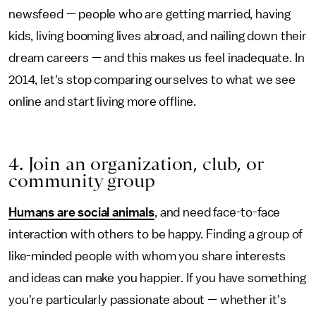
newsfeed — people who are getting married, having
kids, living booming lives abroad, and nailing down their
dream careers — and this makes us feel inadequate. In
2014, let's stop comparing ourselves to what we see
online and start living more offline.
4. Join an organization, club, or
community group
Humans are social animals
, and need face-to-face
interaction with others to be happy. Finding a group of
like-minded people with whom you share interests
and ideas can make you happier. If you have something
you're particularly passionate about — whether it's