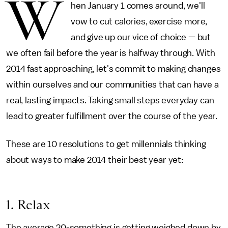
W
hen January 1 comes around, we'll
vow to cut calories, exercise more,
and give up our vice of choice — but
we often fail before the year is halfway through. With
2014 fast approaching, let's commit to making changes
within ourselves and our communities that can have a
real, lasting impacts. Taking small steps everyday can
lead to greater fulfillment over the course of the year.
These are 10 resolutions to get millennials thinking
about ways to make 2014 their best year yet:
1. Relax
The average 20-something is getting weighed down by