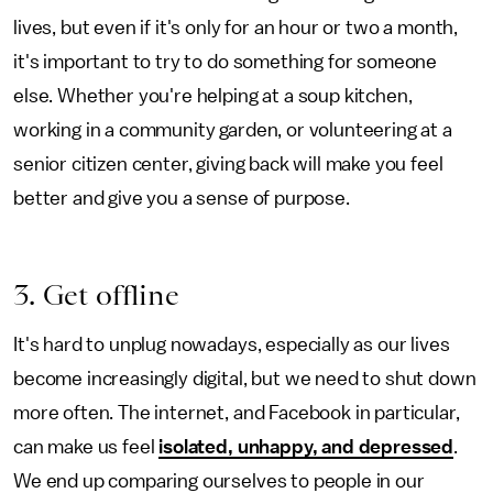
lives, but even if it's only for an hour or two a month,
it's important to try to do something for someone
else. Whether you're helping at a soup kitchen,
working in a community garden, or volunteering at a
senior citizen center, giving back will make you feel
better and give you a sense of purpose.
3. Get offline
It's hard to unplug nowadays, especially as our lives
become increasingly digital, but we need to shut down
more often. The internet, and Facebook in particular,
can make us feel
isolated, unhappy, and depressed
.
We end up comparing ourselves to people in our