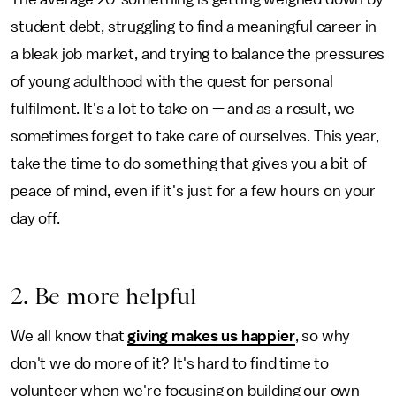
student debt, struggling to find a meaningful career in
a bleak job market, and trying to balance the pressures
of young adulthood with the quest for personal
fulfilment. It's a lot to take on — and as a result, we
sometimes forget to take care of ourselves. This year,
take the time to do something that gives you a bit of
peace of mind, even if it's just for a few hours on your
day off.
2. Be more helpful
We all know that
giving makes us happier
, so why
don't we do more of it? It's hard to find time to
volunteer when we're focusing on building our own