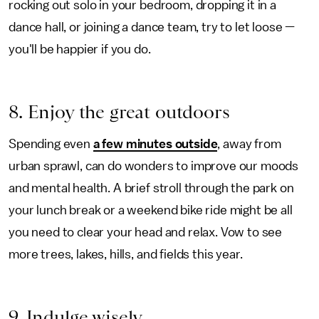
rocking out solo in your bedroom, dropping it in a
dance hall, or joining a dance team, try to let loose —
you'll be happier if you do.
8. Enjoy the great outdoors
Spending even
a few minutes outside
, away from
urban sprawl, can do wonders to improve our moods
and mental health. A brief stroll through the park on
your lunch break or a weekend bike ride might be all
you need to clear your head and relax. Vow to see
more trees, lakes, hills, and fields this year.
9. Indulge wisely