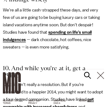
We're all a little cash-strapped these days, and very
few of us are going to be buying luxury cars or taking
island vacations anytime soon. But don't despair!
Studies have found that
spending on life's small
indulgences
— dark chocolate, hot coffees, nice
sweaters — is even more satisfying.
10. And while you're at it, get a
puppy
Ok, this isn't really a resolution. But if you're
committed to a happier 2014, you might want to adopt
a four-legged companion. Studies have linked
pet
NEWSLETTER
ABOUT US
MASTHEAD
ADVERTISE
TERMS
PRIVACY
DMCA
ownership with increased cheerfulness
and