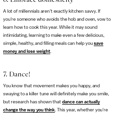
A lot of millennials aren't exactly kitchen savvy. If
you're someone who avoids the hob and oven, vow to
learn how to cook this year. While it may sound
intimidating, learning to make even a few delicious,
simple, healthy, and filling meals can help you
save
money and lose weight
.
7. Dance!
You know that movement makes you happy, and
swaying to a killer tune will definitely make you smile,
but research has shown that
dance can actually
change the way you think
. This year, whether you're