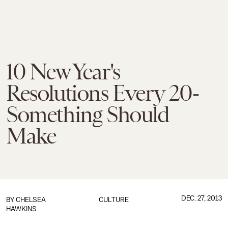
10 New Year's
Resolutions Every 20-
Something Should
Make
DEC. 27, 2013
BY
CHELSEA
CULTURE
HAWKINS