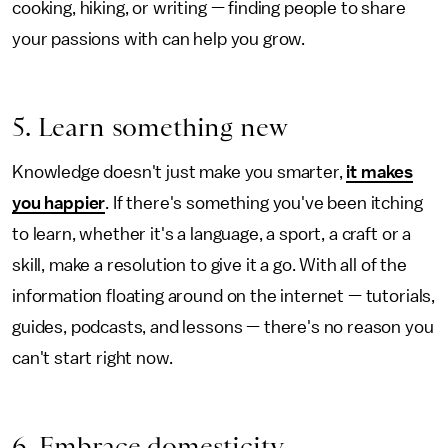
cooking, hiking, or writing — finding people to share
your passions with can help you grow.
5. Learn something new
Knowledge doesn't just make you smarter,
it makes
you happier
. If there's something you've been itching
to learn, whether it's a language, a sport, a craft or a
skill, make a resolution to give it a go. With all of the
information floating around on the internet — tutorials,
guides, podcasts, and lessons — there's no reason you
can't start right now.
6. Embrace domesticity