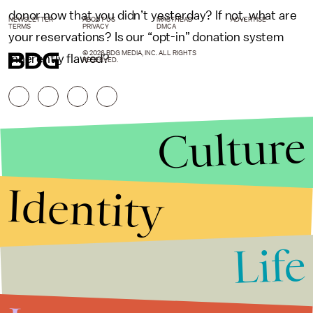
donor now that you didn’t yesterday? If not, what are
NEWSLETTER
ABOUT US
MASTHEAD
ADVERTISE
TERMS
PRIVACY
DMCA
your reservations? Is our “opt-in” donation system
© 2026 BDG MEDIA, INC. ALL RIGHTS
inherently flawed?
RESERVED.
Culture
Identity
Life
Stories that Fuel
Conversations