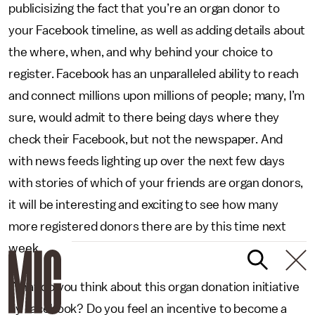
publicisizing the fact that you’re an organ donor to
your Facebook timeline, as well as adding details about
the where, when, and why behind your choice to
register. Facebook has an unparalleled ability to reach
and connect millions upon millions of people; many, I’m
sure, would admit to there being days where they
check their Facebook, but not the newspaper. And
with news feeds lighting up over the next few days
with stories of which of your friends are organ donors,
it will be interesting and exciting to see how many
more registered donors there are by this time next
week.
What do you think about this organ donation initiative
by Facebook? Do you feel an incentive to become a