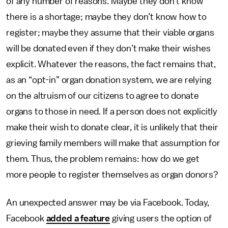
of any number of reasons. Maybe they don’t know
there is a shortage; maybe they don’t know how to
register; maybe they assume that their viable organs
will be donated even if they don’t make their wishes
explicit. Whatever the reasons, the fact remains that,
as an “opt-in” organ donation system, we are relying
on the altruism of our citizens to agree to donate
organs to those in need. If a person does not explicitly
make their wish to donate clear, it is unlikely that their
grieving family members will make that assumption for
them. Thus, the problem remains: how do we get
more people to register themselves as organ donors?
An unexpected answer may be via Facebook. Today,
Facebook
added a feature
giving users the option of