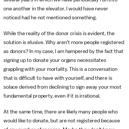
one another in the elevator. I would have never
noticed had he not mentioned something.
While the reality of the donor crisis is evident, the
solution is elusive. Why aren’t more people registered
as donors? In my case, I am hampered by the fact that
signing up to donate your organs necessitates
grappling with your mortality. This is a conversation
that is difficult to have with yourself, and there is
solace derived from declining to sign away your most
fundamental property, even if it is irrational.
At the same time, there are likely many people who
would like to donate, but are not registered because