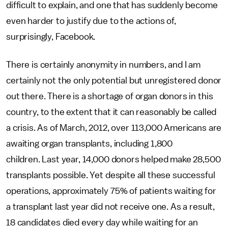
difficult to explain, and one that has suddenly become
even harder to justify due to the actions of,
surprisingly, Facebook.
There is certainly anonymity in numbers, and I am
certainly not the only potential but unregistered donor
out there. There is a shortage of organ donors in this
country, to the extent that it can reasonably be called
a crisis. As of March, 2012, over 113,000 Americans are
awaiting organ transplants, including 1,800
children. Last year, 14,000 donors helped make 28,500
transplants possible. Yet despite all these successful
operations, approximately 75% of patients waiting for
a transplant last year did not receive one. As a result,
18 candidates died every day while waiting for an