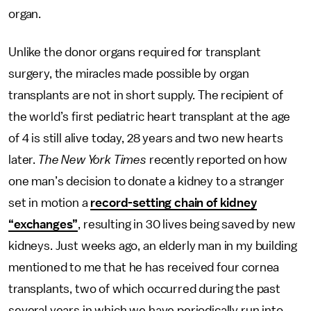
organ.
Unlike the donor organs required for transplant
surgery, the miracles made possible by organ
transplants are not in short supply. The recipient of
the world’s first pediatric heart transplant at the age
of 4 is still alive today, 28 years and two new hearts
later.
The New York Times
recently reported on how
one man’s decision to donate a kidney to a stranger
set in motion a
record-setting chain of kidney
“exchanges”
, resulting in 30 lives being saved by new
kidneys. Just weeks ago, an elderly man in my building
mentioned to me that he has received four cornea
transplants, two of which occurred during the past
several years in which we have periodically run into