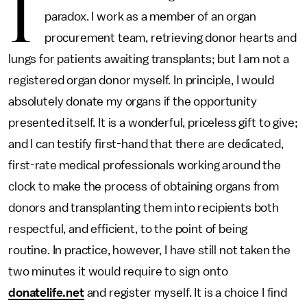
I
paradox. I work as a member of an organ
procurement team, retrieving donor hearts and
lungs for patients awaiting transplants; but I am not a
registered organ donor myself. In principle, I would
absolutely donate my organs if the opportunity
presented itself. It is a wonderful, priceless gift to give;
and I can testify first-hand that there are dedicated,
first-rate medical professionals working around the
clock to make the process of obtaining organs from
donors and transplanting them into recipients both
respectful, and efficient, to the point of being
routine. In practice, however, I have still not taken the
two minutes it would require to sign onto
donatelife.net
and register myself. It is a choice I find