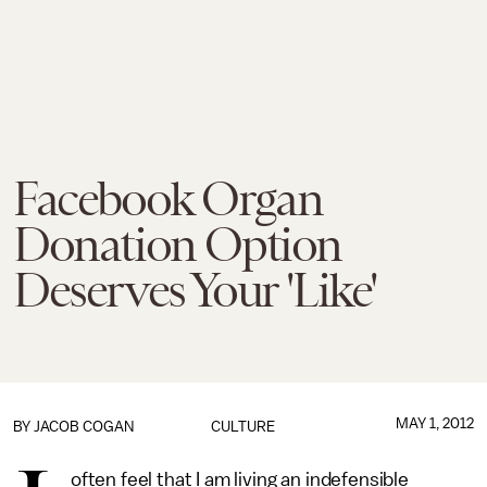
Facebook Organ
Donation Option
Deserves Your 'Like'
MAY 1, 2012
BY JACOB COGAN
CULTURE
often feel that I am living an indefensible