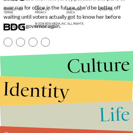
ever run for office in the future, she'd be better off
NEWSLETTER
ABOUT US
MASTHEAD
ADVERTISE
TERMS
PRIVACY
DMCA
waiting until voters actually got to know her before
© 2026 BDG MEDIA, INC. ALL RIGHTS
trying for governor again.
RESERVED.
Culture
Identity
Life
Stories that Fuel
Conversations