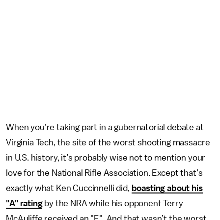
When you’re taking part in a gubernatorial debate at
Virginia Tech, the site of the worst shooting massacre
in U.S. history, it’s probably wise not to mention your
love for the National Rifle Association. Except that’s
exactly what Ken Cuccinnelli did,
boasting about his
"A" rating
by the NRA while his opponent Terry
McAuliffe received an "F." And that wasn’t the worst