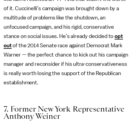
of it. Cuccinelli’s campaign was brought down by a
multitude of problems like the shutdown, an
unfocused campaign, and his rigid, conservative
stance on social issues. He’s already decided to
opt
out
of the 2014 Senate race against Democrat Mark
Warner — the perfect chance to kick out his campaign
manager and reconsider if his ultra-conservativeness
is really worth losing the support of the Republican
establishment.
7. Former New York Representative
Anthony Weiner