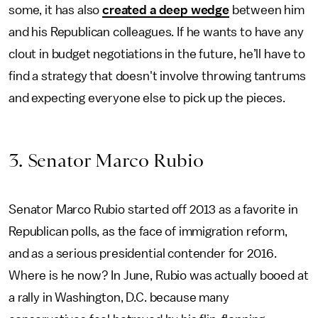
some, it has also
created a deep wedge
between him
and his Republican colleagues. If he wants to have any
clout in budget negotiations in the future, he’ll have to
find a strategy that doesn't involve throwing tantrums
and expecting everyone else to pick up the pieces.
3. Senator Marco Rubio
Senator Marco Rubio started off 2013 as a favorite in
Republican polls, as the face of immigration reform,
and as a serious presidential contender for 2016.
Where is he now? In June, Rubio was actually booed at
a rally in Washington, D.C. because many