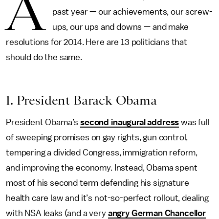
A
past year — our achievements, our screw-
ups, our ups and downs — and make
resolutions for 2014. Here are 13 politicians that
should do the same.
1. President Barack Obama
President Obama’s
second inaugural address
was full
of sweeping promises on gay rights, gun control,
tempering a divided Congress, immigration reform,
and improving the economy. Instead, Obama spent
most of his second term defending his signature
health care law and it’s not-so-perfect rollout, dealing
with NSA leaks (and a very
angry German Chancellor