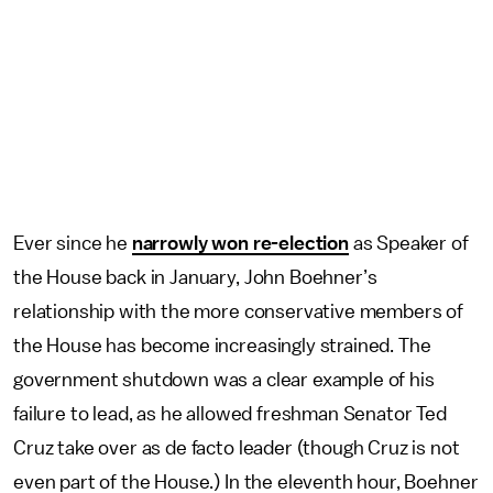
Ever since he
narrowly won re-election
as Speaker of
the House back in January, John Boehner’s
relationship with the more conservative members of
the House has become increasingly strained. The
government shutdown was a clear example of his
failure to lead, as he allowed freshman Senator Ted
Cruz take over as de facto leader (though Cruz is not
even part of the House.) In the eleventh hour, Boehner