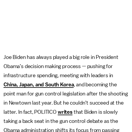
Joe Biden has always played a big role in President
Obama’s decision making process — pushing for
infrastructure spending, meeting with leaders in
China, Japan, and South Korea
, and becoming the
point man for gun control legislation after the shooting
in Newtown last year. But he couldn’t succeed at the
latter. In fact, POLITICO
writes
that Biden is slowly
taking a back seat in the gun control debate as the
Obama administration shifts its focus from passing