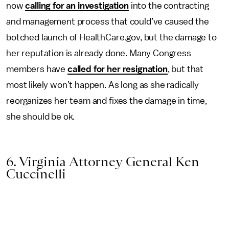
now
calling for an investigation
into the contracting
and management process that could’ve caused the
botched launch of HealthCare.gov, but the damage to
her reputation is already done. Many Congress
members have
called for her resignation
, but that
most likely won’t happen. As long as she radically
reorganizes her team and fixes the damage in time,
she should be ok.
6. Virginia Attorney General Ken
Cuccinelli