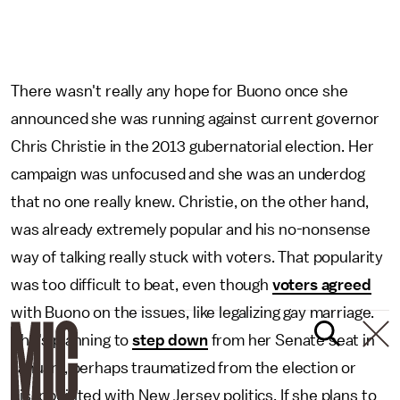
There wasn't really any hope for Buono once she
announced she was running against current governor
Chris Christie in the 2013 gubernatorial election. Her
campaign was unfocused and she was an underdog
that no one really knew. Christie, on the other hand,
was already extremely popular and his no-nonsense
way of talking really stuck with voters. That popularity
was too difficult to beat, even though
voters agreed
with Buono on the issues, like legalizing gay marriage.
She's planning to
step down
from her Senate seat in
January, perhaps traumatized from the election or
disappointed with New Jersey politics. If she plans to