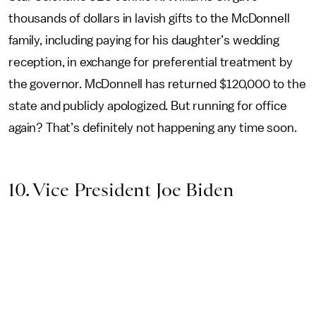
thousands of dollars in lavish gifts to the McDonnell
family, including paying for his daughter’s wedding
reception, in exchange for preferential treatment by
the governor. McDonnell has returned $120,000 to the
state and publicly apologized. But running for office
again? That’s definitely not happening any time soon.
10. Vice President Joe Biden