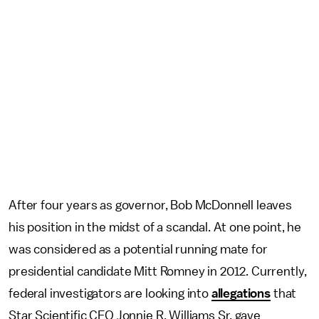
After four years as governor, Bob McDonnell leaves
his position in the midst of a scandal. At one point, he
was considered as a potential running mate for
presidential candidate Mitt Romney in 2012. Currently,
federal investigators are looking into
allegations
that
Star Scientific CEO Jonnie R. Williams Sr. gave