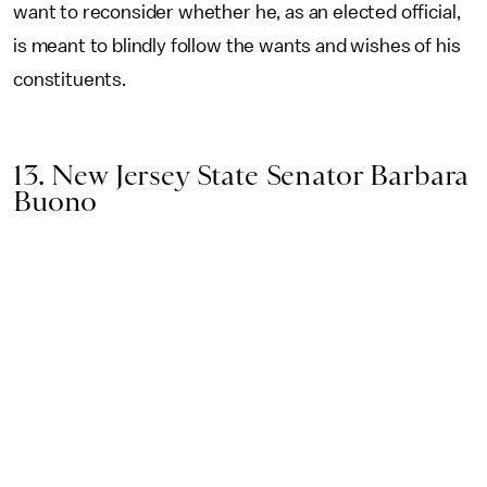
want to reconsider whether he, as an elected official,
is meant to blindly follow the wants and wishes of his
constituents.
13. New Jersey State Senator Barbara
Buono