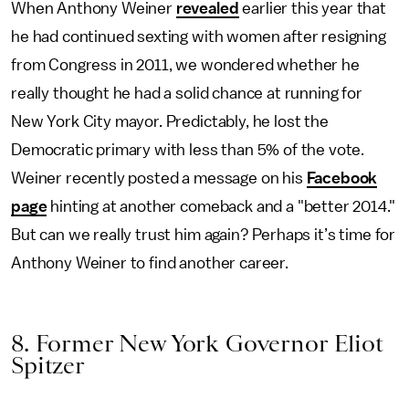
When Anthony Weiner
revealed
earlier this year that
he had continued sexting with women after resigning
from Congress in 2011, we wondered whether he
really thought he had a solid chance at running for
New York City mayor. Predictably, he lost the
Democratic primary with less than 5% of the vote.
Weiner recently posted a message on his
Facebook
page
hinting at another comeback and a "better 2014."
But can we really trust him again? Perhaps it’s time for
Anthony Weiner to find another career.
8. Former New York Governor Eliot
Spitzer