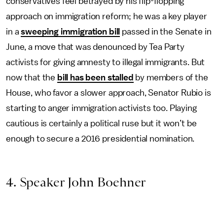
conservatives feel betrayed by his flip-flopping
approach on immigration reform; he was a key player
in a
sweeping immigration bill
passed in the Senate in
June, a move that was denounced by Tea Party
activists for giving amnesty to illegal immigrants. But
now that the
bill has been stalled
by members of the
House, who favor a slower approach, Senator Rubio is
starting to anger immigration activists too. Playing
cautious is certainly a political ruse but it won’t be
enough to secure a 2016 presidential nomination.
4. Speaker John Boehner