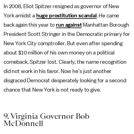
In 2008, Eliot Spitzer resigned as governor of New
York amidst a
huge prostitution scandal
. He came
back again this year to
run against
Manhattan Borough
President Scott Stringer in the Democratic primary for
New York City comptroller. But even after spending
about $10 million of his own money on a political
comeback, Spitzer lost. Clearly, the name recognition
did not work in his favor. Now he’s just another
disgraced Democrat desperately looking for a second
chance that New York is not ready to give.
9. Virginia Governor Bob
McDonnell