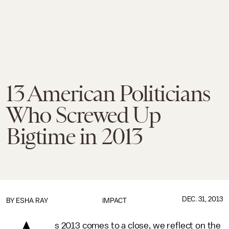
13 American Politicians
Who Screwed Up
Bigtime in 2013
DEC. 31, 2013
BY
ESHA RAY
IMPACT
s 2013 comes to a close, we reflect on the