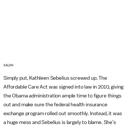
SALON
Simply put, Kathleen Sebelius screwed up. The
Affordable Care Act was signed into law in 2010, giving
the Obama administration ample time to figure things
out and make sure the federal health insurance
exchange program rolled out smoothly. Instead, it was
a huge mess and Sebelius is largely to blame. She’s