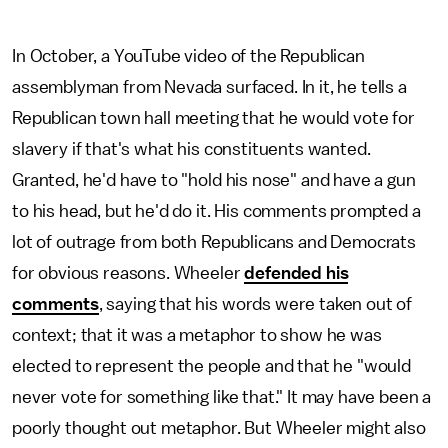
In October, a YouTube video of the Republican
assemblyman from Nevada surfaced. In it, he tells a
Republican town hall meeting that he would vote for
slavery if that's what his constituents wanted.
Granted, he'd have to "hold his nose" and have a gun
to his head, but he'd do it. His comments prompted a
lot of outrage from both Republicans and Democrats
for obvious reasons. Wheeler
defended his
comments
, saying that his words were taken out of
context; that it was a metaphor to show he was
elected to represent the people and that he "would
never vote for something like that." It may have been a
poorly thought out metaphor. But Wheeler might also