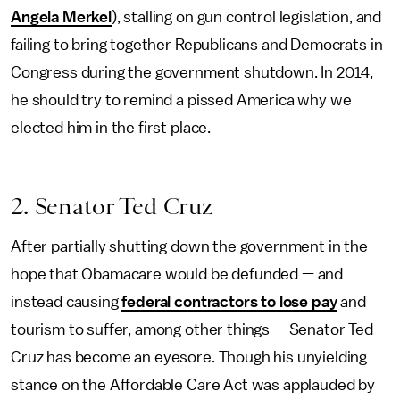
Angela Merkel
), stalling on gun control legislation, and
failing to bring together Republicans and Democrats in
Congress during the government shutdown. In 2014,
he should try to remind a pissed America why we
elected him in the first place.
2. Senator Ted Cruz
After partially shutting down the government in the
hope that Obamacare would be defunded — and
instead causing
federal contractors to lose pay
and
tourism to suffer, among other things — Senator Ted
Cruz has become an eyesore. Though his unyielding
stance on the Affordable Care Act was applauded by