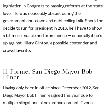
legislation in Congress to passing reforms at the state
level. He was noticeably absent during the
government shutdown and debt ceiling talk. Should he
decide to run for president in 2016, he’ll have to show
a bit more muscle and prominence — especially if he’s
up against Hillary Clinton, a possible contender and
crowd favorite.
11. Former San Diego Mayor Bob
Filner
Having only been in office since December 2012, San
Diego Mayor Bob Filner resigned this year due to
multiple allegations of sexual harassment. Over a