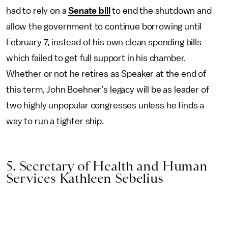
had to rely on a
Senate bill
to end the shutdown and
allow the government to continue borrowing until
February 7, instead of his own clean spending bills
which failed to get full support in his chamber.
Whether or not he retires as Speaker at the end of
this term, John Boehner’s legacy will be as leader of
two highly unpopular congresses unless he finds a
way to run a tighter ship.
5. Secretary of Health and Human
Services Kathleen Sebelius