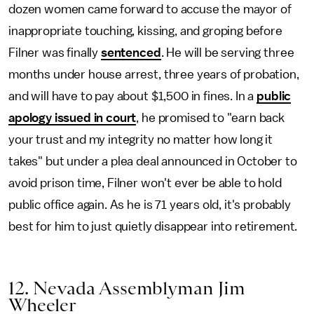
dozen women came forward to accuse the mayor of
inappropriate touching, kissing, and groping before
Filner was finally
sentenced
. He will be serving three
months under house arrest, three years of probation,
and will have to pay about $1,500 in fines. In a
public
apology issued in court
, he promised to "earn back
your trust and my integrity no matter how long it
takes" but under a plea deal announced in October to
avoid prison time, Filner won't ever be able to hold
public office again. As he is 71 years old, it's probably
best for him to just quietly disappear into retirement.
12. Nevada Assemblyman Jim
Wheeler