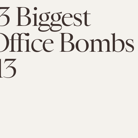
3 Biggest
Office Bombs
13