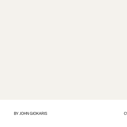
BY
JOHN GIOKARIS
C