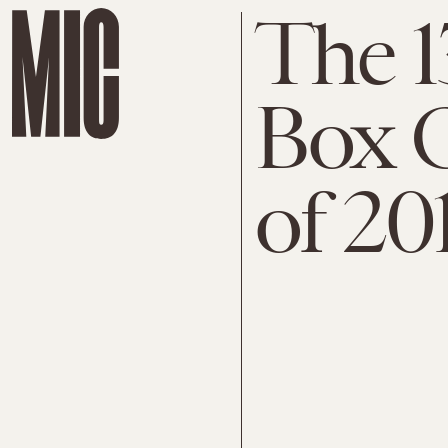
The 1
Box 
of 20