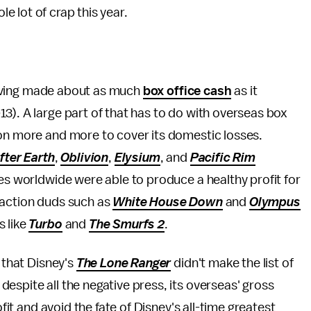
e lot of crap this year.
3 having made about as much
box office cash
as it
3). A large part of that has to do with overseas box
 on more and more to cover its domestic losses.
fter Earth
,
Oblivion
,
Elysium
, and
Pacific Rim
ses worldwide were able to produce a healthy profit for
 action duds such as
White House Down
and
Olympus
s like
Turbo
and
The Smurfs 2
.
s that Disney's
The Lone Ranger
didn't make the list of
espite all the negative press, its overseas' gross
ofit and avoid the fate of Disney's all-time greatest