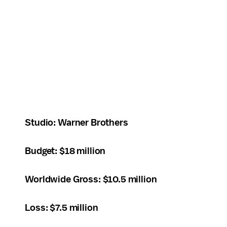
Studio: Warner Brothers
Budget: $18 million
Worldwide Gross: $10.5 million
Loss: $7.5 million