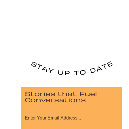
Stories that Fuel
Conversations