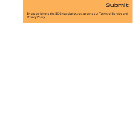
Submit
By subscribing to this BDG newsletter, you agree to our
Terms of Service
and
Privacy Policy