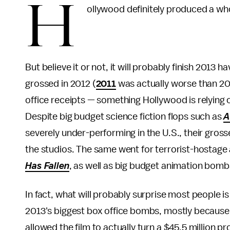
H
ollywood definitely produced a whol
But believe it or not, it will probably finish 201
grossed in 2012 (
2011
was actually worse than 201
office receipts — something Hollywood is relying
Despite big budget science fiction flops such as
A
severely under-performing in the U.S., their gros
the studios. The same went for terrorist-hostage
Has Fallen
, as well as big budget animation bomb
In fact, what will probably surprise most people i
2013's biggest box office bombs, mostly because d
allowed the film to actually turn a $45.5 million pr