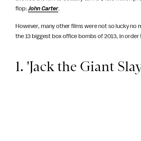
flop:
John Carter
.
However, many other films were not so lucky no 
the 13 biggest box office bombs of 2013, in order 
1. 'Jack the Giant Slay