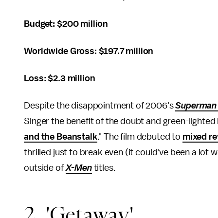
Budget: $200 million
Worldwide Gross: $197.7 million
Loss: $2.3 million
Despite the disappointment of 2006's
Superman 
Singer the benefit of the doubt and green-lighted h
and the Beanstalk
." The film debuted to
mixed r
thrilled just to break even (it could've been a lot
outside of
X-Men
titles.
2. 'Getaway'