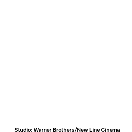
Studio: Warner Brothers/New Line Cinema