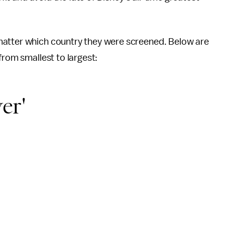
matter which country they were screened. Below are
from smallest to largest:
er'