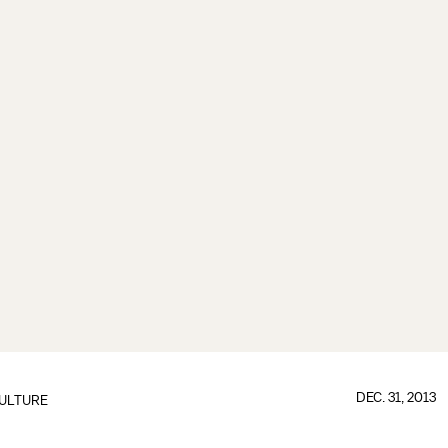
DEC. 31, 2013
ULTURE