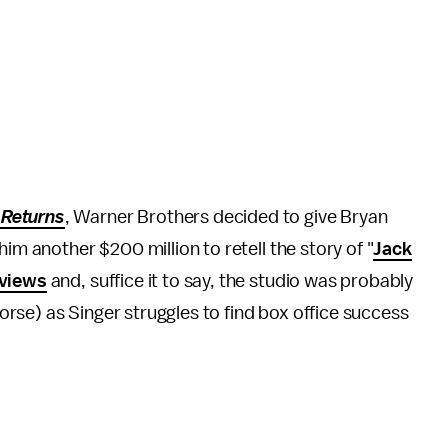
Returns
, Warner Brothers decided to give Bryan
im another $200 million to retell the story of "
Jack
eviews
and, suffice it to say, the studio was probably
 worse) as Singer struggles to find box office success