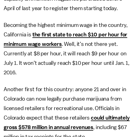
April of last year to register them starting today.
Becoming the highest minimum wage in the country,
California is
the first state to reach $10 per hour for
minimum wage workers
. Well, it’s not there yet.
Currently at $8 per hour, it will reach $9 per hour on
July 1. It won’t actually reach $10 per hour until Jan. 1,
2016.
Another first for this country: anyone 21 and over in
Colorado can now legally purchase marijuana from
licensed retailers for recreational use. Officials in
Colorado expect that these retailers
could ultimately
gross $578 million in annual revenues
, including $67
million in tax receipts for the state.