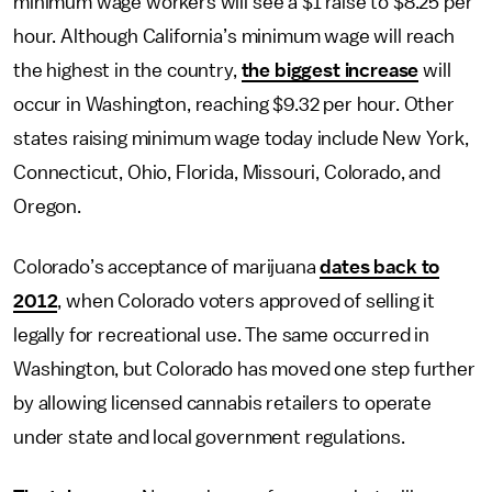
minimum wage workers will see a $1 raise to $8.25 per
hour. Although California’s minimum wage will reach
the highest in the country,
the biggest increase
will
occur in Washington, reaching $9.32 per hour. Other
states raising minimum wage today include New York,
Connecticut, Ohio, Florida, Missouri, Colorado, and
Oregon.
Colorado’s acceptance of marijuana
dates back to
2012
, when Colorado voters approved of selling it
legally for recreational use. The same occurred in
Washington, but Colorado has moved one step further
by allowing licensed cannabis retailers to operate
under state and local government regulations.