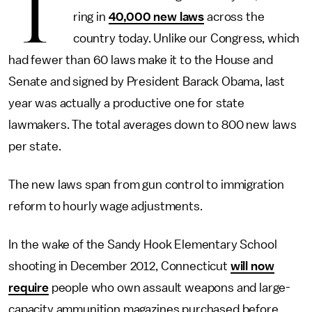
T
ring in
40,000 new laws
across the
country today. Unlike our Congress, which
had fewer than 60 laws make it to the House and
Senate and signed by President Barack Obama, last
year was actually a productive one for state
lawmakers. The total averages down to 800 new laws
per state.
The new laws span from gun control to immigration
reform to hourly wage adjustments.
In the wake of the Sandy Hook Elementary School
shooting in December 2012, Connecticut
will now
require
people who own assault weapons and large-
capacity ammunition magazines purchased before