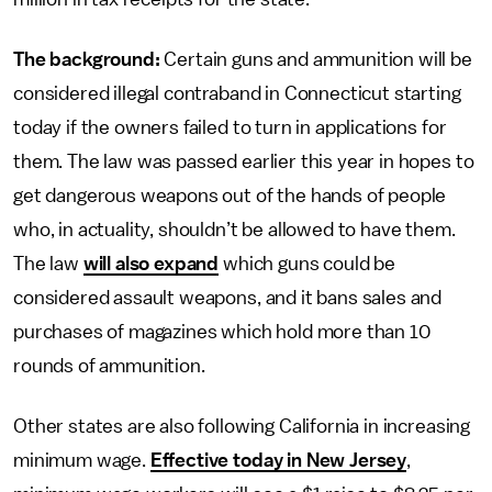
The background:
Certain guns and ammunition will be
considered illegal contraband in Connecticut starting
today if the owners failed to turn in applications for
them. The law was passed earlier this year in hopes to
get dangerous weapons out of the hands of people
who, in actuality, shouldn’t be allowed to have them.
The law
will also expand
which guns could be
considered assault weapons, and it bans sales and
purchases of magazines which hold more than 10
rounds of ammunition.
Other states are also following California in increasing
minimum wage.
Effective today in New Jersey
,