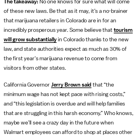
The takeaway:
No one knows for sure what will come
of these new laws. Be that as it may, it’s a no-brainer
that marijuana retailers in Colorado are in for an
incredibly prosperous year. Some believe that
tourism
will grow substantially
in Colorado thanks to the new
law, and state authorities expect as much as 30% of
the first year's marijuana revenue to come from
visitors from other states.
California Governor
Jerry Brown said
that “the
minimum wage has not kept pace with rising costs,”
and “this legislation is overdue and will help families
that are struggling in this harsh economy.” Who knows,
maybe we’ll see a crazy day in the future when
Walmart employees can afford to shop at places other