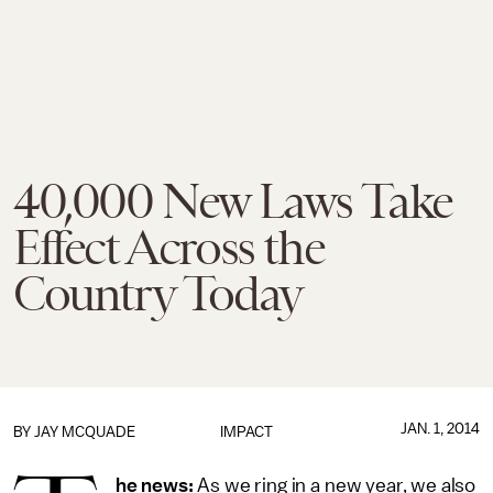
40,000 New Laws Take
Effect Across the
Country Today
JAN. 1, 2014
BY
JAY MCQUADE
IMPACT
he news:
As we ring in a new year, we also