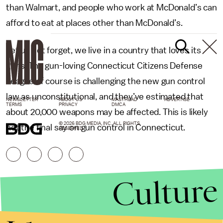
than Walmart, and people who work at McDonald’s can
afford to eat at places other than McDonald’s.
Let us not forget, we live in a country that loves its
guns. The gun-loving Connecticut Citizens Defense
League of course is challenging the new gun control
law as unconstitutional, and they’ve estimated that
NEWSLETTER
ABOUT US
MASTHEAD
ADVERTISE
TERMS
PRIVACY
DMCA
about 20,000 weapons may be affected. This is likely
© 2026 BDG MEDIA, INC. ALL RIGHTS
not the final say on gun control in Connecticut.
RESERVED.
Culture