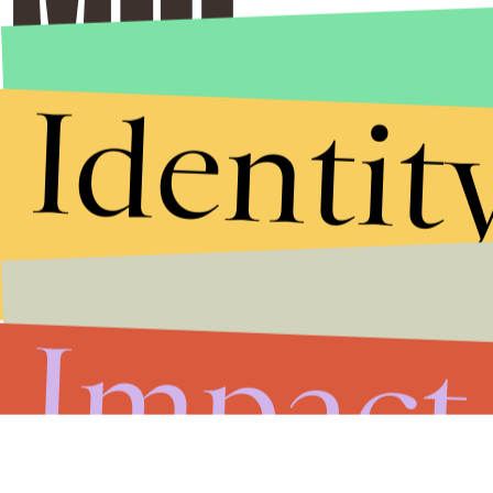
Identit
Impact