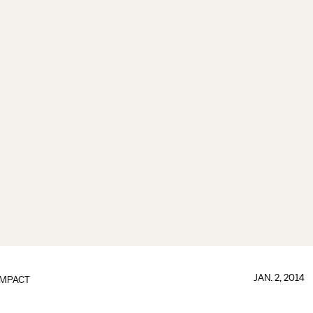
JAN. 2, 2014
IMPACT