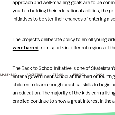
approach and well-meaning goals are to be com
youth in building their educational abilities, the p
initiatives to bolster their chances of entering a sc
The project's deliberate policy to enroll young gi
were barred
from sports in different regions of th
The Back to School initiative is one of Skateistan'
MASTHEAD
ADVERTISE
TERMS
PRIVACY
DMCA
enter a government school at the third or fourth 
children to learn enough practical skills to begin 
an education. The majority of the kids earn a living
enrolled continue to show a great interest in the a