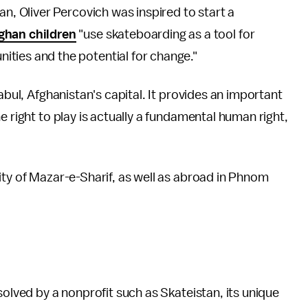
an, Oliver Percovich was inspired to start a
ghan children
"use skateboarding as a tool for
ties and the potential for change."
abul, Afghanistan's capital. It provides an important
e right to play is actually a fundamental human right,
ity of Mazar-e-Sharif, as well as abroad in Phnom
solved by a nonprofit such as Skateistan, its unique