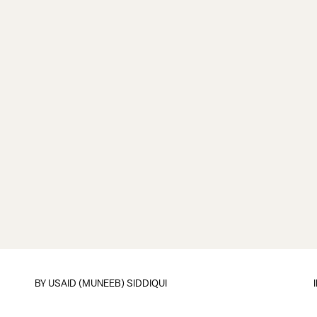
BY
USAID (MUNEEB) SIDDIQUI