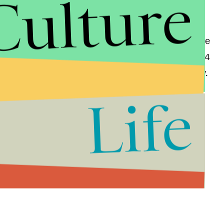
Culture
hich is remarkable considering that Afghan women are
veys
show that
only 20% of women between 15 to 24
 in the more obscure and remote areas of the country.
Life
t it is for children to be given the opportunity to
stability.