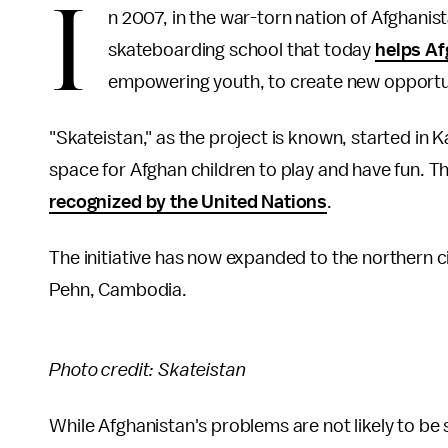
I
n 2007, in the war-torn nation of Afghanist
skateboarding school that today
helps Af
empowering youth, to create new opportuni
"Skateistan," as the project is known, started in K
space for Afghan children to play and have fun. Th
recognized by the United Nations
.
The initiative has now expanded to the northern c
Pehn, Cambodia.
Photo credit: Skateistan
While Afghanistan's problems are not likely to be 