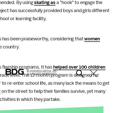
mended. By using
skating as
a "hook" to engage the
roject has successfully provided boys and girls different
hool or learning facility.
rls has been praiseworthy, considering that
women
e country.
s flagship programs. It has
helped over 100 children
© 2026 BDG MEDIA, INC.
ALL RIGHTS RESERVED.
grade level. The 12-month program is designed for
or to re-enter school life, as many lack the means to get
 on the street to help their families survive, yet many
ctivities in which they partake.