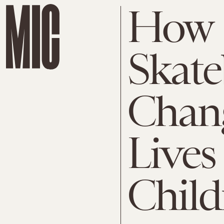
How
Skate
Chang
Lives
Child