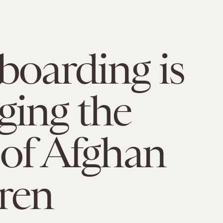
boarding is
ing the
 of Afghan
ren