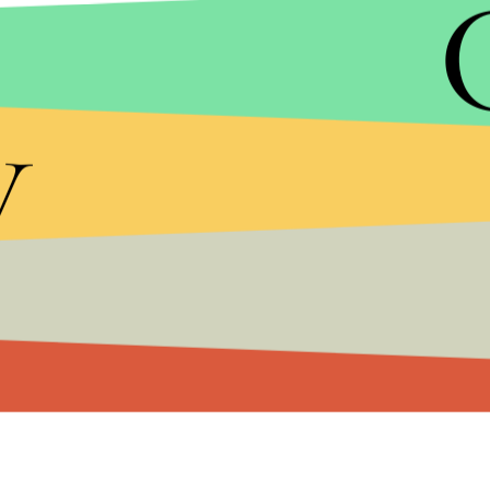
Photo credit: Skateistan
Almost half of these students have been girls, w
y
half as likely to be literate as the men. Recent sur
are literate. Unsurprisingly, this number is lower
Photo credit: Skateistan
The work of Skateistan highlights just how importan
learn and play, particularly in the face of war and in