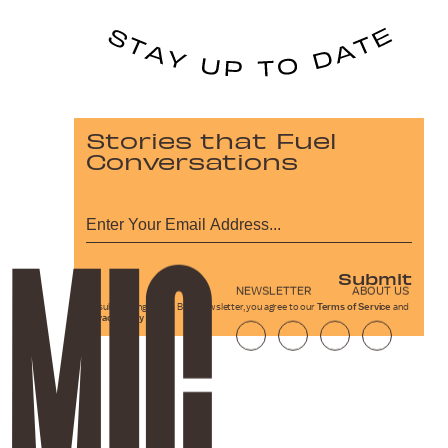
Stories that Fuel
Conversations
Submit
NEWSLETTER
ABOUT US
By subscribing to this BDG newsletter, you agree to our
Terms of Service
and
Privacy Policy