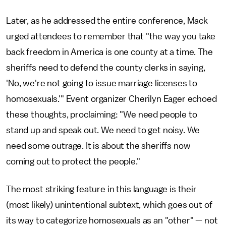
Later, as he addressed the entire conference, Mack
urged attendees to remember that "the way you take
back freedom in America is one county at a time. The
sheriffs need to defend the county clerks in saying,
'No, we're not going to issue marriage licenses to
homosexuals.'" Event organizer Cherilyn Eager echoed
these thoughts, proclaiming: "We need people to
stand up and speak out. We need to get noisy. We
need some outrage. It is about the sheriffs now
coming out to protect the people."
The most striking feature in this language is their
(most likely) unintentional subtext, which goes out of
its way to categorize homosexuals as an "other" — not