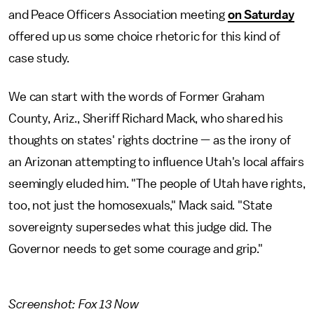
and Peace Officers Association meeting
on Saturday
offered up us some choice rhetoric for this kind of
case study.
We can start with the words of Former Graham
County, Ariz., Sheriff Richard Mack, who shared his
thoughts on states' rights doctrine — as the irony of
an Arizonan attempting to influence Utah's local affairs
seemingly eluded him. "The people of Utah have rights,
too, not just the homosexuals," Mack said. "State
sovereignty supersedes what this judge did. The
Governor needs to get some courage and grip."
Screenshot: Fox 13 Now