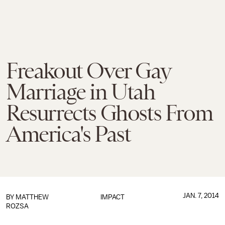
Freakout Over Gay
Marriage in Utah
Resurrects Ghosts From
America's Past
JAN. 7, 2014
BY
MATTHEW
IMPACT
ROZSA