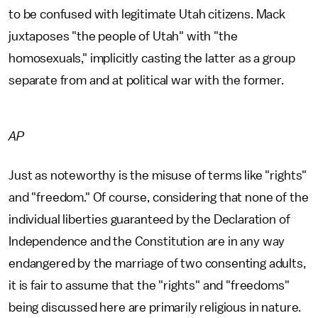
to be confused with legitimate Utah citizens. Mack
juxtaposes "the people of Utah" with "the
homosexuals," implicitly casting the latter as a group
separate from and at political war with the former.
AP
Just as noteworthy is the misuse of terms like "rights"
and "freedom." Of course, considering that none of the
individual liberties guaranteed by the Declaration of
Independence and the Constitution are in any way
endangered by the marriage of two consenting adults,
it is fair to assume that the "rights" and "freedoms"
being discussed here are primarily religious in nature.