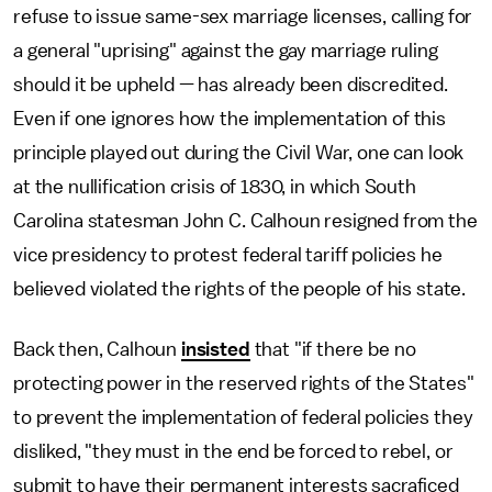
refuse to issue same-sex marriage licenses, calling for
a general "uprising" against the gay marriage ruling
should it be upheld — has already been discredited.
Even if one ignores how the implementation of this
principle played out during the Civil War, one can look
at the nullification crisis of 1830, in which South
Carolina statesman John C. Calhoun resigned from the
vice presidency to protest federal tariff policies he
believed violated the rights of the people of his state.
Back then, Calhoun
insisted
that "if there be no
protecting power in the reserved rights of the States"
to prevent the implementation of federal policies they
disliked, "they must in the end be forced to rebel, or
submit to have their permanent interests sacraficed