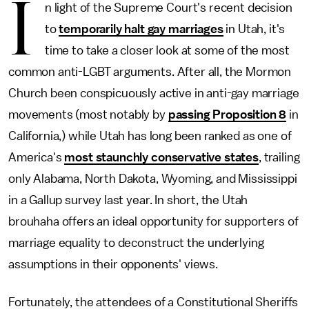
I
n light of the Supreme Court's recent decision
to
temporarily halt gay marriages
in Utah, it's
time to take a closer look at some of the most
common anti-LGBT arguments. After all, the Mormon
Church been conspicuously active in anti-gay marriage
movements (most notably by
passing Proposition 8
in
California,) while Utah has long been ranked as one of
America's
most staunchly conservative states
, trailing
only Alabama, North Dakota, Wyoming, and Mississippi
in a Gallup survey last year. In short, the Utah
brouhaha offers an ideal opportunity for supporters of
marriage equality to deconstruct the underlying
assumptions in their opponents' views.
Fortunately, the attendees of a Constitutional Sheriffs