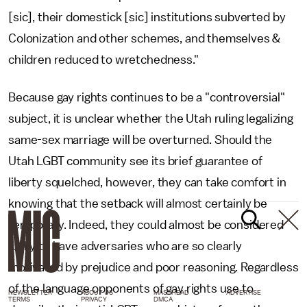
[sic], their domestick [sic] institutions subverted by
Colonization and other schemes, and themselves &
children reduced to wretchedness."
Because gay rights continues to be a "controversial"
subject, it is unclear whether the Utah ruling legalizing
same-sex marriage will be overturned. Should the
Utah LGBT community see its brief guarantee of
liberty squelched, however, they can take comfort in
knowing that the setback will almost certainly be
temporary. Indeed, they could almost be considered
lucky to have adversaries who are so clearly
motivated by prejudice and poor reasoning. Regardless
of the language opponents of gay rights use to
NEWSLETTER
ABOUT US
MASTHEAD
ADVERTISE
TERMS
PRIVACY
DMCA