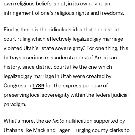
own religious beliefs is not, in its own right, an
infringement of one's religious rights and freedoms.
Finally, there is the ridiculous idea that the district
court ruling which effectively legalized gay marriage
violated Utah's "state sovereignty." For one thing, this
betrays a serious misunderstanding of American
history, since district courts like the one which
legalized gay marriage in Utah were created by
Congress in
1789
for the express purpose of
preserving local sovereignty within the federal judicial
paradigm.
What's more, the
de facto
nullification supported by
Utahans like Mack and Eager — urging county clerks to