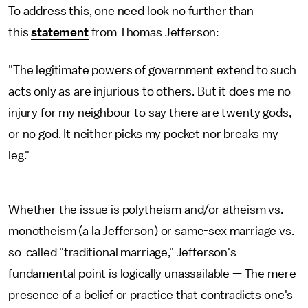
To address this, one need look no further than
this
statement
from Thomas Jefferson:
"The legitimate powers of government extend to such
acts only as are injurious to others. But it does me no
injury for my neighbour to say there are twenty gods,
or no god. It neither picks my pocket nor breaks my
leg."
Whether the issue is polytheism and/or atheism vs.
monotheism (a la Jefferson) or same-sex marriage vs.
so-called "traditional marriage," Jefferson's
fundamental point is logically unassailable — The mere
presence of a belief or practice that contradicts one's