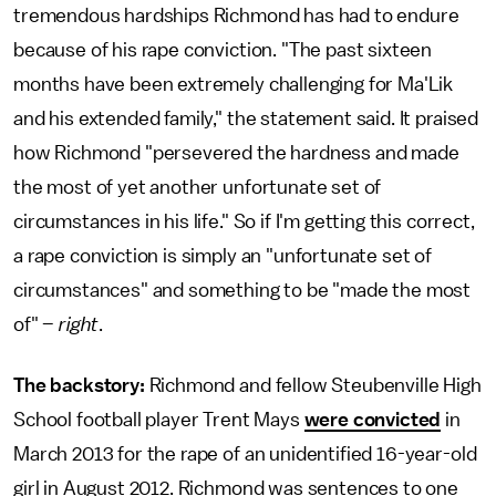
tremendous hardships Richmond has had to endure
because of his rape conviction. "The past sixteen
months have been extremely challenging for Ma'Lik
and his extended family," the statement said. It praised
how Richmond "persevered the hardness and made
the most of yet another unfortunate set of
circumstances in his life." So if I'm getting this correct,
a rape conviction is simply an "unfortunate set of
circumstances" and something to be "made the most
of" –
right
.
The backstory:
Richmond and fellow Steubenville High
School football player Trent Mays
were convicted
in
March 2013 for the rape of an unidentified 16-year-old
girl in August 2012. Richmond was sentences to one