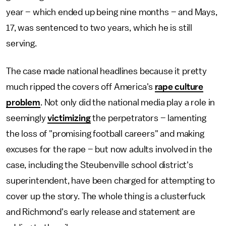
year – which ended up being nine months – and Mays,
17, was sentenced to two years, which he is still
serving.
The case made national headlines because it pretty
much ripped the covers off America's
rape culture
problem
. Not only did the national media play a role in
seemingly
victimizing
the perpetrators – lamenting
the loss of "promising football careers" and making
excuses for the rape – but now adults involved in the
case, including the Steubenville school district's
superintendent, have been charged for attempting to
cover up the story. The whole thing is a clusterfuck
and Richmond's early release and statement are