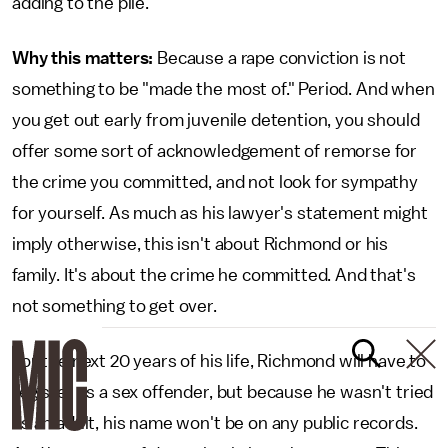
adding to the pile.
Why this matters:
Because a rape conviction is not
something to be "made the most of." Period. And when
you get out early from juvenile detention, you should
offer some sort of acknowledgement of remorse for
the crime you committed, and not look for sympathy
for yourself. As much as his lawyer's statement might
imply otherwise, this isn't about Richmond or his
family. It's about the crime he committed. And that's
not something to get over.
For the next 20 years of his life, Richmond will have to
register as a sex offender, but because he wasn't tried
as an adult, his name won't be on any public records.