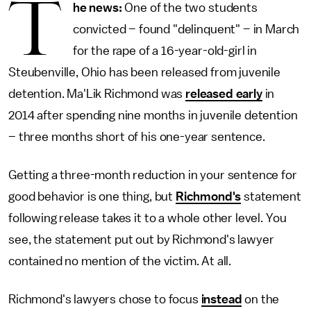
T
he news:
One of the two students
convicted – found "delinquent" – in March
for the rape of a 16-year-old-girl in
Steubenville, Ohio has been released from juvenile
detention. Ma'Lik Richmond was
released early
in
2014 after spending nine months in juvenile detention
– three months short of his one-year sentence.
Getting a three-month reduction in your sentence for
good behavior is one thing, but
Richmond's
statement
following release takes it to a whole other level. You
see, the statement put out by Richmond's lawyer
contained no mention of the victim. At all.
Richmond's lawyers chose to focus
instead
on the