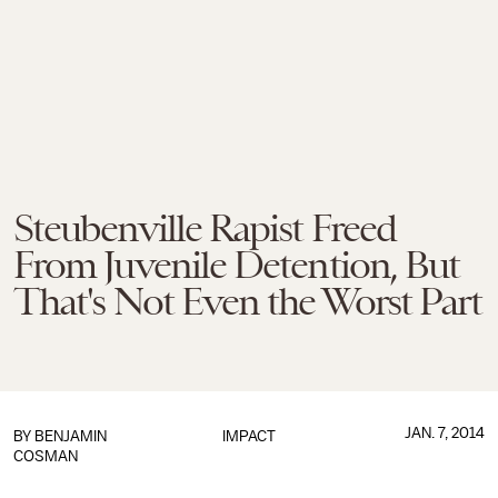
Steubenville Rapist Freed
From Juvenile Detention, But
That's Not Even the Worst Part
JAN. 7, 2014
BY
BENJAMIN
IMPACT
COSMAN