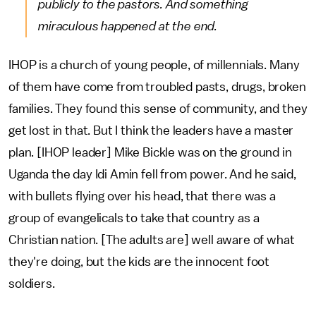
publicly to the pastors. And something
miraculous happened at the end.
IHOP is a church of young people, of millennials. Many
of them have come from troubled pasts, drugs, broken
families. They found this sense of community, and they
get lost in that. But I think the leaders have a master
plan. [IHOP leader] Mike Bickle was on the ground in
Uganda the day Idi Amin fell from power. And he said,
with bullets flying over his head, that there was a
group of evangelicals to take that country as a
Christian nation. [The adults are] well aware of what
they're doing, but the kids are the innocent foot
soldiers.