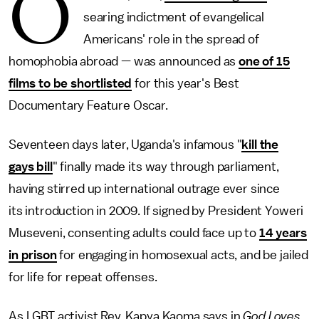
O
searing indictment of evangelical
Americans' role in the spread of
homophobia abroad — was announced as
one of 15
films to be shortlisted
for this year's Best
Documentary Feature Oscar.
Seventeen days later, Uganda's infamous "
kill the
gays bill
" finally made its way through parliament,
having stirred up international outrage ever since
its introduction in 2009. If signed by President Yoweri
Museveni, consenting adults could face up to
14 years
in prison
for engaging in homosexual acts, and be jailed
for life for repeat offenses.
As LGBT activist Rev. Kapya Kaoma says in
God Loves