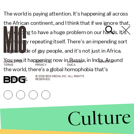
The world is paying attention. It's happening all across
the African continent, and I think that if we ignore that,
we're going to have a huge problem on our hands. It's
like history repeating itself. There's an impending sort
of genocide of gay people, and it's not just in Africa.
You see it happening now in Russia, in India. Around
NEWSLETTER
ABOUT US
MASTHEAD
ADVERTISE
TERMS
PRIVACY
DMCA
the world, there's a global homophobia that's
© 2026 BDG MEDIA, INC. ALL RIGHTS
spreading.
RESERVED.
Culture