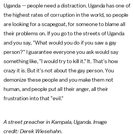
Uganda — people need a distraction. Uganda has one of
the highest rates of corruption in the world, so people
are looking for a scapegoat, for someone to blame all
their problems on. If you go to the streets of Uganda
and you say, "What would you do if you saw a gay
person?" I guarantee everyone you ask would say
something like, "I would try to kill it." It. That's how
crazy it is. But it's not about the gay person. You
demonize these people and you make them not
human, and people put all their anger, all their
frustration into that "evil."
A street preacher in Kampala, Uganda. Image
credit: Derek Wiesehahn.