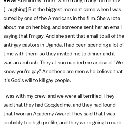
RRW:
Absolutely. There were many, many moments!
[Laughing] But the biggest moment came when I was
outed by one of the Americans in the film. She wrote
about me on her blog, and someone sent her an email
saying that I'm gay. And she sent that email to all of the
anti-gay pastors in Uganda. I had been spending a lot of
time with them, so they invited me to dinner and it
was an ambush. They all surrounded me and said, "We
know you're gay." And these are men who believe that
it's God's will to kill gay people.
I was with my crew, and we were all terrified. They
said that they had Googled me, and they had found
that I won an Academy Award. They said that I was
probably too high profile, and they were going to cure