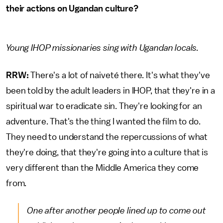
their actions on Ugandan culture?
Young IHOP missionaries sing with Ugandan locals.
RRW:
There's a lot of naiveté there. It's what they've
been told by the adult leaders in IHOP, that they're in a
spiritual war to eradicate sin. They're looking for an
adventure. That's the thing I wanted the film to do.
They need to understand the repercussions of what
they're doing, that they're going into a culture that is
very different than the Middle America they come
from.
One after another people lined up to come out