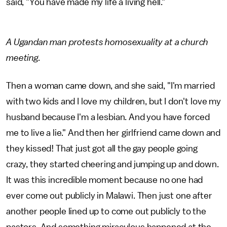
said, "You have made my life a living hell."
A Ugandan man protests homosexuality at a church
meeting.
Then a woman came down, and she said, "I'm married
with two kids and I love my children, but I don't love my
husband because I'm a lesbian. And you have forced
me to live a lie." And then her girlfriend came down and
they kissed! That just got all the gay people going
crazy, they started cheering and jumping up and down.
It was this incredible moment because no one had
ever come out publicly in Malawi. Then just one after
another people lined up to come out publicly to the