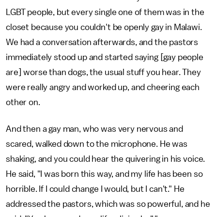
LGBT people, but every single one of them was in the
closet because you couldn't be openly gay in Malawi.
We had a conversation afterwards, and the pastors
immediately stood up and started saying [gay people
are] worse than dogs, the usual stuff you hear. They
were really angry and worked up, and cheering each
other on.
And then a gay man, who was very nervous and
scared, walked down to the microphone. He was
shaking, and you could hear the quivering in his voice.
He said, "I was born this way, and my life has been so
horrible. If I could change I would, but I can't." He
addressed the pastors, which was so powerful, and he