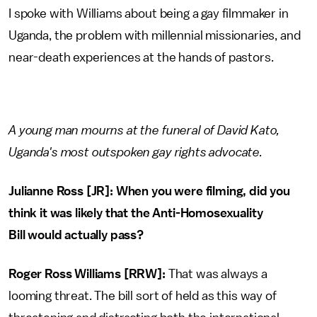
I spoke with Williams about being a gay filmmaker in
Uganda, the problem with millennial missionaries, and
near-death experiences at the hands of pastors.
A young man mourns at the funeral of David Kato,
Uganda's most outspoken gay rights advocate.
Julianne Ross [JR]: When you were filming, did you
think it was likely that the Anti-Homosexuality
Bill would actually pass?
Roger Ross Williams [RRW]:
That was always a
looming threat. The bill sort of held as this way of