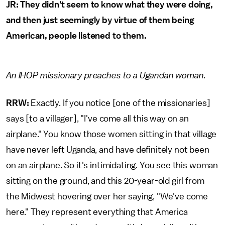
JR: They didn't seem to know what they were doing,
and then just seemingly by virtue of them being
American, people listened to them.
An IHOP missionary preaches to a Ugandan woman.
RRW:
Exactly. If you notice [one of the missionaries]
says [to a villager], "I've come all this way on an
airplane." You know those women sitting in that village
have never left Uganda, and have definitely not been
on an airplane. So it's intimidating. You see this woman
sitting on the ground, and this 20-year-old girl from
the Midwest hovering over her saying, "We've come
here." They represent everything that America