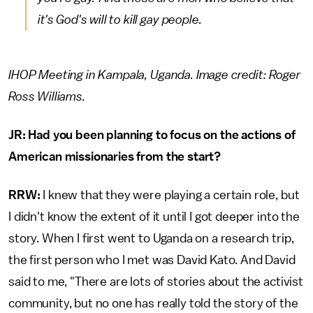
it's God's will to kill gay people.
IHOP Meeting in Kampala, Uganda. Image credit: Roger
Ross Williams.
JR: Had you been planning to focus on the actions of
American missionaries from the start?
RRW:
I knew that they were playing a certain role, but
I didn't know the extent of it until I got deeper into the
story. When I first went to Uganda on a research trip,
the first person who I met was David Kato. And David
said to me, "There are lots of stories about the activist
community, but no one has really told the story of the