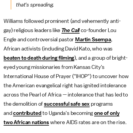
that's spreading.
Williams followed prominent (and vehemently anti-
gay) religious leaders like
The Call
co-founder Lou
Engle and controversial pastor
Martin Ssempa
,
African activists (including David Kato, who was
beaten to death during filming
), and a group of bright-
eyed young missionaries from Kansas City's
International House of Prayer ("IHOP") to uncover how
the American evangelical right has ignited intolerance
across the Pearl of Africa — intolerance that has led to
the demolition of
successful safe sex
programs
and
contributed
to Uganda's becoming
one of only
two African nations
where AIDS rates are on the rise.