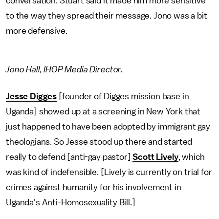
conversation. Stuart said it made him more sensitive
to the way they spread their message. Jono was a bit
more defensive.
Jono Hall, IHOP Media Director.
Jesse Digges
[founder of Digges mission base in
Uganda] showed up at a screening in New York that
just happened to have been adopted by immigrant gay
theologians. So Jesse stood up there and started
really to defend [anti-gay pastor]
Scott Lively
, which
was kind of indefensible. [Lively is currently on trial for
crimes against humanity for his involvement in
Uganda's Anti-Homosexuality Bill.]