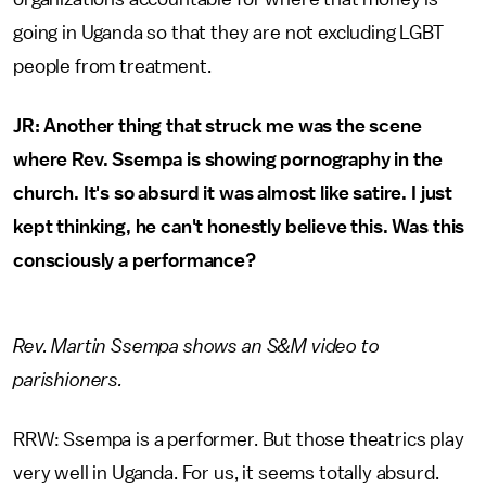
going in Uganda so that they are not excluding LGBT
people from treatment.
JR: Another thing that struck me was the scene
where Rev. Ssempa is showing pornography in the
church. It's so absurd it was almost like satire. I just
kept thinking, he can't honestly believe this. Was this
consciously a performance?
Rev. Martin Ssempa shows an S&M video to
parishioners.
RRW: Ssempa is a performer. But those theatrics play
very well in Uganda. For us, it seems totally absurd.