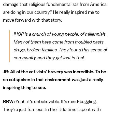
damage that religious fundamentalists from America
are doing in our country." He really inspired me to
move forward with that story.
IHOP is a church of young people, of millennials.
Many of them have come from troubled pasts,
drugs, broken families. They found this sense of
community, and they get lost in that.
JR: All of the activists' bravery was incredible. To be
so outspoken in that environment was just a really
inspiring thing to see.
RRW:
Yeah, it's unbelievable. It's mind-boggling.
They're just fearless. In the little time I spent with