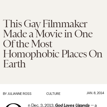
This Gay Filmmaker
Made a Movie in One
Of the Most
Homophobic Places On
Earth
JAN. 8, 2014
BY
JULIANNE ROSS
CULTURE
n Dec. 3, 2013,
God Loves Uganda
— a