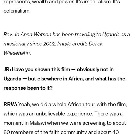
represents, wealth and power. It's imperialism. It's
colonialism.
Rev. Jo Anna Watson has been traveling to Uganda as a
missionary since 2002. Image credit: Derek
Wiesehahn.
JR: Have you shown this film — obviously not in
Uganda — but elsewhere in Africa, and what has the
response been to it?
RRW:
Yeah, we did a whole African tour with the film,
which was an unbelievable experience. There was a
moment in Malawi when we were screening to about
80 members of the faith community and about 40