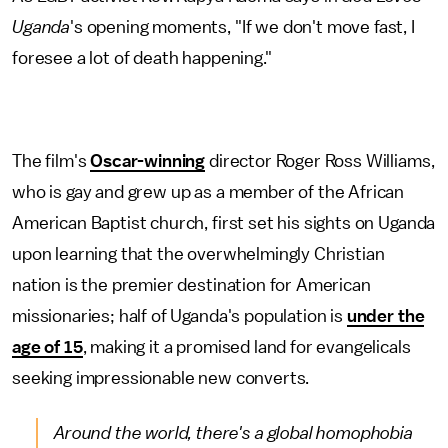
Uganda
's opening moments, "If we don't move fast, I
foresee a lot of death happening."
The film's
Oscar-winning
director Roger Ross Williams,
who is gay and grew up as a member of the African
American Baptist church, first set his sights on Uganda
upon learning that the overwhelmingly Christian
nation is the premier destination for American
missionaries; half of Uganda's population is
under the
age of 15
, making it a promised land for evangelicals
seeking impressionable new converts.
Around the world, there's a global homophobia