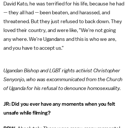
David Kato, he was terrified for his life, because he had
— they all had — been beaten, and harassed, and
threatened. But they just refused to back down. They
loved their country, and were like, "We're not going
any where. We're Ugandans and this is who we are,
and you have to accept us."
Ugandan Bishop and LGBT rights activist Christopher
Senyonjo, who was excommunicated from the Church
of Uganda for his refusal to denounce homosexuality.
JR: Did you ever have any moments when you felt
unsafe while filming?