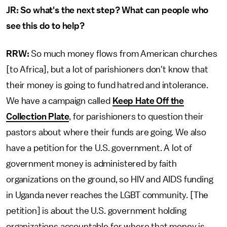
JR: So what's the next step? What can people who
see this do to help?
RRW:
So much money flows from American churches
[to Africa], but a lot of parishioners don't know that
their money is going to fund hatred and intolerance.
We have a campaign called
Keep Hate Off the
Collection Plate
, for parishioners to question their
pastors about where their funds are going. We also
have a petition for the U.S. government. A lot of
government money is administered by faith
organizations on the ground, so HIV and AIDS funding
in Uganda never reaches the LGBT community. [The
petition] is about the U.S. government holding
organizations accountable for where that money is