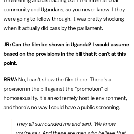
threatening and distracting both the international
community and Ugandans, so you never knew if they
were going to follow through. It was pretty shocking
when it actually did pass by the parliament.
JR: Can the film be shown in Uganda? I would assume
based on the provisions in the bill that it can't at this
point.
RRW:
No, I can't show the film there. There's a
provision in the bill against the "promotion" of
homosexuality. It's an extremely hostile environment,
and there's no way I could have a public screening.
They all surrounded me and said, 'We know
you're gay.' And these are men who believe that