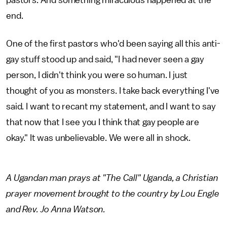
pastors. And something miraculous happened at the
end.
One of the first pastors who'd been saying all this anti-
gay stuff stood up and said, "I had never seen a gay
person, I didn't think you were so human. I just
thought of you as monsters. I take back everything I've
said. I want to recant my statement, and I want to say
that now that I see you I think that gay people are
okay." It was unbelievable. We were all in shock.
A Ugandan man prays at "The Call" Uganda, a Christian
prayer movement brought to the country by Lou Engle
and Rev. Jo Anna Watson.