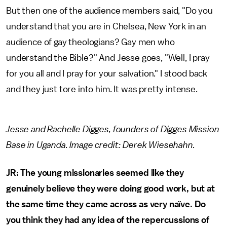
But then one of the audience members said, "Do you
understand that you are in Chelsea, New York in an
audience of gay theologians? Gay men who
understand the Bible?" And Jesse goes, "Well, I pray
for you all and I pray for your salvation." I stood back
and they just tore into him. It was pretty intense.
Jesse and Rachelle Digges, founders of Digges Mission
Base in Uganda. Image credit: Derek Wiesehahn.
JR: The young missionaries seemed like they
genuinely believe they were doing good work, but at
the same time they came across as very naïve. Do
you think they had any idea of the repercussions of