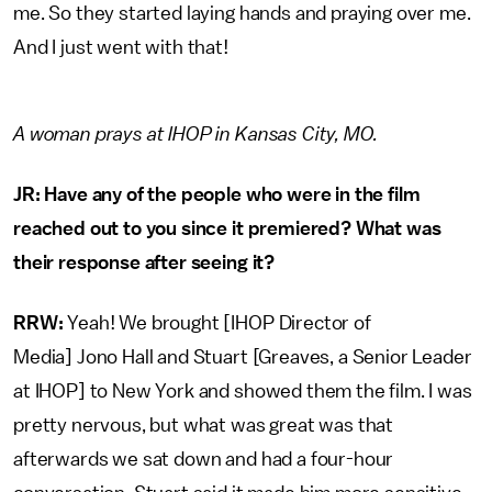
me. So they started laying hands and praying over me.
And I just went with that!
A woman prays at IHOP in Kansas City, MO.
JR: Have any of the people who were in the film
reached out to you since it premiered? What was
their response after seeing it?
RRW:
Yeah! We brought [IHOP Director of
Media] Jono Hall and Stuart [Greaves, a Senior Leader
at IHOP] to New York and showed them the film. I was
pretty nervous, but what was great was that
afterwards we sat down and had a four-hour