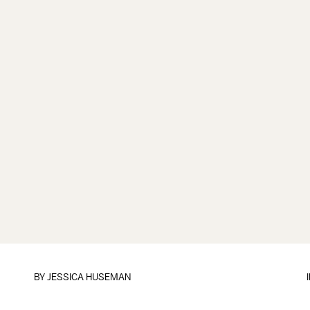
BY
JESSICA HUSEMAN