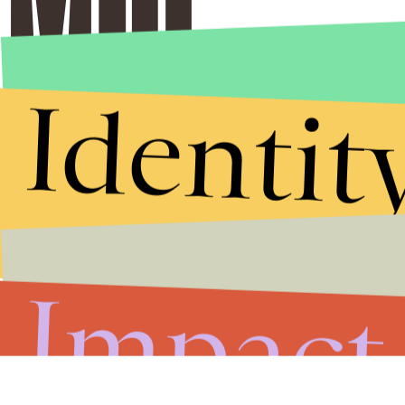
Identit
Impact