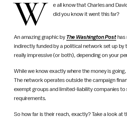
W
e all know that Charles and David
did you know it went this far?
An amazing graphic by
The
Washington Post
has 
indirectly funded by a political network set up by t
really impressive (or both), depending on your pe
While we know exactly where the money is going
The network operates outside the campaign finan
exempt groups and limited-liability companies to 
requirements.
So how far is their reach, exactly? Take a look at 