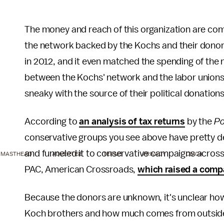
The money and reach of this organization are com
the network backed by the Kochs and their donor
in 2012, and it even matched the spending of the n
between the Kochs' network and the labor unions, 
sneaky with the source of their political donation
According to
an analysis of tax returns
by the
Po
conservative groups you see above have pretty dee
and funneled it to conservative campaigns across
MASTHEAD
ADVERTISE
TERMS
PRIVACY
DMCA
PAC, American Crossroads,
which raised a compa
Because the donors are unknown, it's unclear ho
Koch brothers and how much comes from outside 