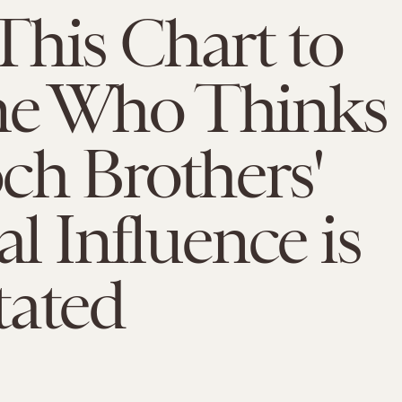
his Chart to
e Who Thinks
ch Brothers'
al Influence is
tated