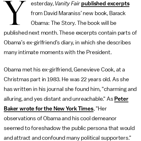
Y
esterday,
Vanity Fair
published excerpts
from David Maraniss’ new book, Barack
Obama: The Story. The book will be
published next month. These excerpts contain parts of
Obama’s ex-girlfriend’s diary, in which she describes
many intimate moments with the President.
Obama met his ex-girlfriend, Genevieve Cook, at a
Christmas part in 1983. He was 22 years old. As she
has written in his journal she found him, "charming and
alluring, and yes distant and unreachable." As
Peter
Baker wrote for the New York Times
, "Her
observations of Obama and his cool demeanor
seemed to foreshadow the public persona that would
and attract and confound many political supporters."