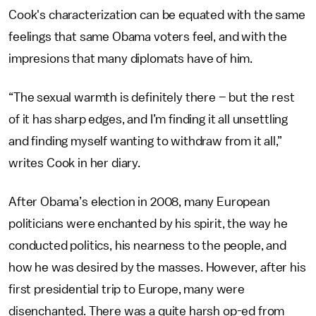
Cook's characterization can be equated with the same
feelings that same Obama voters feel, and with the
impresions that many diplomats have of him.
“The sexual warmth is definitely there – but the rest
of it has sharp edges, and I’m finding it all unsettling
and finding myself wanting to withdraw from it all,”
writes Cook in her diary.
After Obama’s election in 2008, many European
politicians were enchanted by his spirit, the way he
conducted politics, his nearness to the people, and
how he was desired by the masses. However, after his
first presidential trip to Europe, many were
disenchanted. There was a quite harsh op-ed from