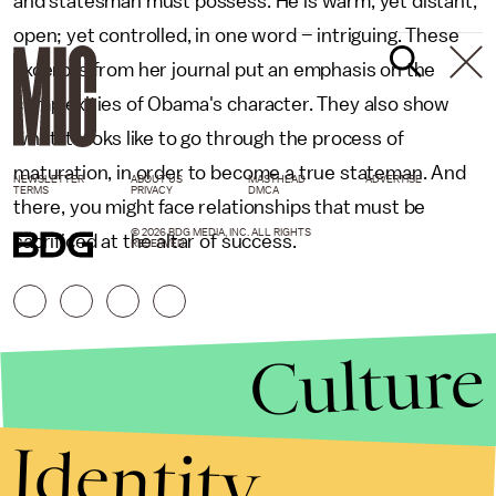
and statesman must possess. He is warm, yet distant,
open; yet controlled, in one word – intriguing. These
excerpts from her journal put an emphasis on the
complexities of Obama's character. They also show
what it looks like to go through the process of
maturation, in order to become a true stateman. And
NEWSLETTER
ABOUT US
MASTHEAD
ADVERTISE
TERMS
PRIVACY
DMCA
there, you might face relationships that must be
© 2026 BDG MEDIA, INC. ALL RIGHTS
sacrificed at the altar of success.
RESERVED.
Culture
Identity