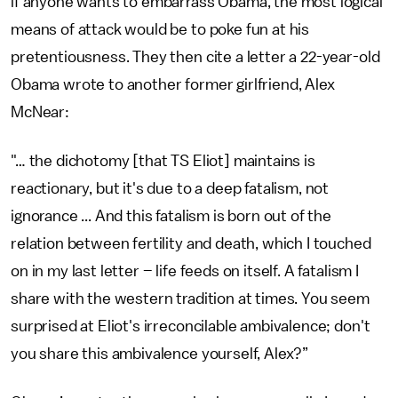
if anyone wants to embarrass Obama, the most logical
means of attack would be to poke fun at his
pretentiousness. They then cite a letter a 22-year-old
Obama wrote to another former girlfriend, Alex
McNear:
"… the dichotomy [that TS Eliot] maintains is
reactionary, but it's due to a deep fatalism, not
ignorance ... And this fatalism is born out of the
relation between fertility and death, which I touched
on in my last letter – life feeds on itself. A fatalism I
share with the western tradition at times. You seem
surprised at Eliot's irreconcilable ambivalence; don't
you share this ambivalence yourself, Alex?”