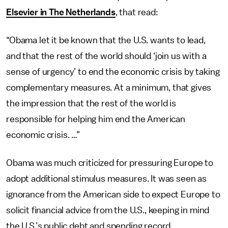
Elsevier in The Netherlands
, that read:
“Obama let it be known that the U.S. wants to lead,
and that the rest of the world should ‘join us with a
sense of urgency’ to end the economic crisis by taking
complementary measures. At a minimum, that gives
the impression that the rest of the world is
responsible for helping him end the American
economic crisis. …”
Obama was much criticized for pressuring Europe to
adopt additional stimulus measures. It was seen as
ignorance from the American side to expect Europe to
solicit financial advice from the U.S., keeping in mind
the U.S.’s public debt and spending record.