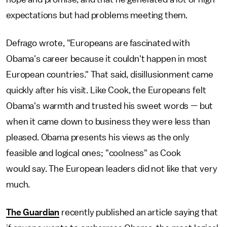
expectations but had problems meeting them.
Defrago wrote, "Europeans are fascinated with
Obama's career because it couldn't happen in most
European countries." That said, disillusionment came
quickly after his visit. Like Cook, the Europeans felt
Obama's warmth and trusted his sweet words — but
when it came down to business they were less than
pleased. Obama presents his views as the only
feasible and logical ones; "coolness" as Cook
would say. The European leaders did not like that very
much.
The Guardian
recently published an article saying that