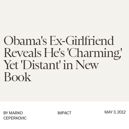
Obama's Ex-Girlfriend
Reveals He's 'Charming,'
Yet 'Distant' in New
Book
MAY 3, 2012
BY
MARKO
IMPACT
CEPERKOVIC