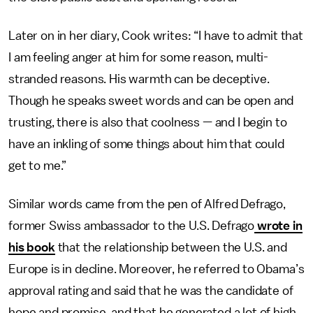
Later on in her diary, Cook writes: “I have to admit that
I am feeling anger at him for some reason, multi-
stranded reasons. His warmth can be deceptive.
Though he speaks sweet words and can be open and
trusting, there is also that coolness — and I begin to
have an inkling of some things about him that could
get to me.”
Similar words came from the pen of Alfred Defrago,
former Swiss ambassador to the U.S. Defrago
wrote in
his book
that the relationship between the U.S. and
Europe is in decline. Moreover, he referred to Obama’s
approval rating and said that he was the candidate of
hope and promise, and that he generated a lot of high