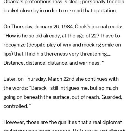
Obama’s pretentiousness is clear; personally I need a
bucket close by in order to re-read that quotation.
On Thursday, January 26, 1984, Cook’s journal reads:
"How is he so old already, at the age of 22? I have to
recognize (despite play of wry and mocking smile on
lips) that I find his thereness very threatening….
Distance, distance, distance, and wariness. “
Later, on Thursday, March 22nd she continues with
the words: "Barack—still intrigues me, but so much
going on beneath the surface, out of reach. Guarded,
controlled. “
However, those are the qualities that a real diplomat