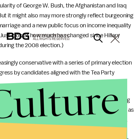
pularity of George W. Bush, the Afghanistan and Iraq
ut it might also may more strongly reflect burgeoning
ay marriage and a new public focus on income inequality
Just look at how much has changed since Hillary
© 2026 BDG MEDIA, INC.
ALL RIGHTS RESERVED.
” during the 2008 election.)
singly conservative with a series of primary election
ress by candidates aligned with the Tea Party
Culture
publican identification of conservative, the growing
ne of those on both sides of the spectrum identifying as
litics is, if possible, becoming even more polarized.
th the two major parties are more ideologically