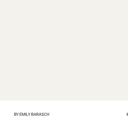
BY
EMILY BARASCH