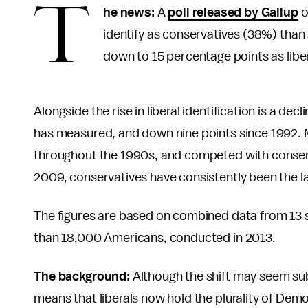
T
he news:
A
poll released by Gallup
o
identify as conservatives (38%) than 
down to 15 percentage points as libera
Alongside the rise in liberal identification is a de
has measured, and down nine points since 1992. 
throughout the 1990s, and competed with conserv
2009, conservatives have consistently been the la
The figures are based on combined data from 13 s
than 18,000 Americans, conducted in 2013.
The background:
Although the shift may seem subtle
means that liberals now hold the plurality of Dem