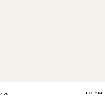
JAN. 11, 2014
IMPACT