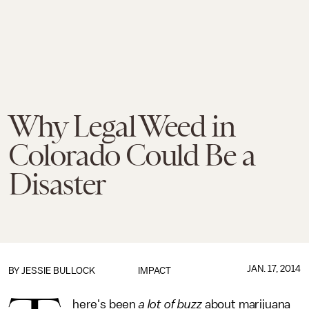
Why Legal Weed in
Colorado Could Be a
Disaster
JAN. 17, 2014
BY
JESSIE BULLOCK
IMPACT
here's been
a lot of buzz
about marijuana