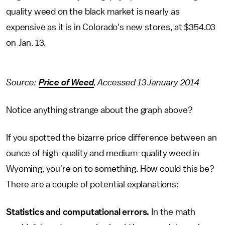
quality weed on the black market is nearly as
expensive as it is in Colorado's new stores, at $354.03
on Jan. 13.
Source:
Price of Weed
, Accessed 13 January 2014
Notice anything strange about the graph above?
If you spotted the bizarre price difference between an
ounce of high-quality and medium-quality weed in
Wyoming, you're on to something. How could this be?
There are a couple of potential explanations:
Statistics and computational errors.
In the math