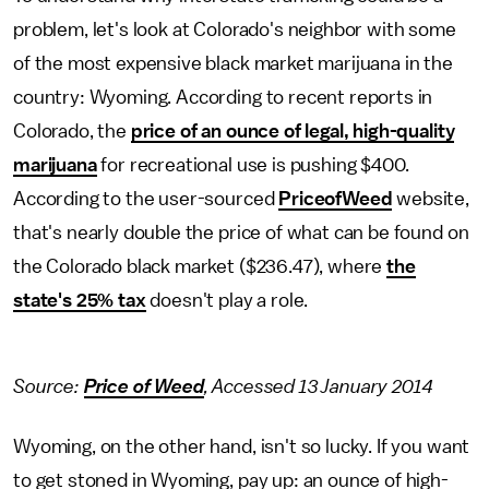
problem, let's look at Colorado's neighbor with some
of the most expensive black market marijuana in the
country: Wyoming. According to recent reports in
Colorado, the
price of an ounce of legal, high-quality
marijuana
for recreational use is pushing $400.
According to the user-sourced
PriceofWeed
website,
that's nearly double the price of what can be found on
the Colorado black market ($236.47), where
the
state's 25% tax
doesn't play a role.
Source:
Price of Weed
, Accessed 13 January 2014
Wyoming, on the other hand, isn't so lucky. If you want
to get stoned in Wyoming, pay up: an ounce of high-