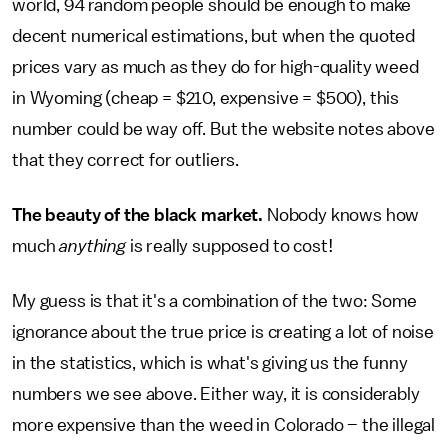
world, 94 random people should be enough to make
decent numerical estimations, but when the quoted
prices vary as much as they do for high-quality weed
in Wyoming (cheap = $210, expensive = $500), this
number could be way off. But the website notes above
that they correct for outliers.
The beauty of the black market.
Nobody knows how
much
anything
is really supposed to cost!
My guess is that it's a combination of the two: Some
ignorance about the true price is creating a lot of noise
in the statistics, which is what's giving us the funny
numbers we see above. Either way, it is considerably
more expensive than the weed in Colorado – the illegal