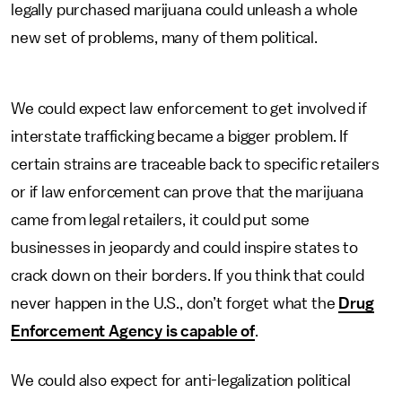
legally purchased marijuana could unleash a whole
new set of problems, many of them political.
We could expect law enforcement to get involved if
interstate trafficking became a bigger problem. If
certain strains are traceable back to specific retailers
or if law enforcement can prove that the marijuana
came from legal retailers, it could put some
businesses in jeopardy and could inspire states to
crack down on their borders. If you think that could
never happen in the U.S., don’t forget what the
Drug
Enforcement Agency is capable of
.
We could also expect for anti-legalization political