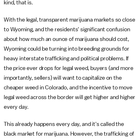
kind, that is.
With the legal, transparent marijuana markets so close
to Wyoming, and the residents' significant confusion
about how much an ounce of marijuana should cost,
Wyoming could be turning into breeding grounds for
heavy interstate trafficking and political problems. If
the price ever drops for legal weed, buyers (and more
importantly, sellers) will want to capitalize on the
cheaper weed in Colorado, and the incentive to move
legal weed across the border will get higher and higher
every day.
This already happens every day, and it's called the
black market for marijuana. However, the trafficking of