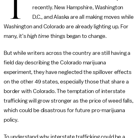
T
recently. New Hampshire, Washington
D.C., and Alaska are all making moves while
Washington and Colorado are already lighting up. For
many, it's
high time
things began to change.
But while writers across the country are still having a
field day describing the Colorado marijuana
experiment, they have neglected the spillover effects
on the other 49 states, especially those that share a
border with Colorado. The temptation of interstate
trafficking will grow stronger as the price of weed falls,
which could be disastrous for future pro-marijuana
policy.
To understand why interstate trafficking could be a