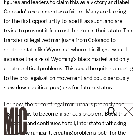
figures and leaders to claim this as a victory and label
Colorado's experiment as a failure. Many are looking
for the first opportunity to label it as such, and are
trying to prevent it from catching on in their state. The
transfer of legalized marijuana from Colorado to
another state like Wyoming, where it is illegal, would
increase the size of Wyoming's black market and only
create political problems. This could be quite damaging
to the pro-legalization movement and could seriously
slow down political progress for future states.
For now, the price of legal marijuana is probably too
high for this to become a serious problem. But if the
price falls and continues to fall, interstate trafficking
could grow rampant, creating problems both for the