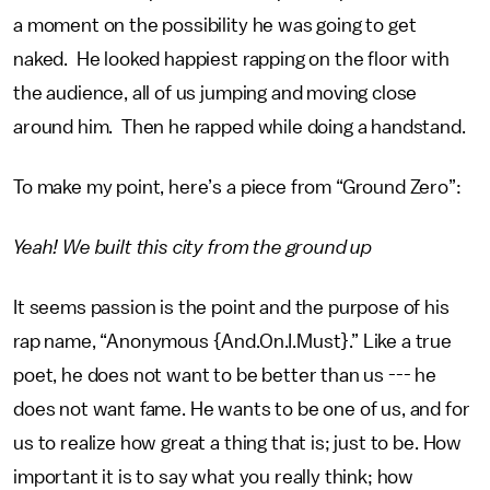
a moment on the possibility he was going to get
naked. He looked happiest rapping on the floor with
the audience, all of us jumping and moving close
around him. Then he rapped while doing a handstand.
To make my point, here’s a piece from “Ground Zero”:
Yeah! We built this city from the ground up
It seems passion is the point and the purpose of his
rap name, “Anonymous {And.On.I.Must}.” Like a true
poet, he does not want to be better than us --- he
does not want fame. He wants to be one of us, and for
us to realize how great a thing that is; just to be. How
important it is to say what you really think; how