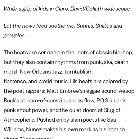
While a grip of kids in Ciaro, David/Goliath widescope
Let the news feed soothe me, Sunnis, Shiites and
groupies
The beats are set deep in the roots of classic hip-hop,
but they also contain rhythms from punk, ska, death
metal, New Orleans Jazz, turntablism,
flamenco, and world music. His beats are colored by
the poet rappers: Matt Embree’s reggae sound, Aesop
Rock’s stream-of-consciousness flow, P.O.S and his
punk shout power, and the quiet doom of Slug of
Atmosphere. Pushed on by slam poets like Saul
Williams, Nunez makes his own mark as his nom de