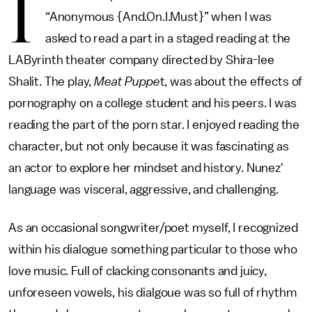
I
“Anonymous {And.On.I.Must}” when I was
asked to read a part in a staged reading at the
LAByrinth theater company directed by Shira-lee
Shalit. The play,
Meat Puppe
t, was about the effects of
pornography on a college student and his peers. I was
reading the part of the porn star. I enjoyed reading the
character, but not only because it was fascinating as
an actor to explore her mindset and history. Nunez'
language was visceral, aggressive, and challenging.
As an occasional songwriter/poet myself, I recognized
within his dialogue something particular to those who
love music. Full of clacking consonants and juicy,
unforeseen vowels, his dialgoue was so full of rhythm