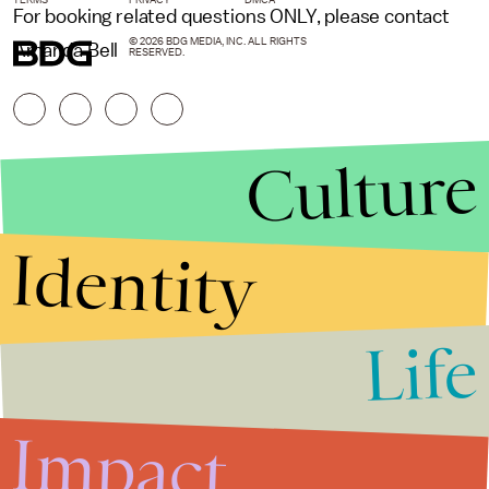
For booking related questions ONLY, please contact
© 2026 BDG MEDIA, INC. ALL RIGHTS
Amanda Bell
RESERVED.
Culture
Identity
Life
Stories that Fuel
Conversations
Impact