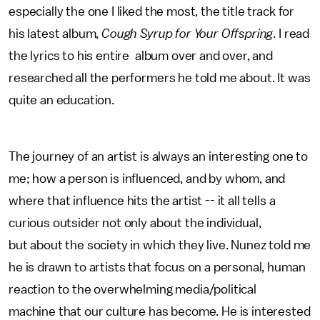
especially the one I liked the most, the title track for
his latest album,
Cough Syrup for Your Offspring
. I read
the lyrics to his entire album over and over, and
researched all the performers he told me about. It was
quite an education.
The journey of an artist is always an interesting one to
me; how a person is influenced, and by whom, and
where that influence hits the artist -- it all tells a
curious outsider not only about the individual,
but about the society in which they live. Nunez told me
he is drawn to artists that focus on a personal, human
reaction to the overwhelming media/political
machine that our culture has become. He is interested