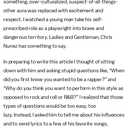
something, over-culturalized, suspect-of-all-things-
other aura was replaced with excitement and
respect. I watched a young man take his self-
prescribed role as a playwright into brave and
dangerous territory. Ladies and Gentleman, Chris
Nunez has something to say.
In preparing to write this article I thought of sitting
down with him and asking stupid questions like, “When
did you first know you wanted to be a rapper?” and
“Why do you think you want to perform in this style as
opposed to rock and roll or R&B?” I realized that those
types of questions would be too easy, too
lazy. Instead, I asked him to tell me about his influences
and to send lyrics to a few of his favorite songs,