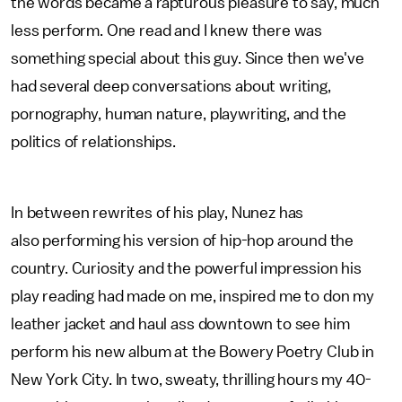
the words became a rapturous pleasure to say, much
less perform. One read and I knew there was
something special about this guy. Since then we've
had several deep conversations about writing,
pornography, human nature, playwriting, and the
politics of relationships.
In between rewrites of his play, Nunez has
also performing his version of hip-hop around the
country. Curiosity and the powerful impression his
play reading had made on me, inspired me to don my
leather jacket and haul ass downtown to see him
perform his new album at the Bowery Poetry Club in
New York City. In two, sweaty, thrilling hours my 40-