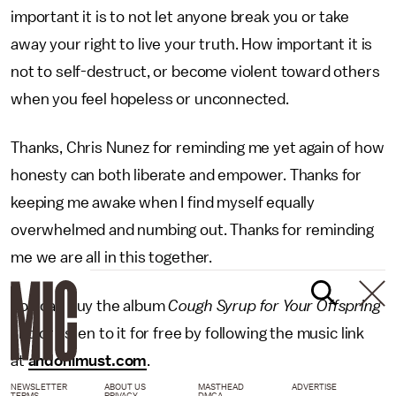
important it is to not let anyone break you or take
away your right to live your truth. How important it is
not to self-destruct, or become violent toward others
when you feel hopeless or unconnected.
Thanks, Chris Nunez for reminding me yet again of how
honesty can both liberate and empower. Thanks for
keeping me awake when I find myself equally
overwhelmed and numbing out. Thanks for reminding
me we are all in this together.
You can buy the album
Cough Syrup for Your Offspring
and or listen to it for free by following the music link
at
andonimust.com
.
NEWSLETTER
ABOUT US
MASTHEAD
ADVERTISE
TERMS
PRIVACY
DMCA