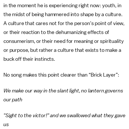
in the moment he is experiencing right now: youth, in
the midst of being hammered into shape by a culture.
A culture that cares not for the person's point of view,
or their reaction to the dehumanizing effects of
consumerism, or their need for meaning or spirituality
or purpose, but rather a culture that exists to make a
buck off their instincts.
No song makes this point clearer than “Brick Layer”:
We make our way in the slant light, no lantern governs
our path
"Sight to the victor!" and we swallowed what they gave
us