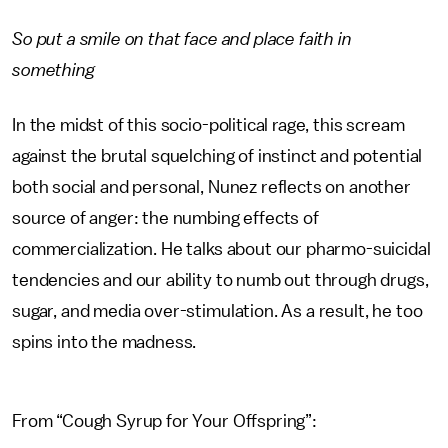
So put a smile on that face and place faith in
something
In the midst of this socio-political rage, this scream
against the brutal squelching of instinct and potential
both social and personal, Nunez reflects on another
source of anger: the numbing effects of
commercialization. He talks about our pharmo-suicidal
tendencies and our ability to numb out through drugs,
sugar, and media over-stimulation. As a result, he too
spins into the madness.
From “Cough Syrup for Your Offspring”: