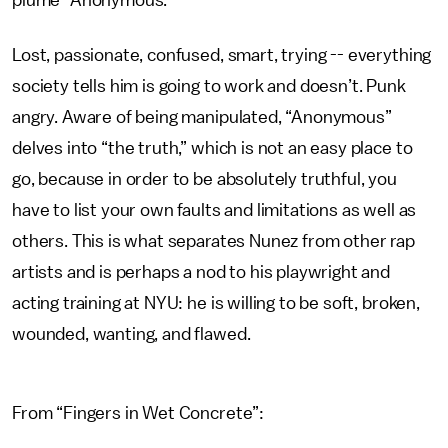
plume “Anonymous.”
Lost, passionate, confused, smart, trying -- everything
society tells him is going to work and doesn’t. Punk
angry. Aware of being manipulated, “Anonymous”
delves into “the truth,” which is not an easy place to
go, because in order to be absolutely truthful, you
have to list your own faults and limitations as well as
others. This is what separates Nunez from other rap
artists and is perhaps a nod to his playwright and
acting training at NYU: he is willing to be soft, broken,
wounded, wanting, and flawed.
From “Fingers in Wet Concrete”: