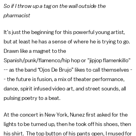
So if I throw up a tag on the wall outside the
pharmacist
It’s just the beginning for this powerful young artist,
but at least he has a sense of where he is trying to go.
Drawn like a magnet to the
Spanish/punk/flamenco/hip hop or "jipjop flamenkillo"
-- as the band “Ojos De Brujo” likes to call themselves -
- the future is fusion, a mix of theater performance,
dance, spirit infused video art, and street sounds, all
pulsing poetry to a beat.
At the concert in New York, Nunez first asked for the
lights to be turned up, then he took off his shoes, then
his shirt. The top button of his pants open, I mused for