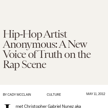
Hip-Hop Artist
Anonymous: A New
Voice of Truth on the
Rap Scene
MAY 11, 2012
BY
CADY MCCLAIN
CULTURE
met Christopher Gabriel Nunez aka