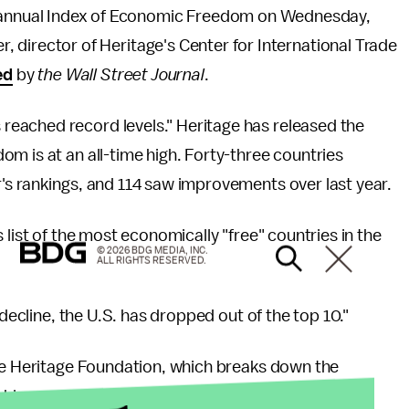
 annual Index of Economic Freedom on Wednesday,
er, director of Heritage's Center for International Trade
ed
by
the Wall Street Journal
.
eached record levels." Heritage has released the
m is at an all-time high. Forty-three countries
's rankings, and 114 saw improvements over last year.
 list of the most economically "free" countries in the
© 2026 BDG MEDIA, INC.
ALL RIGHTS RESERVED.
 decline, the U.S. has dropped out of the top 10."
the Heritage Foundation, which breaks down the
ankings: