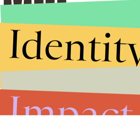
Identit
Stories that Fuel
Conversations
Submit
Impact
By subscribing to this BDG newsletter, you agree to our
Terms of Service
and
Privacy Policy