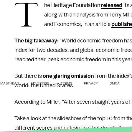
T
he Heritage Foundation
released
its
along with an analysis from Terry Mill
and Economics, in an article
publish
The big takeaway:
"World economic freedom has r
index for two decades, and global economic freedo
reached their peak economic freedom in this year
But there is
one glaring omission
from the index's
MASTHEAD
ADVERTISE
TERMS
PRIVACY
DMCA
world: the United States.
According to Miller, "After seven straight years of
Take a look at the slideshow of the top 10 from 
different scores and categories that go into its r