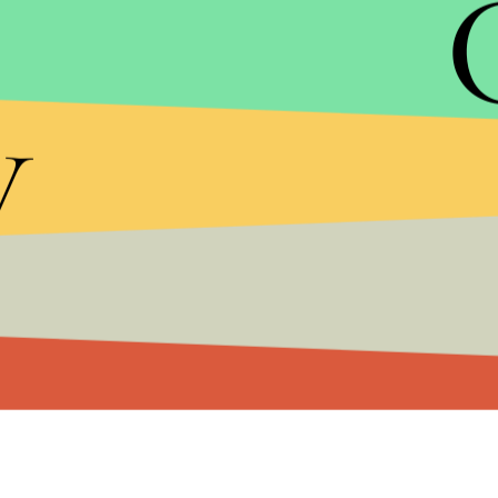
See Full List of Country Rankings
y
The index evaluates countries based on things lik
trade freedom and government spending. It's inter
Foundation's index that stresses economic freed
milder forms of socialism," as Miller calls them
For now, though,
the U.S. sits in 12th
, right behi
Check out the full rankings below, courtesy of
the