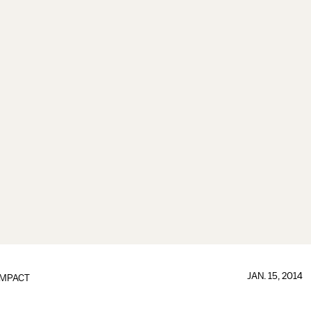
JAN. 15, 2014
IMPACT