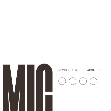
NEWSLETTER
ABOUT US