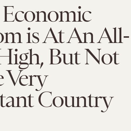
 Economic
m is At An All-
High, But Not
 Very
tant Country