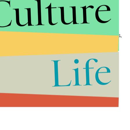
Culture
e government corruption, regulation, property rights,
esting to note that for the conservative Heritage
Life
om, three "countries that have experimented with
, made the top 10: Switzerland, Canada and Denmark.
nd Estonia and just ahead of Bahrain.
 Wall Street Journal
: