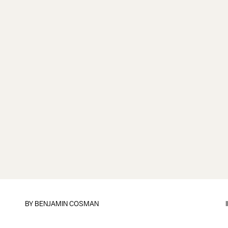
BY
BENJAMIN COSMAN