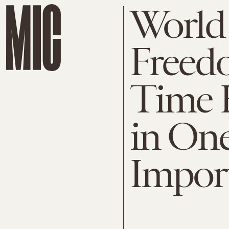
World
Freedo
Time 
in One
Impor