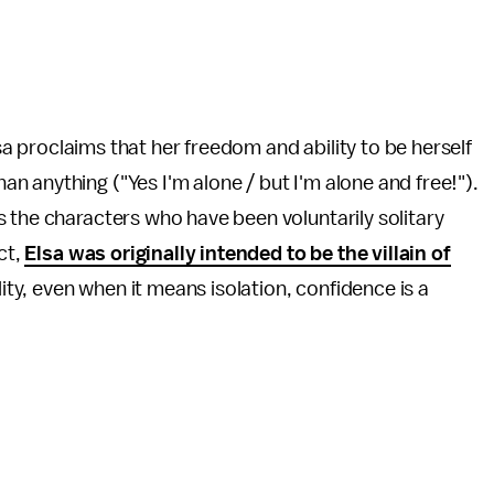
lsa proclaims that her freedom and ability to be herself
 anything ("Yes I'm alone / but I'm alone and free!").
 the characters who have been voluntarily solitary
ct,
Elsa was originally intended to be the villain of
lity, even when it means isolation, confidence is a