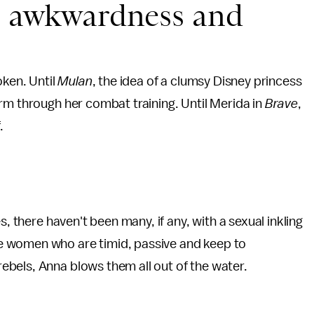
s, awkwardness and
oken. Until
Mulan
, the idea of a clumsy Disney princess
rm through her combat training. Until Merida in
Brave
,
.
s, there haven't been many, if any, with a sexual inkling
e women who are timid, passive and keep to
bels, Anna blows them all out of the water.