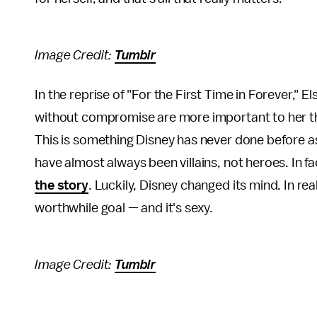
Image Credit:
Tumblr
In the reprise of "For the First Time in Forever," E
without compromise are more important to her than
This is something Disney has never done before as
have almost always been villains, not heroes. In fa
the story
. Luckily, Disney changed its mind. In rea
worthwhile goal — and it's sexy.
Image Credit:
Tumblr