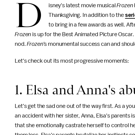
D
isney's latest movie musical
Frozen
Thanksgiving. In addition to the
seri
to bring in a few awards as well. Af
Frozen
is up for the Best Animated Picture Oscar. 
nod.
Frozen'
s monumental success can and should 
Let's check out its most progressive moments:
1. Elsa and Anna's ab
Let's get the sad one out of the way first. As a yo
an accident with her sister, Anna, Elsa's parents 
that she emotionally castrate herself to control h