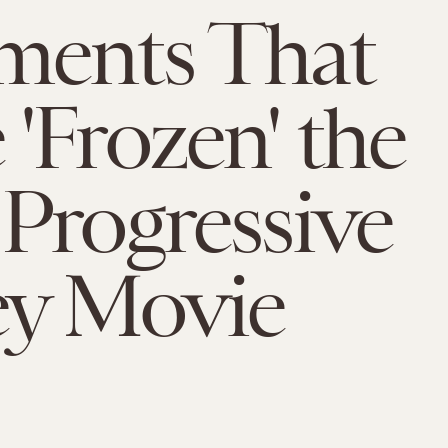
ments That
'Frozen' the
Progressive
ey Movie