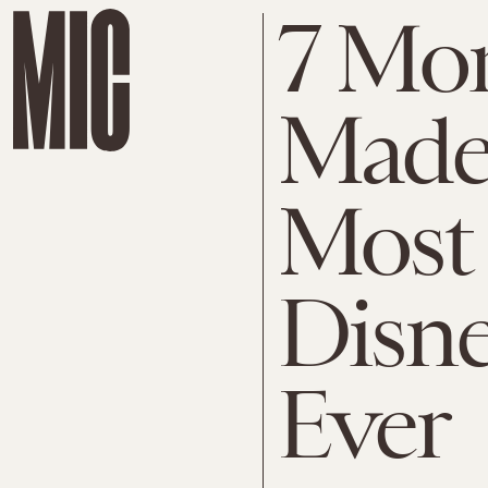
7 Mo
Made 
Most 
Disn
Ever