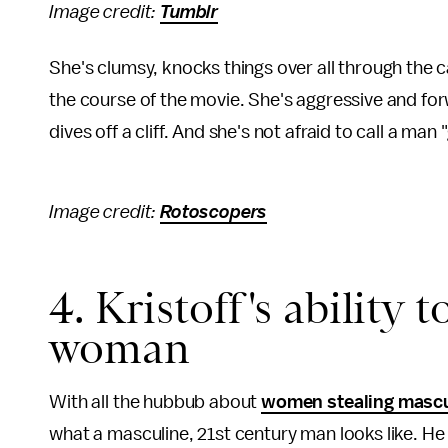
Image credit:
Tumblr
She's clumsy, knocks things over all through the 
the course of the movie. She's aggressive and fo
dives off a cliff. And she's not afraid to call a ma
Image credit:
Rotoscopers
4. Kristoff's ability 
woman
With all the hubbub about
women stealing mascu
what a masculine, 21st century man looks like. 