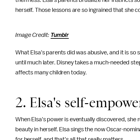
them less. Elsa's parents brutalize her instincts so
herself. Those lessons are so ingrained that she c
Image Credit:
Tumblr
What Elsa's parents did was abusive, and it is so s
until much later. Disney takes a much-needed step
affects many children today.
2. Elsa's self-empow
When Elsa's power is eventually discovered, she r
beauty in herself. Elsa sings the now Oscar-nomin
for herself, and that's all that really matters.