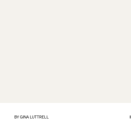
BY
GINA LUTTRELL