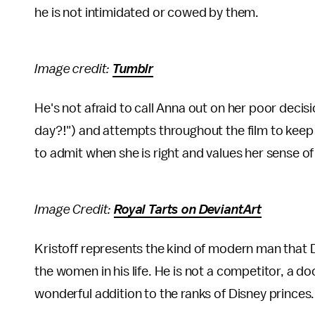
he is not intimidated or cowed by them.
Image credit:
Tumblr
He's not afraid to call Anna out on her poor deci
day?!") and attempts throughout the film to keep 
to admit when she is right and values her sense 
Image Credit:
Royal Tarts on DeviantArt
Kristoff represents the kind of modern man that D
the women in his life. He is not a competitor, a do
wonderful addition to the ranks of Disney princes.