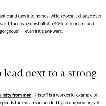
castle and runs into horses, which doesn't change over
rward, tosses a snowball at a 40-foot monster and
n "gorgeous" — even if it's awkward.
to lead next to a strong
linity from men
, Kristoff is a wonderful example of
He spends the movie surrounded by strong women, yet