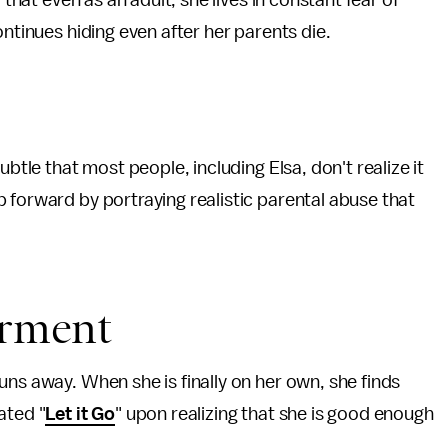
 that even as an adult, she lives in constant fear of
ontinues hiding even after her parents die.
ubtle that most people, including Elsa, don't realize it
 forward by portraying realistic parental abuse that
erment
uns away. When she is finally on her own, she finds
ated "
Let it Go
" upon realizing that she is good enough