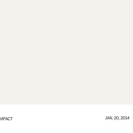
JAN. 20, 2014
IMPACT