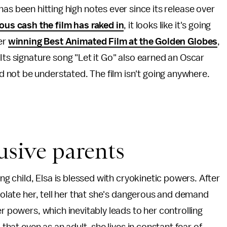
has been hitting high notes ever since its release over
ous cash the film has raked in
, it looks like it's going
ter
winning Best Animated Film at the Golden Globes
,
Its signature song "Let it Go" also earned an Oscar
not be understated. The film isn't going anywhere.
usive parents
ung child, Elsa is blessed with cryokinetic powers. After
isolate her, tell her that she's dangerous and demand
er powers, which inevitably leads to her controlling