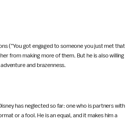
sions ("You got engaged to someone you just met that
her from making more of them. But he is also willing
of adventure and brazenness.
isney has neglected so far: one who is partners with
ormat or a fool. He is an equal, and it makes him a