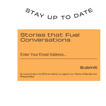
Stories that Fuel
Conversations
Submit
By subscribing to this BDG newsletter, you agree to our
Terms of Service
and
Privacy Policy