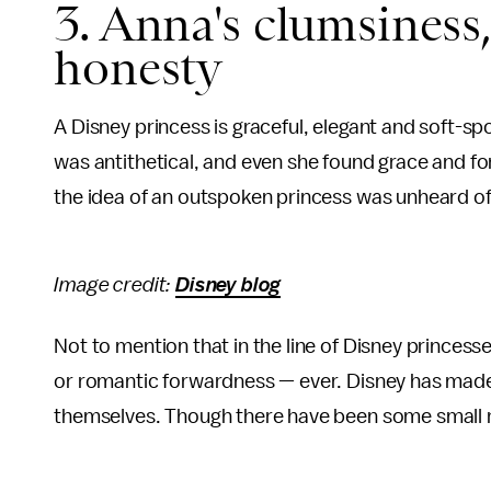
3. Anna's clumsines
honesty
A Disney princess is graceful, elegant and soft-sp
was antithetical, and even she found grace and fo
the idea of an outspoken princess was unheard of
Image credit:
Disney blog
Not to mention that in the line of Disney princesse
or romantic forwardness — ever. Disney has mad
themselves. Though there have been some small re