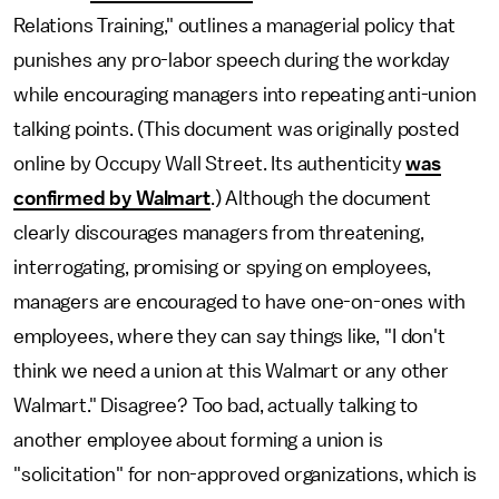
Relations Training," outlines a managerial policy that
punishes any pro-labor speech during the workday
while encouraging managers into repeating anti-union
talking points. (This document was originally posted
online by Occupy Wall Street. Its authenticity
was
confirmed by Walmart
.) Although the document
clearly discourages managers from threatening,
interrogating, promising or spying on employees,
managers are encouraged to have one-on-ones with
employees, where they can say things like, "I don't
think we need a union at this Walmart or any other
Walmart." Disagree? Too bad, actually talking to
another employee about forming a union is
"solicitation" for non-approved organizations, which is