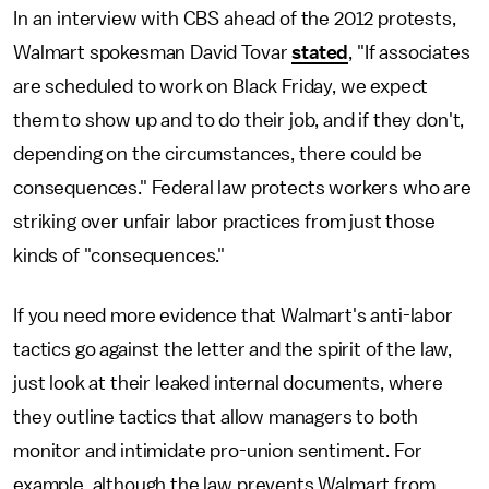
In an interview with CBS ahead of the 2012 protests,
Walmart spokesman David Tovar
stated
, "If associates
are scheduled to work on Black Friday, we expect
them to show up and to do their job, and if they don't,
depending on the circumstances, there could be
consequences." Federal law protects workers who are
striking over unfair labor practices from just those
kinds of "consequences."
If you need more evidence that Walmart's anti-labor
tactics go against the letter and the spirit of the law,
just look at their leaked internal documents, where
they outline tactics that allow managers to both
monitor and intimidate pro-union sentiment. For
example, although the law prevents Walmart from