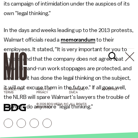
its campaign of intimidation under the auspices of its
own "legal thinking."
In the days and weeks leading up to the 2013 protests,
Walmart officials read a
memorandum
to their
employees. It stated, "It is very important for you to
understand that the company does not agree that
these hit-and-run work stoppages are protected, and
now that it has done the legal thinking on the subject,
it will not excuse them in the future." If all goes well,
NEWSLETTER
ABOUT US
MASTHEAD
ADVERTISE
TERMS
PRIVACY
DMCA
the NLRB will spare Walmart's lawyers the trouble of
© 2026 BDG MEDIA, INC. ALL RIGHTS
having to do any more "legal thinking."
RESERVED.