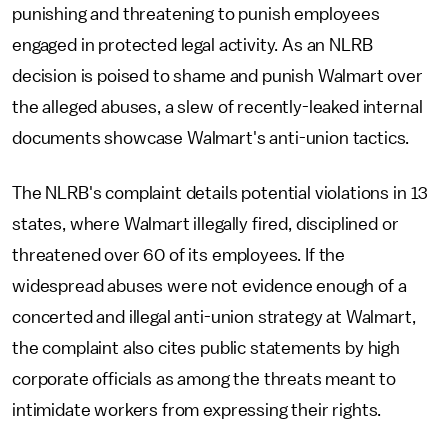
punishing and threatening to punish employees
engaged in protected legal activity. As an NLRB
decision is poised to shame and punish Walmart over
the alleged abuses, a slew of recently-leaked internal
documents showcase Walmart's anti-union tactics.
The NLRB's complaint details potential violations in 13
states, where Walmart illegally fired, disciplined or
threatened over 60 of its employees. If the
widespread abuses were not evidence enough of a
concerted and illegal anti-union strategy at Walmart,
the complaint also cites public statements by high
corporate officials as among the threats meant to
intimidate workers from expressing their rights.