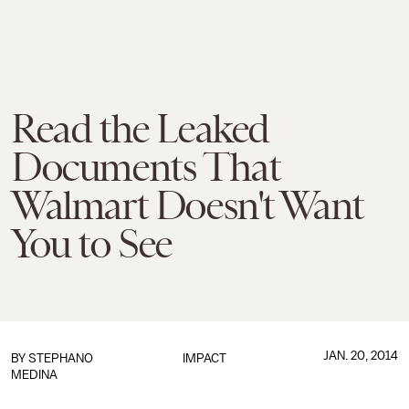
Read the Leaked
Documents That
Walmart Doesn't Want
You to See
JAN. 20, 2014
BY
STEPHANO
IMPACT
MEDINA