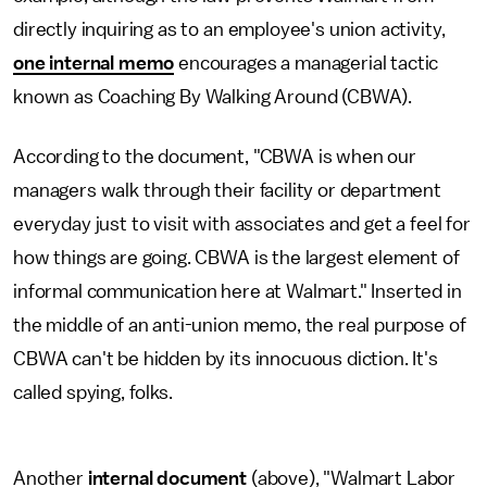
directly inquiring as to an employee's union activity,
one internal memo
encourages a managerial tactic
known as Coaching By Walking Around (CBWA).
According to the document, "CBWA is when our
managers walk through their facility or department
everyday just to visit with associates and get a feel for
how things are going. CBWA is the largest element of
informal communication here at Walmart." Inserted in
the middle of an anti-union memo, the real purpose of
CBWA can't be hidden by its innocuous diction. It's
called spying, folks.
Another
internal document
(above), "Walmart Labor