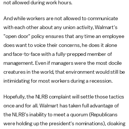
not allowed during work hours.
And while workers are not allowed to communicate
with each other about any union activity, Walmart's
"open door" policy ensures that any time an employee
does want to voice their concerns, he does it alone
and face-to-face with a fully-prepped member of
management. Even if managers were the most docile
creatures in the world, that environment would still be
intimidating for most workers during a recession.
Hopefully, the NLRB complaint will settle those tactics
once and for all. Walmart has taken full advantage of
the NLRB's inability to meet a quorum (Republicans
were holding up the president's nominations), cloaking