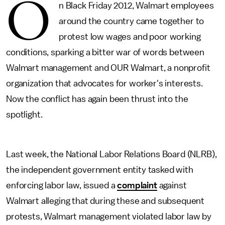
O
n Black Friday 2012, Walmart employees
around the country came together to
protest low wages and poor working
conditions, sparking a bitter war of words between
Walmart management and OUR Walmart, a nonprofit
organization that advocates for worker's interests.
Now the conflict has again been thrust into the
spotlight.
Last week, the National Labor Relations Board (NLRB),
the independent government entity tasked with
enforcing labor law, issued a
complaint
against
Walmart alleging that during these and subsequent
protests, Walmart management violated labor law by