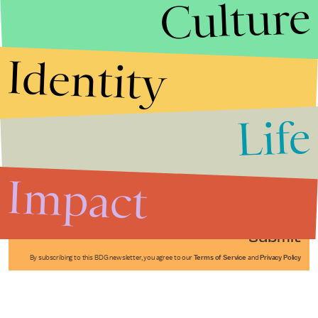
Culture
Identity
Life
Stories that Fuel
Conversations
Impact
Submit
By subscribing to this BDG newsletter, you agree to our
Terms of Service
and
Privacy Policy