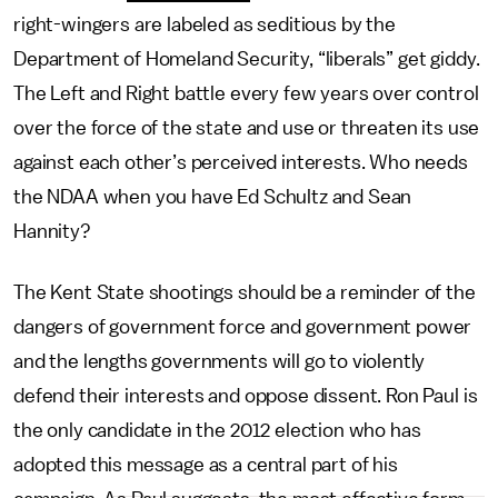
right-wingers are labeled as seditious by the
Department of Homeland Security, “liberals” get giddy.
The Left and Right battle every few years over control
over the force of the state and use or threaten its use
against each other’s perceived interests. Who needs
the NDAA when you have Ed Schultz and Sean
Hannity?
The Kent State shootings should be a reminder of the
dangers of government force and government power
and the lengths governments will go to violently
defend their interests and oppose dissent. Ron Paul is
the only candidate in the 2012 election who has
adopted this message as a central part of his