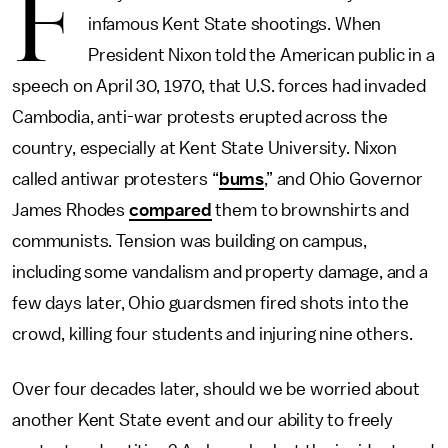
F
infamous Kent State shootings. When
President Nixon told the American public in a
speech on April 30, 1970, that U.S. forces had invaded
Cambodia, anti-war protests erupted across the
country, especially at Kent State University. Nixon
called antiwar protesters “
bums
,” and Ohio Governor
James Rhodes
compared
them to brownshirts and
communists. Tension was building on campus,
including some vandalism and property damage, and a
few days later, Ohio guardsmen fired shots into the
crowd, killing four students and injuring nine others.
Over four decades later, should we be worried about
another Kent State event and our ability to freely