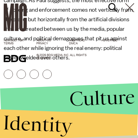
campaign. As Paul suggests, the most effective form
of policing and enforcement comes not vertically from
the state, but horizontally from the artificial divisions
that are created between us by the media, popular
culture, and political demagogues that pit us against
NEWSLETTER
ABOUT US
MASTHEAD
ADVERTISE
TERMS
PRIVACY
DMCA
each other while ignoring the real enemy: political
© 2026 BDG MEDIA, INC. ALL RIGHTS
power wielded over others.
RESERVED.
Culture
Identity