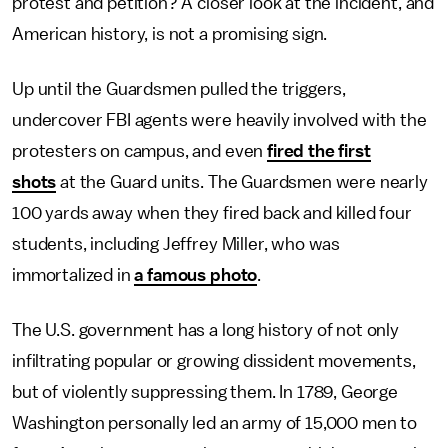
protest and petition? A closer look at the incident, and
American history, is not a promising sign.
Up until the Guardsmen pulled the triggers,
undercover FBI agents were heavily involved with the
protesters on campus, and even
fired the first
shots
at the Guard units. The Guardsmen were nearly
100 yards away when they fired back and killed four
students, including Jeffrey Miller, who was
immortalized in
a famous photo
.
The U.S. government has a long history of not only
infiltrating popular or growing dissident movements,
but of violently suppressing them. In 1789, George
Washington personally led an army of 15,000 men to