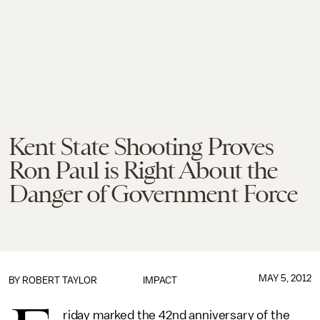
Kent State Shooting Proves
Ron Paul is Right About the
Danger of Government Force
MAY 5, 2012
BY
ROBERT TAYLOR
IMPACT
riday marked the 42nd anniversary of the