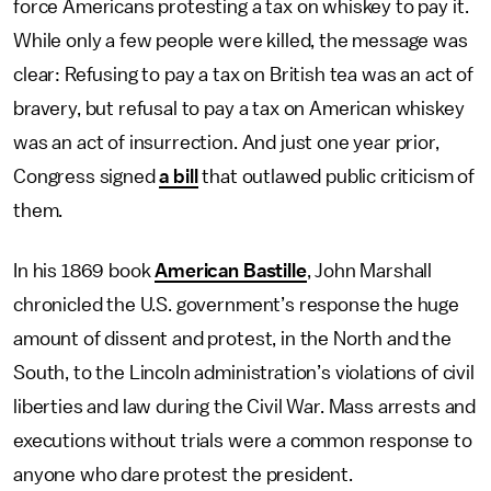
force Americans protesting a tax on whiskey to pay it.
While only a few people were killed, the message was
clear: Refusing to pay a tax on British tea was an act of
bravery, but refusal to pay a tax on American whiskey
was an act of insurrection. And just one year prior,
Congress signed
a bill
that outlawed public criticism of
them.
In his 1869 book
American Bastille
, John Marshall
chronicled the U.S. government’s response the huge
amount of dissent and protest, in the North and the
South, to the Lincoln administration’s violations of civil
liberties and law during the Civil War. Mass arrests and
executions without trials were a common response to
anyone who dare protest the president.