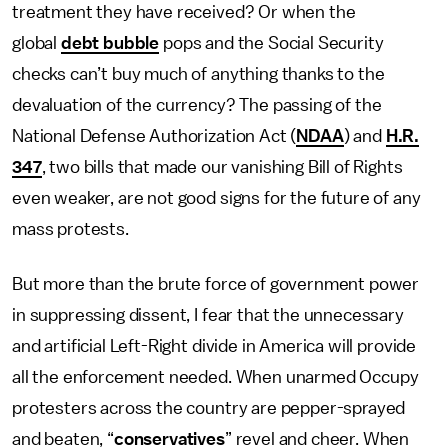
treatment they have received? Or when the
global
debt bubble
pops and the Social Security
checks can’t buy much of anything thanks to the
devaluation of the currency? The passing of the
National Defense Authorization Act (
NDAA
) and
H.R.
347
, two bills that made our vanishing Bill of Rights
even weaker, are not good signs for the future of any
mass protests.
But more than the brute force of government power
in suppressing dissent, I fear that the unnecessary
and artificial Left-Right divide in America will provide
all the enforcement needed. When unarmed Occupy
protesters across the country are pepper-sprayed
and beaten, “
conservatives
” revel and cheer. When