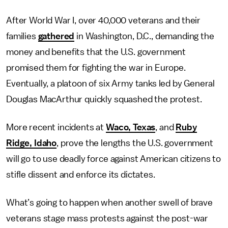
After World War I, over 40,000 veterans and their
families
gathered
in Washington, D.C., demanding the
money and benefits that the U.S. government
promised them for fighting the war in Europe.
Eventually, a platoon of six Army tanks led by General
Douglas MacArthur quickly squashed the protest.
More recent incidents at
Waco, Texas
, and
Ruby
Ridge, Idaho
, prove the lengths the U.S. government
will go to use deadly force against American citizens to
stifle dissent and enforce its dictates.
What’s going to happen when another swell of brave
veterans stage mass protests against the post-war