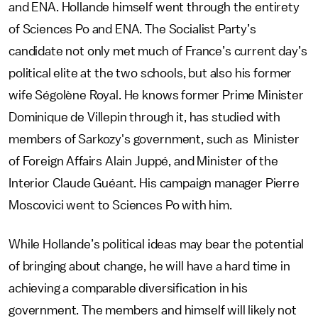
and ENA. Hollande himself went through the entirety
of Sciences Po and ENA. The Socialist Party’s
candidate not only met much of France’s current day’s
political elite at the two schools, but also his former
wife Ségolène Royal. He knows former Prime Minister
Dominique de Villepin through it, has studied with
members of Sarkozy's government, such as Minister
of Foreign Affairs Alain Juppé, and Minister of the
Interior Claude Guéant. His campaign manager Pierre
Moscovici went to Sciences Po with him.
While Hollande’s political ideas may bear the potential
of bringing about change, he will have a hard time in
achieving a comparable diversification in his
government. The members and himself will likely not