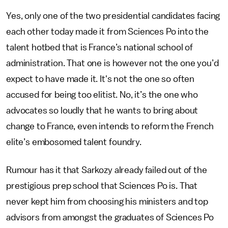
Yes, only one of the two presidential candidates facing
each other today made it from Sciences Po into the
talent hotbed that is France’s national school of
administration. That one is however not the one you’d
expect to have made it. It's not the one so often
accused for being too elitist. No, it’s the one who
advocates so loudly that he wants to bring about
change to France, even intends to reform the French
elite’s embosomed talent foundry.
Rumour has it that Sarkozy already failed out of the
prestigious prep school that Sciences Po is. That
never kept him from choosing his ministers and top
advisors from amongst the graduates of Sciences Po