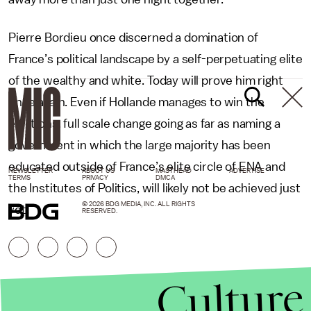
Pierre Bordieu once discerned a domination of
France’s political landscape by a self-perpetuating elite
of the wealthy and white. Today will prove him right
once again. Even if Hollande manages to win the
elections, full scale change going as far as naming a
government in which the large majority has been
educated outside of France’s elite circle of ENA and
NEWSLETTER
ABOUT US
MASTHEAD
ADVERTISE
TERMS
PRIVACY
DMCA
the Institutes of Politics, will likely not be achieved just
© 2026 BDG MEDIA, INC. ALL RIGHTS
yet.
RESERVED.
Culture