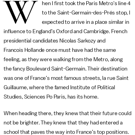
W
hen I first took the Paris Metro's line 4
to the Saint-Germain-des-Prés stop, I
expected to arrive in a place similar in
influence to England’s Oxford and Cambridge. French
presidential candidates Nicolas Sarkozy and
Francois Hollande once must have had the same
feeling, as they were walking from the Metro, along
the fancy Boulevard Saint-Germain. Their destination
was one of France’s most famous streets, la rue Saint
Guillaume, where the famed Institute of Political
Studies, Sciences Po Paris, has its home.
When heading there, they knew that their future could
not be brighter. They knew that they had entered a
school that paves the way into France’s top positions.