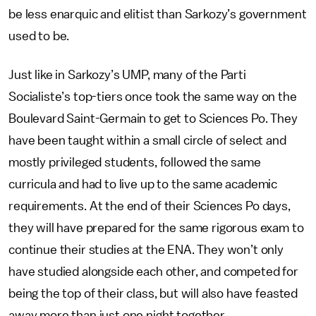
be less enarquic and elitist than Sarkozy’s government
used to be.
Just like in Sarkozy’s UMP, many of the Parti
Socialiste’s top-tiers once took the same way on the
Boulevard Saint-Germain to get to Sciences Po. They
have been taught within a small circle of select and
mostly privileged students, followed the same
curricula and had to live up to the same academic
requirements. At the end of their Sciences Po days,
they will have prepared for the same rigorous exam to
continue their studies at the ENA. They won’t only
have studied alongside each other, and competed for
being the top of their class, but will also have feasted
away more than just one night together.