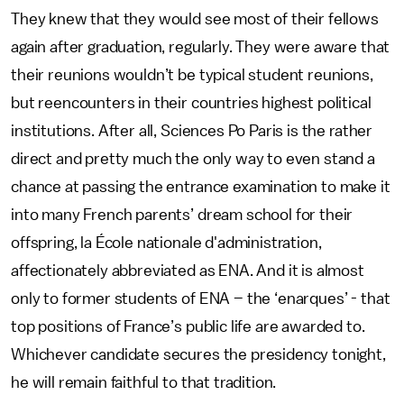
They knew that they would see most of their fellows
again after graduation, regularly. They were aware that
their reunions wouldn’t be typical student reunions,
but reencounters in their countries highest political
institutions. After all, Sciences Po Paris is the rather
direct and pretty much the only way to even stand a
chance at passing the entrance examination to make it
into many French parents’ dream school for their
offspring, la École nationale d'administration,
affectionately abbreviated as ENA. And it is almost
only to former students of ENA – the ‘enarques’ - that
top positions of France’s public life are awarded to.
Whichever candidate secures the presidency tonight,
he will remain faithful to that tradition.