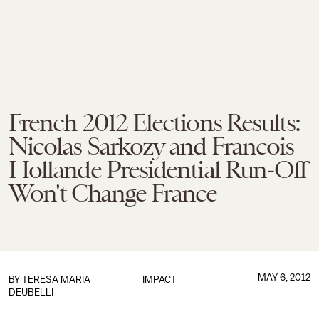
French 2012 Elections Results:
Nicolas Sarkozy and Francois
Hollande Presidential Run-Off
Won't Change France
MAY 6, 2012
BY
TERESA MARIA
IMPACT
DEUBELLI