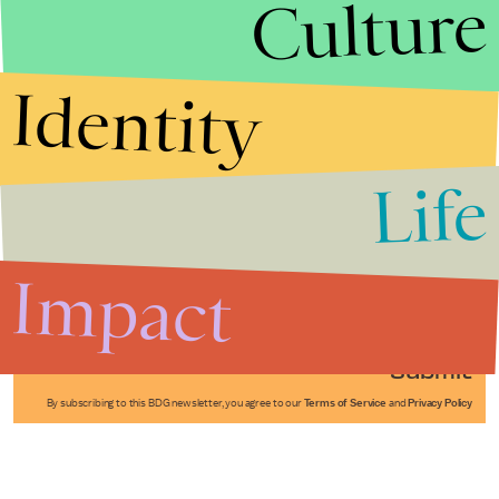
Culture
Identity
Life
Stories that Fuel
Conversations
Impact
Submit
By subscribing to this BDG newsletter, you agree to our
Terms of Service
and
Privacy Policy