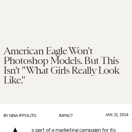
American Eagle Won't
Photoshop Models. But This
Isn't "What Girls Really Look
Like."
JAN. 21, 2014
BY
NINA IPPOLITO
IMPACT
s part of a marketing campaign for its