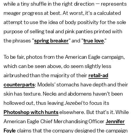
while a tiny shuffle in the right direction — represents
meager progress at best. At worst, it's a calculated
attempt to use the idea of body positivity for the sole
purpose of selling teal and pink panties printed with
the phrases "
spring breaker
" and "
true love
."
To be fair, photos from the American Eagle campaign,
which can be seen above, do seem slightly less
airbrushed than the majority of their
retail-ad
counterparts
: Models' stomachs have depth and their
skin has texture. Necks and abdomens haven't been
hollowed out, thus leaving
Jezebel
to focus its
Photoshop witch hunts
elsewhere. But that's it. While
American Eagle Chief Merchandising Officer
Jennifer
Foyle
claims that the company designed the campaign