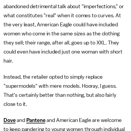
abandoned detrimental talk about "imperfections," or
what constitutes "real" when it comes to curves. At
the very least, American Eagle could have included
women who come in the same sizes as the clothing
they sell; their range, after all, goes up to XXL. They
could even have included just one woman with short
hair.
Instead, the retailer opted to simply replace
"supermodels" with mere models. Hooray, I guess.
That's certainly better than nothing, but also fairly
close to it.
Dove
and
Pantene
and American Eagle are welcome
to keep pandering to young women through individual