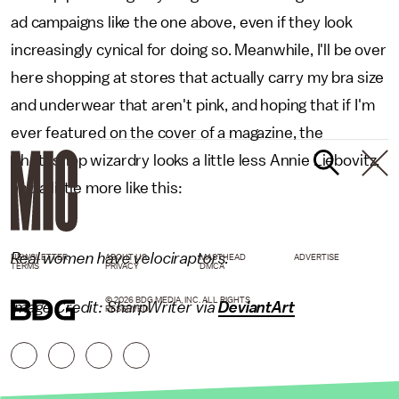
ad campaigns like the one above, even if they look
increasingly cynical for doing so. Meanwhile, I'll be over
here shopping at stores that actually carry my bra size
and underwear that aren't pink, and hoping that if I'm
ever featured on the cover of a magazine, the
Photoshop wizardry looks a little less Annie Liebovitz,
and a little more like this:
Real women have velociraptors.
NEWSLETTER
ABOUT US
MASTHEAD
ADVERTISE
TERMS
PRIVACY
DMCA
© 2026 BDG MEDIA, INC. ALL RIGHTS
Image Credit: SharpWriter via
DeviantArt
RESERVED.