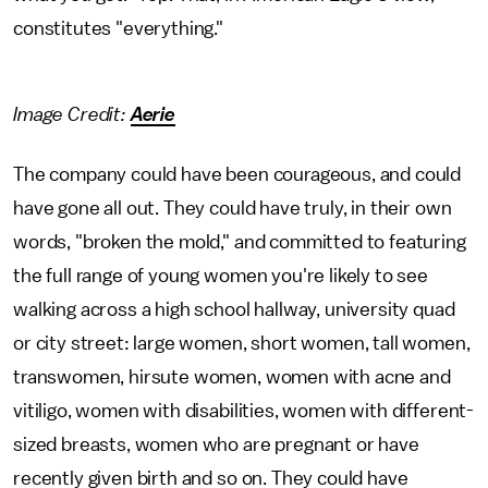
constitutes "everything."
Image Credit:
Aerie
The company could have been courageous, and could
have gone all out. They could have truly, in their own
words, "broken the mold," and committed to featuring
the full range of young women you're likely to see
walking across a high school hallway, university quad
or city street: large women, short women, tall women,
transwomen, hirsute women, women with acne and
vitiligo, women with disabilities, women with different-
sized breasts, women who are pregnant or have
recently given birth and so on. They could have