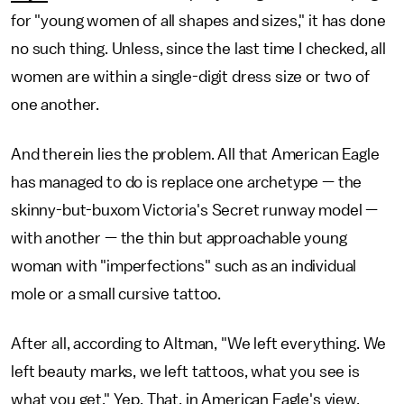
for "young women of all shapes and sizes," it has done
no such thing. Unless, since the last time I checked, all
women are within a single-digit dress size or two of
one another.
And therein lies the problem. All that American Eagle
has managed to do is replace one archetype — the
skinny-but-buxom Victoria's Secret runway model —
with another — the thin but approachable young
woman with "imperfections" such as an individual
mole or a small cursive tattoo.
After all, according to Altman, "We left everything. We
left beauty marks, we left tattoos, what you see is
what you get." Yep. That, in American Eagle's view,