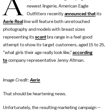
A
newest lingerie, American Eagle
Outfitters recently
announced that
its
Aerie Real
line will feature both unretouched
photography and models with breast sizes
representing its
scant
bra range in a feel-good
attempt to show its target customers, aged 15 to 25,
"what girls their age really look like,"
according
to
company representative Jenny Altman.
Image Credit:
Aerie
That should be heartening news.
Unfortunately, the resulting marketing campaign —