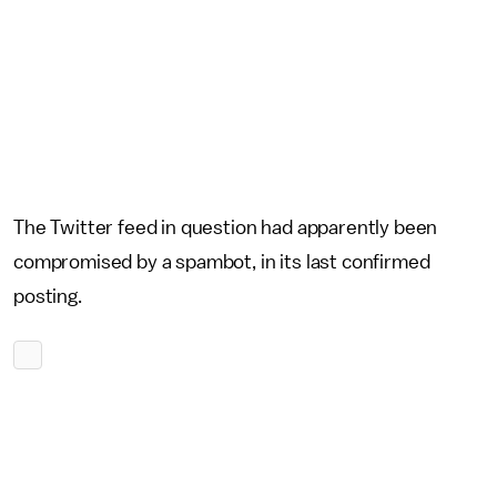
The Twitter feed in question had apparently been
compromised by a spambot, in its last confirmed
posting.