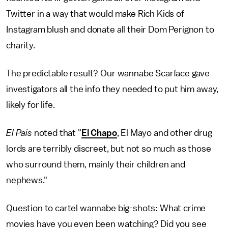
Twitter in a way that would make Rich Kids of
Instagram blush and donate all their Dom Perignon to
charity.
The predictable result? Our wannabe Scarface gave
investigators all the info they needed to put him away,
likely for life.
El Pais
noted that "
El Chapo
, El Mayo and other drug
lords are terribly discreet, but not so much as those
who surround them, mainly their children and
nephews."
Question to cartel wannabe big-shots: What crime
movies have you even been watching? Did you see