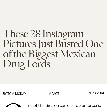
These 28 Instagram
Pictures Just Busted One
of the Biggest Mexican
Drug Lords
JAN. 23, 2014
BY
TOM MCKAY
IMPACT
ne of the Sinaloa cartel's top enforcers,