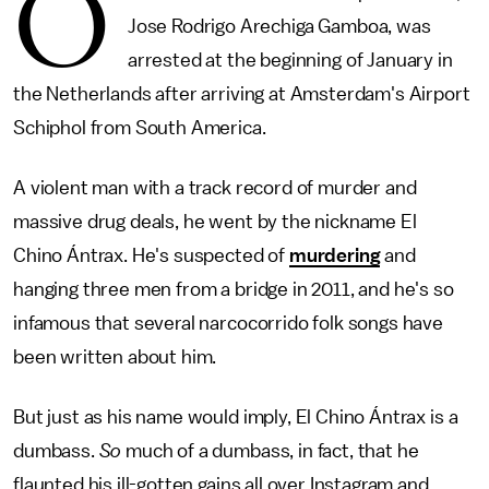
O
Jose Rodrigo Arechiga Gamboa, was
arrested at the beginning of January in
the Netherlands after arriving at Amsterdam's Airport
Schiphol from South America.
A violent man with a track record of murder and
massive drug deals, he went by the nickname El
Chino Ántrax. He's suspected of
murdering
and
hanging three men from a bridge in 2011, and he's so
infamous that several narcocorrido folk songs have
been written about him.
But just as his name would imply, El Chino Ántrax is a
dumbass.
So
much of a dumbass, in fact, that he
flaunted his ill-gotten gains all over Instagram and