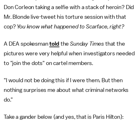
Don Corleon taking a selfie with a stack of heroin? Did
Mr. Blonde live-tweet his torture session with that
cop?
You know what happened to Scarface, right?
A DEA spokesman
told
the
Sunday Times
that the
pictures were very helpful when investigators needed
to "join the dots" on cartel members.
"I would not be doing this if I were them. But then
nothing surprises me about what criminal networks
do."
Take a gander below (and yes, that is Paris Hilton):