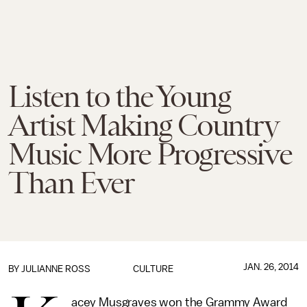
Listen to the Young
Artist Making Country
Music More Progressive
Than Ever
JAN. 26, 2014
BY
JULIANNE ROSS
CULTURE
acey Musgraves won the Grammy Award