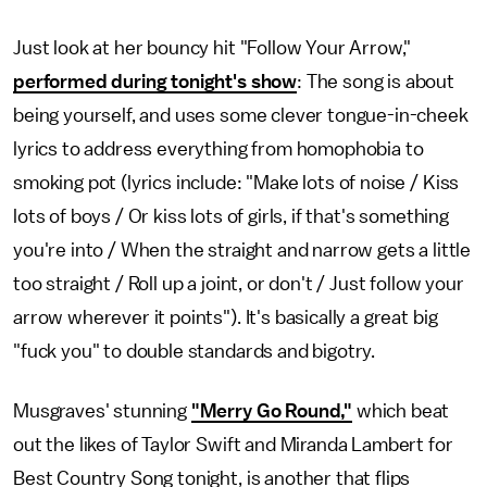
Just look at her bouncy hit "Follow Your Arrow,"
performed during tonight's show
: The song is about
being yourself, and uses some clever tongue-in-cheek
lyrics to address everything from homophobia to
smoking pot (lyrics include: "Make lots of noise / Kiss
lots of boys / Or kiss lots of girls, if that's something
you're into / When the straight and narrow gets a little
too straight / Roll up a joint, or don't / Just follow your
arrow wherever it points"). It's basically a great big
"fuck you" to double standards and bigotry.
Musgraves' stunning
"Merry Go Round,"
which beat
out the likes of Taylor Swift and Miranda Lambert for
Best Country Song tonight, is another that flips