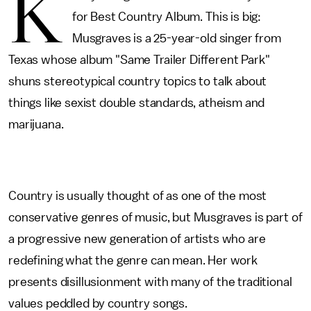
K
for Best Country Album. This is big:
Musgraves is a 25-year-old singer from
Texas whose album "Same Trailer Different Park"
shuns stereotypical country topics to talk about
things like sexist double standards, atheism and
marijuana.
Country is usually thought of as one of the most
conservative genres of music, but Musgraves is part of
a progressive new generation of artists who are
redefining what the genre can mean. Her work
presents disillusionment with many of the traditional
values peddled by country songs.