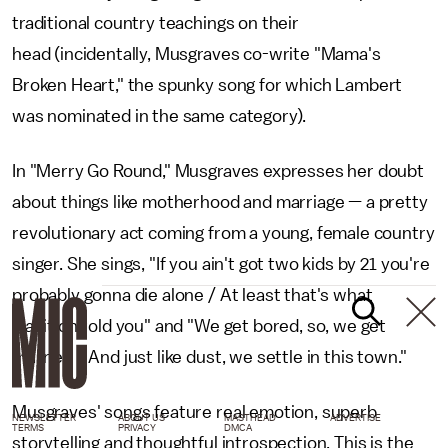
traditional country teachings on their
head (incidentally, Musgraves co-write "Mama's
Broken Heart," the spunky song for which Lambert
was nominated in the same category).
In "Merry Go Round," Musgraves expresses her doubt
about things like motherhood and marriage — a pretty
revolutionary act coming from a young, female country
singer. She sings, "If you ain't got two kids by 21 you're
probably gonna die alone / At least that's what
tradition told you" and "We get bored, so, we get
married / And just like dust, we settle in this town."
Musgraves' songs feature real emotion, superb
NEWSLETTER
ABOUT US
MASTHEAD
ADVERTISE
TERMS
PRIVACY
DMCA
storytelling and thoughtful introspection. This is the