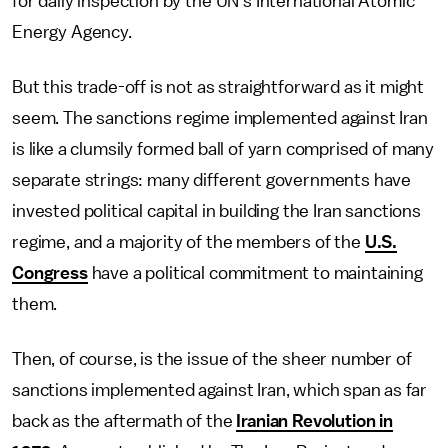
for daily inspection by the UN's International Atomic
Energy Agency.
But this trade-off is not as straightforward as it might
seem. The sanctions regime implemented against Iran
is like a clumsily formed ball of yarn comprised of many
separate strings: many different governments have
invested political capital in building the Iran sanctions
regime, and a majority of the members of the
U.S.
Congress
have a political commitment to maintaining
them.
Then, of course, is the issue of the sheer number of
sanctions implemented against Iran, which span as far
back as the aftermath of the
Iranian Revolution in