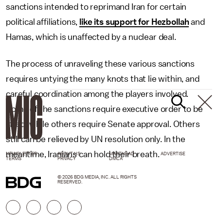
sanctions intended to reprimand Iran for certain
political affiliations,
like its support for Hezbollah
and
Hamas, which is unaffected by a nuclear deal.
The process of unraveling these various sanctions
requires untying the many knots that lie within, and
careful coordination among the players involved.
Some of the sanctions require executive order to be
lifted, while others require Senate approval. Others
still can be relieved by UN resolution only. In the
meantime, Iranians can hold their breath.
NEWSLETTER
ABOUT US
MASTHEAD
ADVERTISE
TERMS
PRIVACY
DMCA
© 2026 BDG MEDIA, INC. ALL RIGHTS
RESERVED.