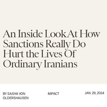
An Inside Look At How
Sanctions Really Do
Hurt the Lives Of
Ordinary Iranians
JAN. 29, 2014
BY
SASHA VON
IMPACT
OLDERSHAUSEN