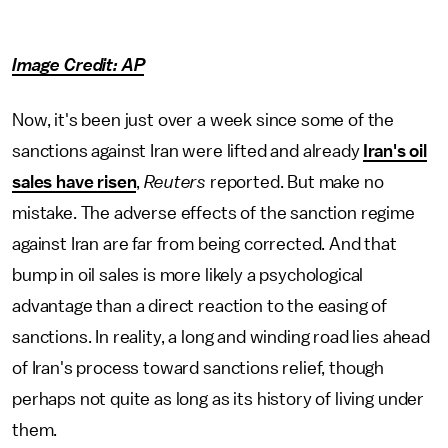
Image Credit: AP
Now, it's been just over a week since some of the
sanctions against Iran were lifted and already
Iran's oil
sales have risen
,
Reuters
reported. But make no
mistake. The adverse effects of the sanction regime
against Iran are far from being corrected. And that
bump in oil sales is more likely a psychological
advantage than a direct reaction to the easing of
sanctions. In reality, a long and winding road lies ahead
of Iran's process toward sanctions relief, though
perhaps not quite as long as its history of living under
them.