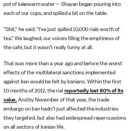
pot of lukewarm water — Shayan began pouring into
each of our cups, and spilled a bit on the table.
"Shit," he said. "I've just spilled 10,000 rials worth of
tea." We laughed, our voices filling the emptiness of
the café, but it wasn't really funny at all.
That was more than a year ago and before the worst
effects of the multilateral sanctions implemented
against Iran would be felt by Iranians. Within the first
10 months of 2012, the rial
reportedly lost 80% of its
value.
And by November of that year, the trade
embargo on Iran hadn't just affected the industries
they targeted, but also had widespread repercussions
on all sectors of Iranian life.