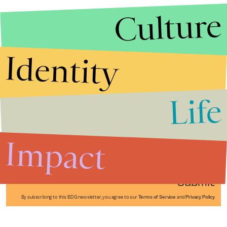
Culture
Identity
Life
Stories that Fuel
Conversations
Impact
Submit
By subscribing to this BDG newsletter, you agree to our
Terms of Service
and
Privacy Policy