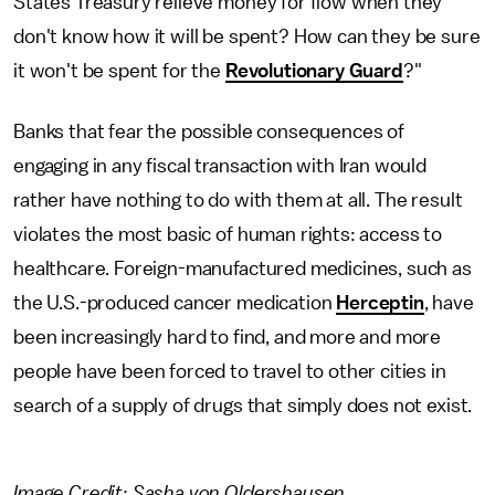
States Treasury relieve money for flow when they
don't know how it will be spent? How can they be sure
it won't be spent for the
Revolutionary Guard
?"
Banks that fear the possible consequences of
engaging in any fiscal transaction with Iran would
rather have nothing to do with them at all. The result
violates the most basic of human rights: access to
healthcare. Foreign-manufactured medicines, such as
the U.S.-produced cancer medication
Herceptin
, have
been increasingly hard to find, and more and more
people have been forced to travel to other cities in
search of a supply of drugs that simply does not exist.
Image Credit: Sasha von Oldershausen