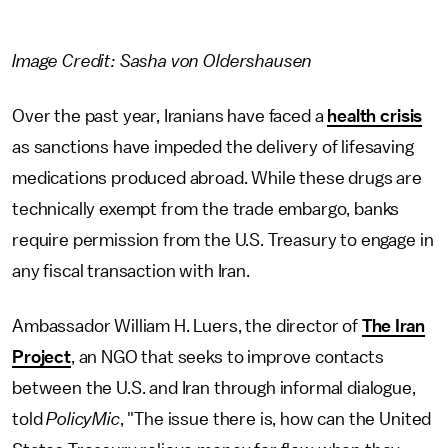
Image Credit: Sasha von Oldershausen
Over the past year, Iranians have faced a
health crisis
as sanctions have impeded the delivery of lifesaving
medications produced abroad. While these drugs are
technically exempt from the trade embargo, banks
require permission from the U.S. Treasury to engage in
any fiscal transaction with Iran.
Ambassador William H. Luers, the director of
The Iran
Project
, an NGO that seeks to improve contacts
between the U.S. and Iran through informal dialogue,
told
PolicyMic
, "The issue there is, how can the United