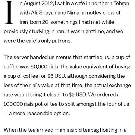
I
n August 2012, I sat in a café in northern Tehran
with Ali, Shayan and Nima, a motley crew of
Iran-born 20-somethings I had met while
previously studying in Iran. It was nighttime, and we
were the café’s only patrons.
The server handed us menus that startled us: a cup of
coffee was 60,000 rials, the value equivalent of buying
a cup of coffee for $6 USD, although considering the
loss of the rial's value at that time, the actual exchange
rate would bring it closer to $2 USD. We ordered a
100,000 rials pot of tea to split amongst the four of us
— a more reasonable option.
When the tea arrived — an insipid teabag floating in a