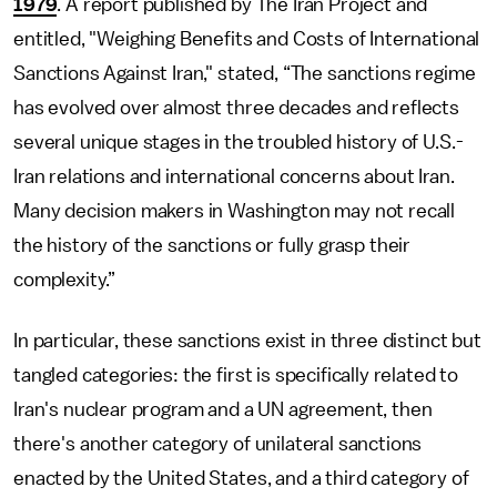
1979
. A report published by The Iran Project and
entitled, "Weighing Benefits and Costs of International
Sanctions Against Iran," stated, “The sanctions regime
has evolved over almost three decades and reflects
several unique stages in the troubled history of U.S.-
Iran relations and international concerns about Iran.
Many decision makers in Washington may not recall
the history of the sanctions or fully grasp their
complexity.”
In particular, these sanctions exist in three distinct but
tangled categories: the first is specifically related to
Iran's nuclear program and a UN agreement, then
there's another category of unilateral sanctions
enacted by the United States, and a third category of