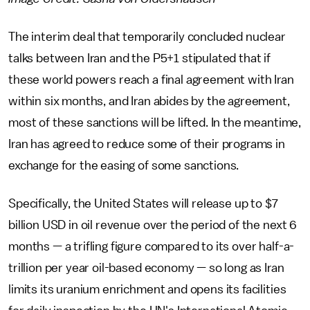
The interim deal that temporarily concluded nuclear
talks between Iran and the P5+1 stipulated that if
these world powers reach a final agreement with Iran
within six months, and Iran abides by the agreement,
most of these sanctions will be lifted. In the meantime,
Iran has agreed to reduce some of their programs in
exchange for the easing of some sanctions.
Specifically, the United States will release up to $7
billion USD in oil revenue over the period of the next 6
months — a trifling figure compared to its over half-a-
trillion per year oil-based economy — so long as Iran
limits its uranium enrichment and opens its facilities