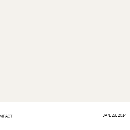
JAN. 28, 2014
IMPACT