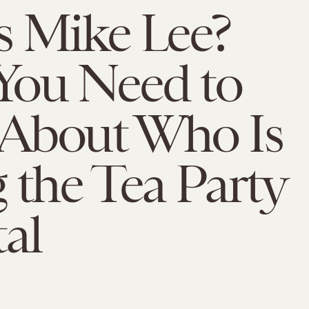
s Mike Lee?
You Need to
About Who Is
 the Tea Party
al