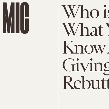
Who i
What 
Know 
Giving
Rebutt