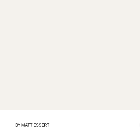
BY
MATT ESSERT