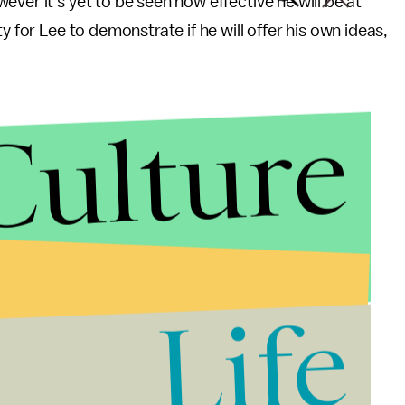
ver it's yet to be seen how effective he will be at
y for Lee to demonstrate if he will offer his own ideas,
Culture
Life