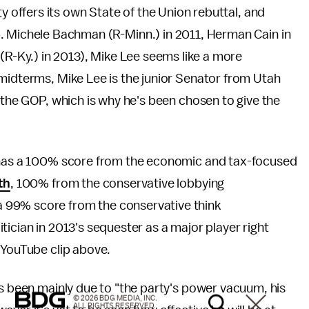
ty offers its own State of the Union rebuttal, and
. Michele Bachman (R-Minn.) in 2011, Herman Cain in
(R-Ky.) in 2013), Mike Lee seems like a more
midterms, Mike Lee is the junior Senator from Utah
 the GOP, which is why he's been chosen to give the
e has a 100% score from the economic and tax-focused
th
, 100% from the conservative lobbying
 99% score from the conservative think
itician in 2013's sequester as a major player right
 YouTube clip above.
has been mainly due to "the party's power vacuum, his
© 2026 BDG MEDIA, INC.
ALL RIGHTS RESERVED.