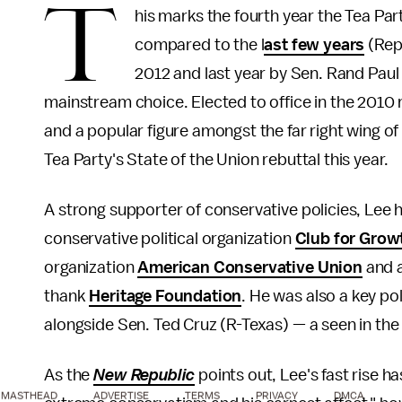
T
his marks the fourth year the Tea Par
compared to the l
ast few years
(Rep
2012 and last year by Sen. Rand Paul 
mainstream choice. Elected to office in the 2010 
and a popular figure amongst the far right wing of
Tea Party's State of the Union rebuttal this year.
A strong supporter of conservative policies, Le
conservative political organization
Club for Grow
organization
American Conservative Union
and a
thank
Heritage Foundation
. He was also a key pol
alongside Sen. Ted Cruz (R-Texas) — a seen in the
As the
New Republic
points out, Lee's fast rise 
MASTHEAD
ADVERTISE
TERMS
PRIVACY
DMCA