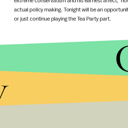
extreme conservatism and his earnest affect," howe
actual policy making. Tonight will be an opportunit
or just continue playing the Tea Party part.
y