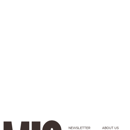
NEWSLETTER
ABOUT US