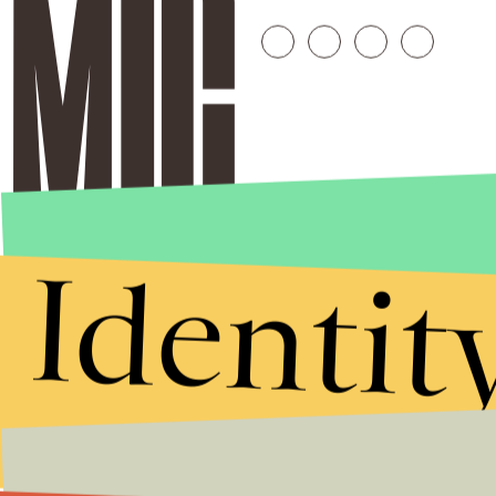
Identit
Stories that Fuel
Conversations