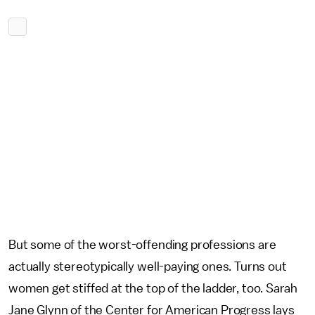
But some of the worst-offending professions are
actually stereotypically well-paying ones. Turns out
women get stiffed at the top of the ladder, too. Sarah
Jane Glynn of the Center for American Progress lays