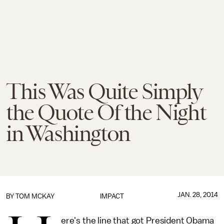
This Was Quite Simply
the Quote Of the Night
in Washington
JAN. 28, 2014
BY
TOM MCKAY
IMPACT
ere's the line that got President Obama