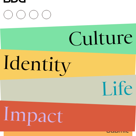
Culture
Identity
Life
Stories that Fuel
Conversations
Impact
Submit