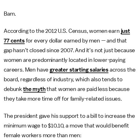
Bam.
According to the 2012 U.S. Census, women earn
just
77 cents
for every dollar earned by men — and that
gap hasn't closed since 2007. And it's not just because
women are predominantly located in lower-paying
careers. Men have
greater starting salaries
across the
board, regardless of industry, which also tends to
debunk
the myth
that women are paid less because
they take more time off for family-related issues.
The president gave his support to a bill to increase the
minimum wage to $10.10, a move that would benefit
female workers more than men: