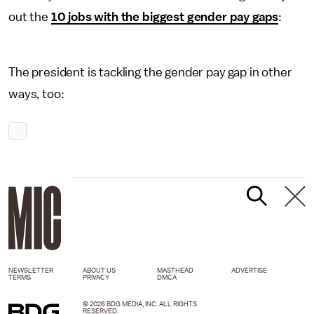
out the
10 jobs with the biggest gender pay gaps
:
The president is tackling the gender pay gap in other
ways, too:
NEWSLETTER
ABOUT US
MASTHEAD
ADVERTISE
TERMS
PRIVACY
DMCA
© 2026 BDG MEDIA, INC. ALL RIGHTS
RESERVED.