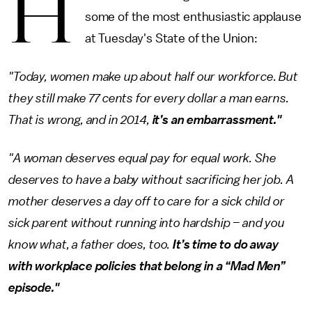
H
some of the most enthusiastic applause
at Tuesday's State of the Union:
"Today, women make up about half our workforce. But
they still make 77 cents for every dollar a man earns.
That is wrong, and in 2014,
it’s an embarrassment."
"A woman deserves equal pay for equal work. She
deserves to have a baby without sacrificing her job. A
mother deserves a day off to care for a sick child or
sick parent without running into hardship – and you
know what, a father does, too.
It’s time to do away
with workplace policies that belong in a “Mad Men”
episode."