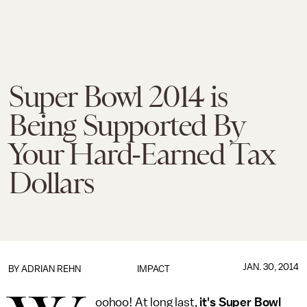
Super Bowl 2014 is
Being Supported By
Your Hard-Earned Tax
Dollars
JAN. 30, 2014
BY
ADRIAN REHN
IMPACT
oohoo! At long last,
it's Super Bowl