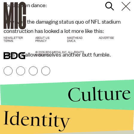
touchdown dance:
However, the damaging status quo of NFL stadium
construction has looked a lot more like this:
NEWSLETTER
ABOUT US
MASTHEAD
ADVERTISE
TERMS
PRIVACY
DMCA
© 2026 BDG MEDIA, INC. ALL RIGHTS
Let's not allow ourselves another butt fumble.
RESERVED.
Culture
Identity