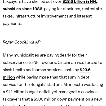
taxpayers have shelled out over
$18.6 billion in NFL
subsidies since 1986
, paying for stadiums, real estate
taxes, infrastructure improvements and interest
payments.
Roger Goodell via AP
Many municipalities are paying dearly for their
subservience to NFL owners. Cincinnati was forced to
slash health and human services costs by
$23.6
million
while paying more than that sum in debt
service for the Bengals' stadium. Minnesota was facing
a $1.1 billion budget deficit yet managed to convince
taxpayers that a $506 million down payment on a new