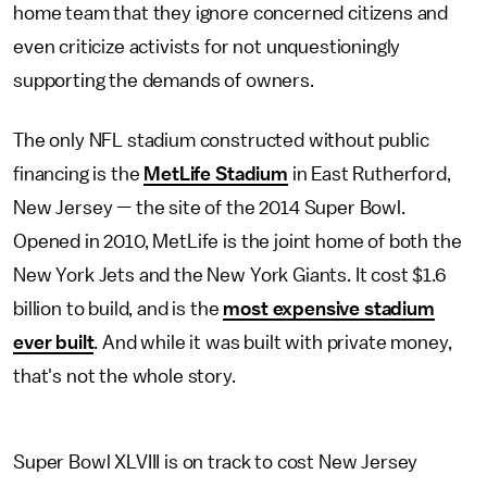
home team that they ignore concerned citizens and
even criticize activists for not unquestioningly
supporting the demands of owners.
The only NFL stadium constructed without public
financing is the
MetLife Stadium
in East Rutherford,
New Jersey — the site of the 2014 Super Bowl.
Opened in 2010, MetLife is the joint home of both the
New York Jets and the New York Giants. It cost $1.6
billion to build, and is the
most expensive stadium
ever built
. And while it was built with private money,
that's not the whole story.
Super Bowl XLVIII is on track to cost New Jersey