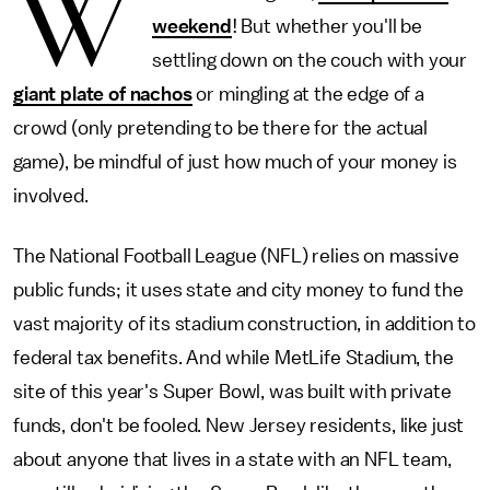
W
weekend
! But whether you'll be
settling down on the couch with your
giant plate of nachos
or mingling at the edge of a
crowd (only pretending to be there for the actual
game), be mindful of just how much of your money is
involved.
The National Football League (NFL) relies on massive
public funds; it uses state and city money to fund the
vast majority of its stadium construction, in addition to
federal tax benefits. And while MetLife Stadium, the
site of this year's Super Bowl, was built with private
funds, don't be fooled. New Jersey residents, like just
about anyone that lives in a state with an NFL team,