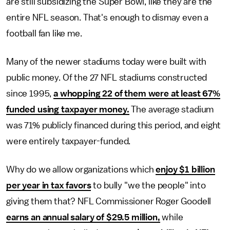
are still subsidizing the Super Bowl, like they are the
entire NFL season. That's enough to dismay even a
football fan like me.
Many of the newer stadiums today were built with
public money. Of the 27 NFL stadiums constructed
since 1995,
a whopping 22 of them were at least 67%
funded using taxpayer money.
The average stadium
was 71% publicly financed during this period, and eight
were entirely taxpayer-funded.
Why do we allow organizations which
enjoy $1 billion
per year in tax favors
to bully "we the people" into
giving them that? NFL Commissioner Roger Goodell
earns an annual salary of $29.5 million,
while