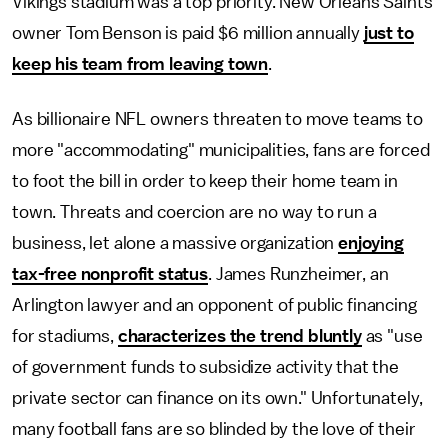
Vikings stadium was a top priority. New Orleans Saints
owner Tom Benson is paid $6 million annually
just to
keep his team from leaving town
.
As billionaire NFL owners threaten to move teams to
more "accommodating" municipalities, fans are forced
to foot the bill in order to keep their home team in
town. Threats and coercion are no way to run a
business, let alone a massive organization
enjoying
tax-free nonprofit status
. James Runzheimer, an
Arlington lawyer and an opponent of public financing
for stadiums,
characterizes the trend bluntly
as "use
of government funds to subsidize activity that the
private sector can finance on its own." Unfortunately,
many football fans are so blinded by the love of their