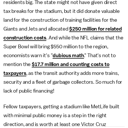
residents big. The state might not have given direct
tax breaks for the stadium, but it did donate valuable
land for the construction of training facilities for the
Giants and Jets and allocated
$250 million for related
construction costs
. And while the NFL claims that the
Super Bowl will bring $550 million to the region,
economists warn it's "
dubious math
." That's not to
mention the
$17.7 million and counting costs to
taxpayers
, as the transit authority adds more trains,
security and a fleet of garbage collectors. So much for
lack of public financing!
Fellow taxpayers, getting a stadium like MetLife built
with minimal public money is a step in the right
direction, and is worth at least one Victor Cruz