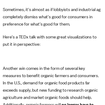
Sometimes, it's almost as if lobbyists and industrial ag
completely dismiss what's good for consumers in
preference for what's good for them.
Here's a TEDx talk with some great visualizations to
put it in perspective:
Another win comes in the form of several key
measures to benefit organic farmers and consumers.
In the U.S., demand for organic food products far
exceeds supply, but new funding to research organic
agriculture and market organic foods should help.
Additionally, organic farmers will
no longer have to