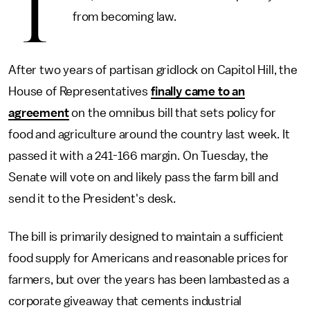
T
from becoming law.
After two years of partisan gridlock on Capitol Hill, the
House of Representatives
finally came to an
agreement
on the omnibus bill that sets policy for
food and agriculture around the country last week. It
passed it with a 241-166 margin. On Tuesday, the
Senate will vote on and likely pass the farm bill and
send it to the President's desk.
The bill is primarily designed to maintain a sufficient
food supply for Americans and reasonable prices for
farmers, but over the years has been lambasted as a
corporate giveaway that cements industrial