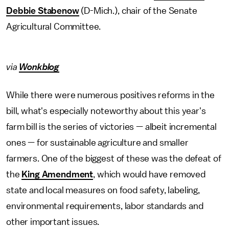
Debbie Stabenow
(D-Mich.), chair of the Senate
Agricultural Committee.
via
Wonkblog
While there were numerous positives reforms in the
bill, what's especially noteworthy about this year's
farm bill is the series of victories — albeit incremental
ones — for sustainable agriculture and smaller
farmers. One of the biggest of these was the defeat of
the
King Amendment
, which would have removed
state and local measures on food safety, labeling,
environmental requirements, labor standards and
other important issues.