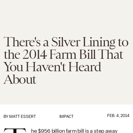
There's a Silver Lining to
the 2014 Farm Bill That
You Haven't Heard
About
FEB. 4, 2014
BY
MATT ESSERT
IMPACT
he $956 billion farm bill is a step away