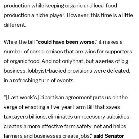
production while keeping organic and local food
production a niche player. However, this time is a little
different.
While the bill "
could have been worse
," it makes a
number of compromises that are wins for supporters
of organic food. And not only that, but a series of big-
business, lobbyist-backed provisions were defeated,
in a refreshing turn of events.
"[Last week's] bipartisan agreement puts us on the
verge of enacting a five-year Farm Bill that saves
taxpayers billions, eliminates unnecessary subsidies,
creates a more effective farm safety-net and helps
farmers and businesses create jobs,"
said Senator