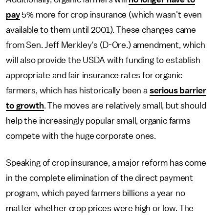
pay
5% more for crop insurance (which wasn't even
available to them until 2001). These changes came
from Sen. Jeff Merkley's (D-Ore.) amendment, which
will also provide the USDA with funding to establish
appropriate and fair insurance rates for organic
farmers, which has historically been a
serious barrier
to growth
. The moves are relatively small, but should
help the increasingly popular small, organic farms
compete with the huge corporate ones.
Speaking of crop insurance, a major reform has come
in the complete elimination of the direct payment
program, which payed farmers billions a year no
matter whether crop prices were high or low. The