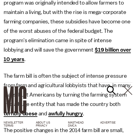
program was originally intended to allow farmers to
maintain a living, but with the rise is mega-corporate
farming companies, these subsidies have become one
of the worst abuses of the federal budget. The
program's elimination came in spite of intense
lobbying and will save the government
$19 billion over
10 years
.
The farm bill is often the subject of intense pressure
from farm and agricultural lobbyists that have, in many
ways, hurt Americans by turning the farming system
into a huge entity that has made the country both
terribly obese
and
awfully hungry
.
NEWSLETTER
ABOUT US
MASTHEAD
ADVERTISE
TERMS
PRIVACY
DMCA
The positive changes in the 2014 farm bill are small,